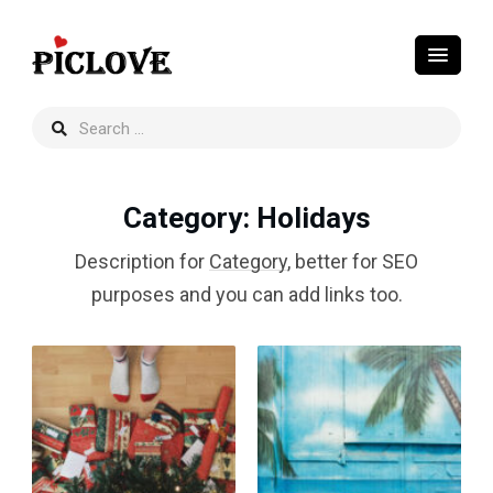
Category
: Holidays
Description for
Category
, better for SEO
purposes and you can add links too.