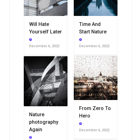
Will Hate
Time And
Yourself Later
Start Nature
December 6, 2022
December 6, 2022
From Zero To
Nature
Hero
photography
Again
December 6, 2022