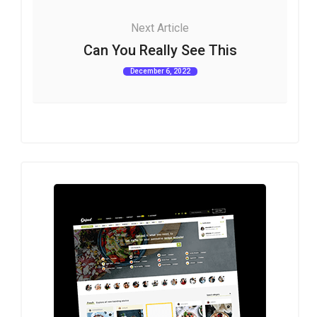
Next Article
Can You Really See This
December 6, 2022