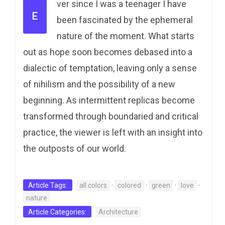
ver since I was a teenager I have
E
been fascinated by the ephemeral
nature of the moment. What starts
out as hope soon becomes debased into a
dialectic of temptation, leaving only a sense
of nihilism and the possibility of a new
beginning. As intermittent replicas become
transformed through boundaried and critical
practice, the viewer is left with an insight into
the outposts of our world.
Article Tags:
all colors
·
colored
·
green
·
love
·
nature
Article Categories:
Architecture