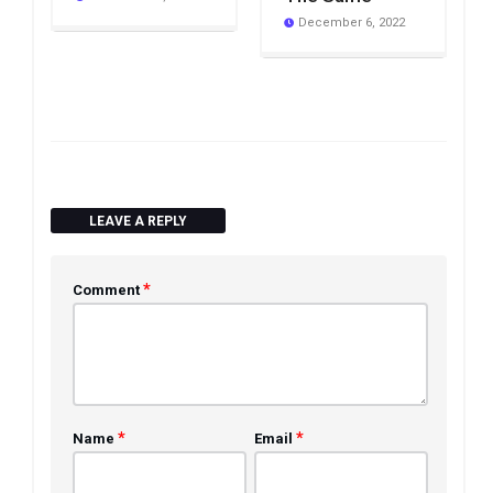
December 6, 2022
LEAVE A REPLY
*
Comment
*
*
Name
Email