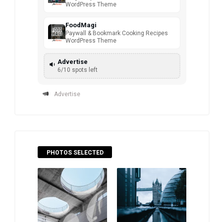
WordPress Theme
FoodMagi
Paywall & Bookmark Cooking Recipes
WordPress Theme
Advertise
6/10 spots left
Advertise
PHOTOS SELECTED