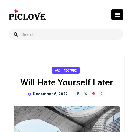
ARCHITECTURE
Will Hate Yourself Later
December 6, 2022