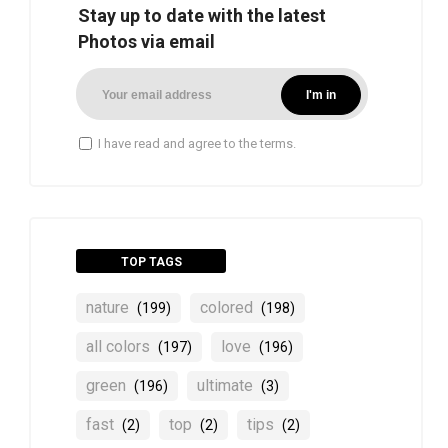
Stay up to date with the latest
Photos via email
I have read and agree to the terms.
TOP TAGS
nature
colored
(199)
(198)
all colors
love
(197)
(196)
green
ultimate
(196)
(3)
fast
top
tips
(2)
(2)
(2)