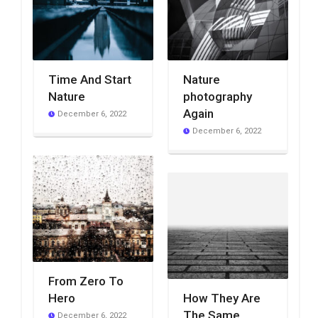
Time And Start
Nature
Nature
photography
Again
December 6, 2022
December 6, 2022
From Zero To
Hero
How They Are
The Same
December 6, 2022