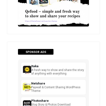
SPONSOR ADS
Itaka
A fresh way to show and share the story
of anything with everything
Netshare
Paywall & Content Sharing WordPress
Theme
Photoshare
Blog Story & Photos Download