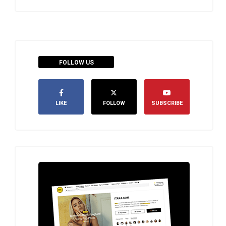
FOLLOW US
LIKE
FOLLOW
SUBSCRIBE