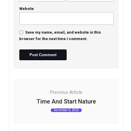
Website
Save my name, email, and website in this
browser for the next time I comment.
Previous Article
Time And Start Nature
December 6, 2022