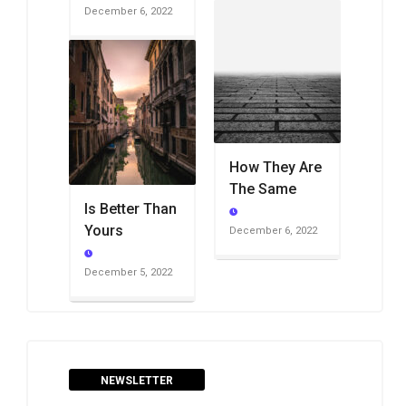
December 6, 2022
How They Are
The Same
Is Better Than
Yours
December 6, 2022
December 5, 2022
NEWSLETTER