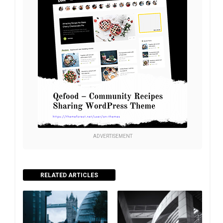
ADVERTISEMENT
RELATED ARTICLES