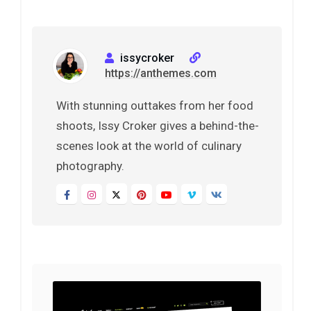
issycroker
https://anthemes.com
With stunning outtakes from her food
shoots, Issy Croker gives a behind-the-
scenes look at the world of culinary
photography.