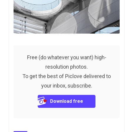
Free (
do whatever you want
) high-
resolution photos.
To get the best of Piclove delivered to
your inbox,
subscribe
.
Download free