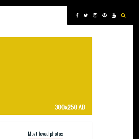
Most loved photos