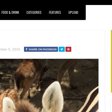
FOOD & DRINK
CATEGORIES
FEATURES
UPLOAD
ber 5, 2016
SHARE ON FACEBOOK