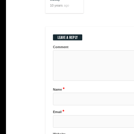
10 years
ago
LEAVE A REPLY
Comment
*
Name
*
Email
Website