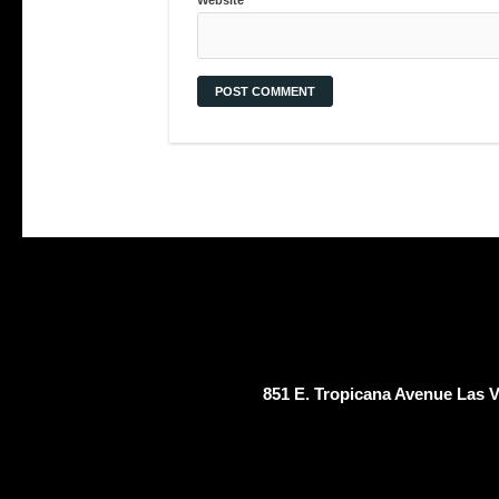
851 E. Tropicana Avenue Las 