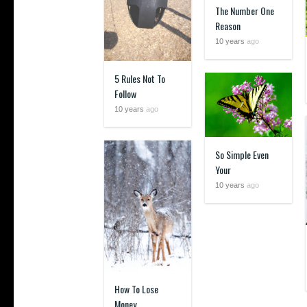
The Number One
Reason
10 years
ago
5 Rules Not To
Follow
10 years
ago
So Simple Even
Your
10 years
ago
How To Lose
Money