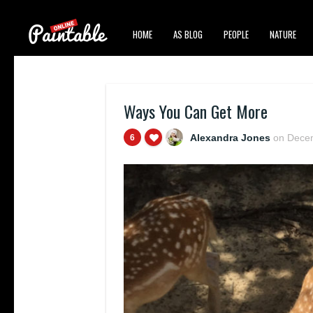
HOME
AS BLOG
PEOPLE
NATURE
Ways You Can Get More
Alexandra Jones
on
Decem
6