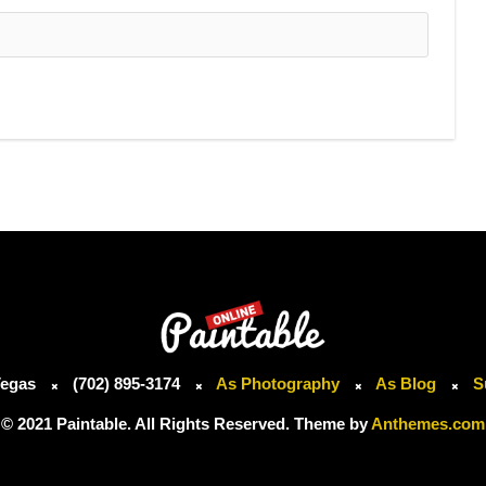
Vegas
(702) 895-3174
As Photography
As Blog
S
© 2021 Paintable. All Rights Reserved. Theme by
Anthemes.com