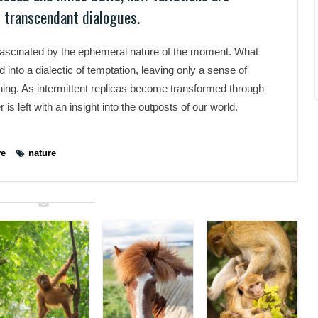
 transcendant dialogues.
fascinated by the ephemeral nature of the moment. What
nto a dialectic of temptation, leaving only a sense of
nning. As intermittent replicas become transformed through
 is left with an insight into the outposts of our world.
ve
nature