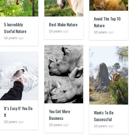
Avoid The Top 10
5 Incredibly
Best Make Nature
Nature
Useful Nature
10 years
ago
10 years
ago
10 years
ago
It’s Easy If You Do
You Get More
Wants To Be
It
Business
Successful
10 years
ago
10 years
ago
10 years
ago