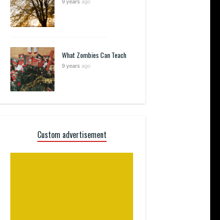
9 years
ago
What Zombies Can Teach
9 years
ago
Custom advertisement