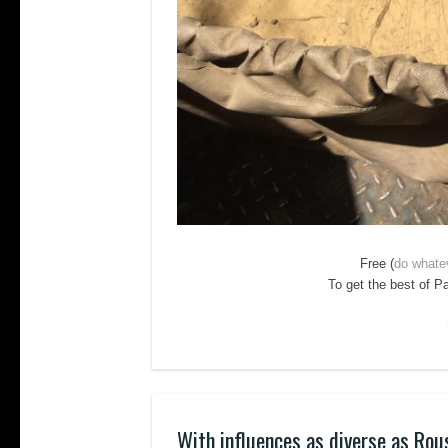
Free (
do whate
To get the best of P
With influences as diverse as Rou