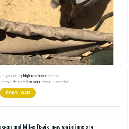
ver you want
) high-resolution photos.
aintable delivered to your inbox,
subscribe
.
DOWNLOAD
sseau and Miles Davis, new variations are