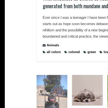
generated from both mundane and
Ever since I was a teenager I have been 
starts out as hope soon becomes debased i
nihilism and the possibility of a new begi
boundaried and critical practice, the viewer
Animals
all colors
colored
green
lo