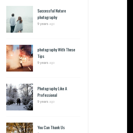
Successful Nature
photography
9 years
ago
photography With These
Tips
9 years
ago
Photography Like A
Professional
9 years
ago
You Can Thank Us