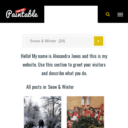
Hello! My name is Alexandra Jones and this is my
website. Use this section to greet your visitors
and describe what you do.
All posts in: Snow & Winter