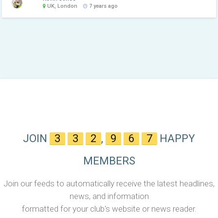
UK, London
7 years ago
JOIN
3
3
2
,
9
6
7
HAPPY
MEMBERS
Join our feeds to automatically receive the latest headlines,
news, and information
formatted for your club's website or news reader.