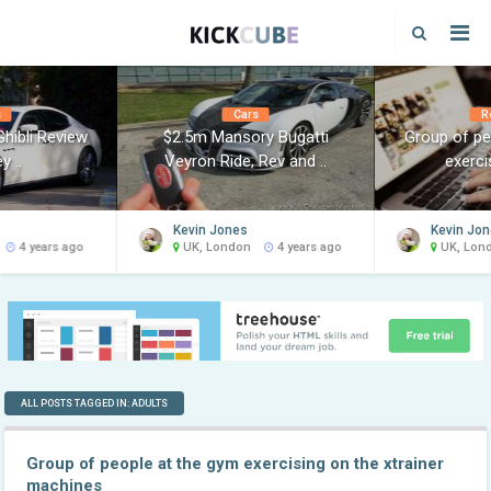
s
Cars
R
hibli Review
$2.5m Mansory Bugatti
Group of pe
y ..
Veyron Ride, Rev and ..
exercis
Kevin Jones
Kevin Jo
4 years ago
UK, London
4 years ago
UK, Lon
ALL POSTS TAGGED IN: ADULTS
Group of people at the gym exercising on the xtrainer
machines