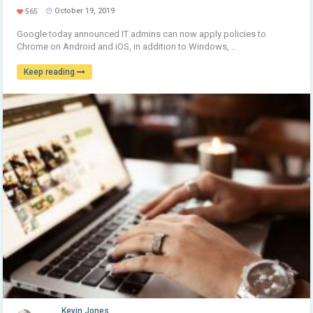
October 19, 2019
565
Google today announced IT admins can now apply policies to
Chrome on Android and iOS, in addition to Windows, ..
Keep reading
Kevin Jones