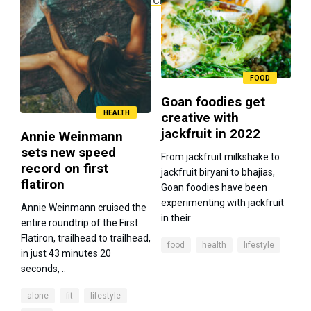
FOOD
Goan foodies get
HEALTH
creative with
jackfruit in 2022
Annie Weinmann
sets new speed
From jackfruit milkshake to
record on first
jackfruit biryani to bhajias,
flatiron
Goan foodies have been
experimenting with jackfruit
Annie Weinmann cruised the
in their ..
entire roundtrip of the First
Flatiron, trailhead to trailhead,
food
health
lifestyle
in just 43 minutes 20
seconds, ..
alone
fit
lifestyle