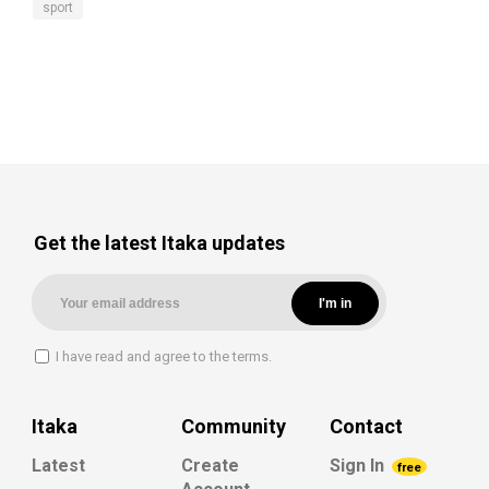
sport
Get the latest Itaka updates
I have read and agree to the terms.
Itaka
Community
Contact
Latest
Create
Sign In
free