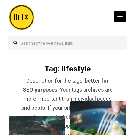
ITK
Tag
: lifestyle
Description for the tags,
better for
SEO purposes
. Your tags archives are
more important than individual pages
and posts. If your site is a blog and you
write several articles about a topic,
your tag for that topic should be
#1 in
the search result
.