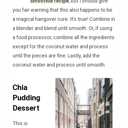
smoothie recipe
, but I should give
you fair warning that this also happens to be
a magical hangover cure. It’s true! Combine in
a blender and blend until smooth. Or, if using
a food processor, combine all the ingredients
except for the coconut water and process
until the pieces are fine. Lastly, add the
coconut water and process until smooth.
Chia
Pudding
Dessert
This is