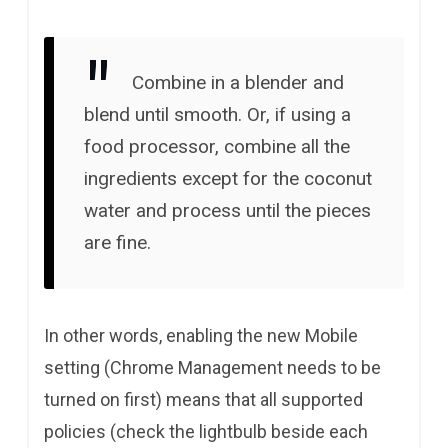
Combine in a blender and
blend until smooth. Or, if using a
food processor, combine all the
ingredients except for the coconut
water and process until the pieces
are fine.
In other words, enabling the new Mobile
setting (Chrome Management needs to be
turned on first) means that all supported
policies (check the lightbulb beside each