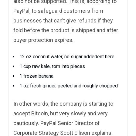
also not be supported. This is, according to
PayPal, to safeguard customers from
businesses that can’t give refunds if they
fold before the product is shipped and after
buyer protection expires.
12 oz coconut water, no sugar addedent here
1 cup raw kale, torn into pieces
1 frozen banana
1 oz fresh ginger, peeled and roughly chopped
In other words, the company is starting to
accept Bitcoin, but very slowly and very
cautiously. PayPal Senior Director of
Corporate Strategy Scott Ellison explains.