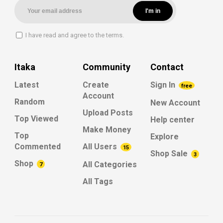
I have read and agree to the terms.
Itaka
Community
Contact
Latest
Create
Sign In
free
Account
Random
New Account
Upload Posts
Top Viewed
Help center
Make Money
Top
Explore
Commented
All Users
15
Shop Sale
3
Shop
All Categories
7
All Tags