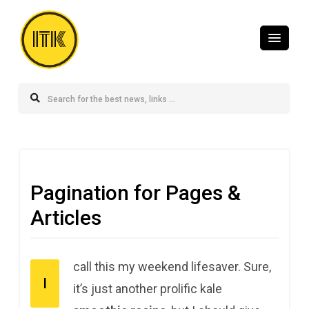
ITK
Pagination for Pages &
Articles
call this my weekend lifesaver. Sure,
I
it’s just another prolific kale