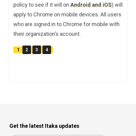
policy to see if it will on
Android and iOS
) will
apply to Chrome on mobile devices. All users
who are signed in to Chrome for mobile with
their organization’s account.
1
2
3
4
Get the latest Itaka updates