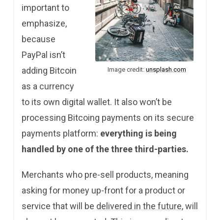
important to
emphasize,
because
PayPal isn’t
adding Bitcoin
Image credit:
unsplash.com
as a currency
to its own digital wallet. It also won’t be
processing Bitcoing payments on its secure
payments platform:
everything is being
handled by one of the three third-parties.
Merchants who pre-sell products, meaning
asking for money up-front for a product or
service that will be
delivered in the future
, will