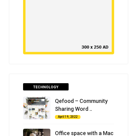
TECHNOLOGY
Qefood – Community
Sharing Word ..
April 19, 2022
Office space with a Mac