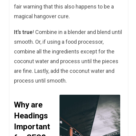
fair warning that this also happens to be a
magical hangover cure.
It’s true
! Combine in a blender and blend until
smooth. Or, if using a food processor,
combine all the ingredients except for the
coconut water and process until the pieces
are fine. Lastly, add the coconut water and
process until smooth.
Why are
Headings
Important