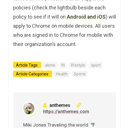
policies (check the lightbulb beside each
policy to see if it will on
Android and iOS
) will
apply to Chrome on mobile devices. All users
who are signed in to Chrome for mobile with
their organization’s account.
Article Tags:
alone
·
fit
·
lifestyle
·
sport
Article Categories:
Health
·
Sports
anthemes
https://anthemes.com
Miki Jones Traveling the world. 🌴