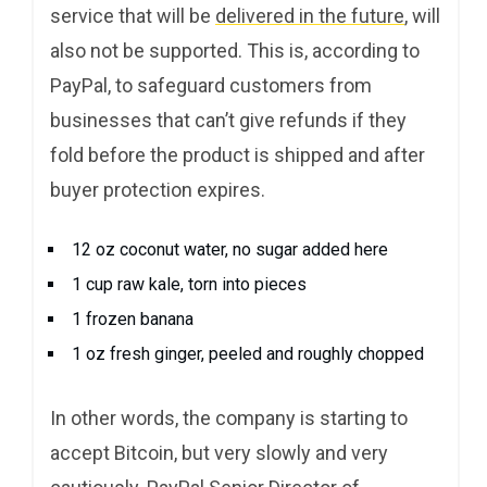
service that will be
delivered in the future
, will
also not be supported. This is, according to
PayPal, to safeguard customers from
businesses that can’t give refunds if they
fold before the product is shipped and after
buyer protection expires.
12 oz coconut water, no sugar added here
1 cup raw kale, torn into pieces
1 frozen banana
1 oz fresh ginger, peeled and roughly chopped
In other words, the company is starting to
accept Bitcoin, but very slowly and very