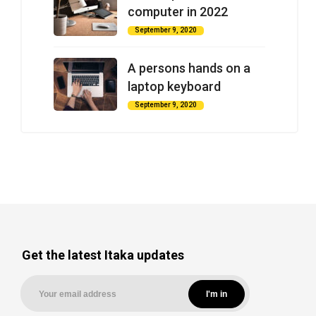
computer in 2022
September 9, 2020
A persons hands on a
laptop keyboard
September 9, 2020
Get the latest Itaka updates