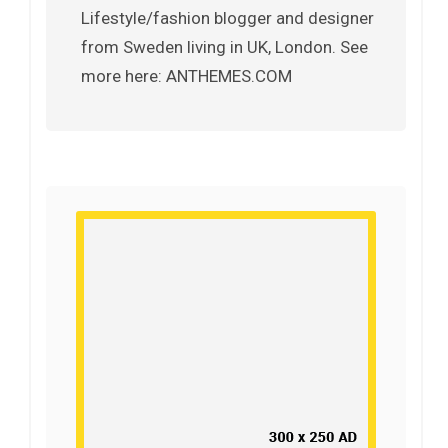
Lifestyle/fashion blogger and designer
from Sweden living in UK, London. See
more here: ANTHEMES.COM