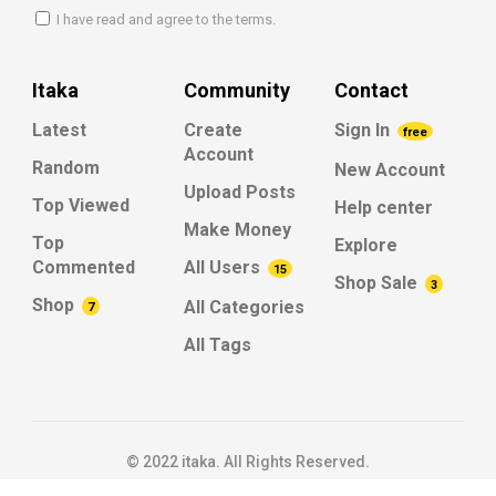
I have read and agree to the terms.
Itaka
Community
Contact
Latest
Create
Sign In
free
Account
Random
New Account
Upload Posts
Top Viewed
Help center
Make Money
Top
Explore
Commented
All Users
15
Shop Sale
3
Shop
All Categories
7
All Tags
© 2022 itaka. All Rights Reserved.