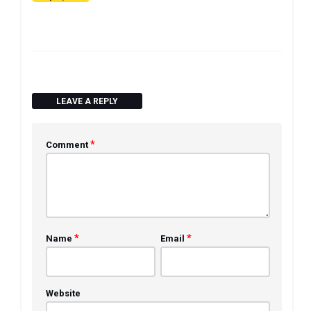
LEAVE A REPLY
*
Comment
*
*
Name
Email
Website