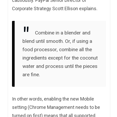
cautiously. PayPal Senior Director of
Corporate Strategy Scott Ellison explains.
Combine in a blender and
blend until smooth. Or, if using a
food processor, combine all the
ingredients except for the coconut
water and process until the pieces
are fine.
In other words, enabling the new Mobile
setting (Chrome Management needs to be
turned on first) means that all supported