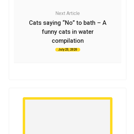
Next Article
Cats saying “No” to bath – A
funny cats in water
compilation
July 23, 2020