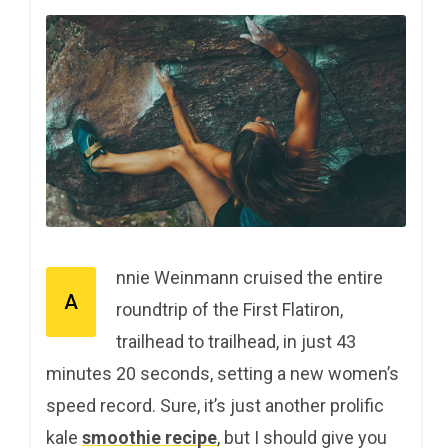
nnie Weinmann cruised the entire
A
roundtrip of the First Flatiron,
trailhead to trailhead, in just 43
minutes 20 seconds, setting a new women’s
speed record. Sure, it’s just another prolific
kale
smoothie recipe
, but I should give you