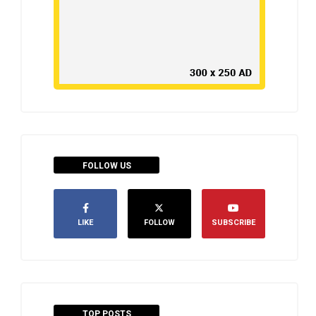
FOLLOW US
LIKE
FOLLOW
SUBSCRIBE
TOP POSTS