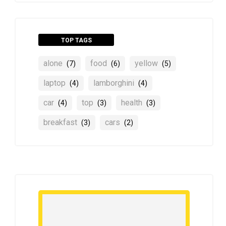
TOP TAGS
alone
food
yellow
(7)
(6)
(5)
laptop
lamborghini
(4)
(4)
car
top
health
(4)
(3)
(3)
breakfast
cars
(3)
(2)