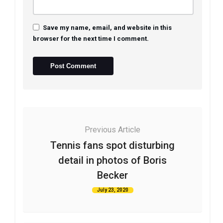
Save my name, email, and website in this
browser for the next time I comment.
Previous Article
Tennis fans spot disturbing
detail in photos of Boris
Becker
July 23, 2020