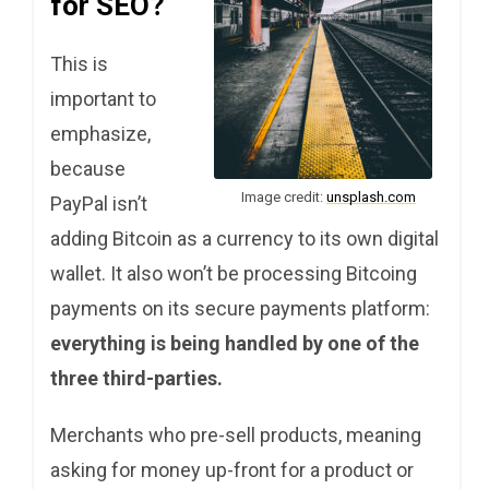
for SEO?
This is
important to
emphasize,
because
Image credit:
unsplash.com
PayPal isn’t
adding Bitcoin as a currency to its own digital
wallet. It also won’t be processing Bitcoing
payments on its secure payments platform:
everything is being handled by one of the
three third-parties.
Merchants who pre-sell products, meaning
asking for money up-front for a product or