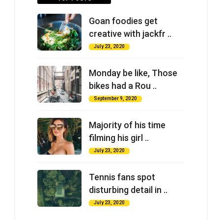
Goan foodies get
creative with jackfr ..
July 23, 2020
Monday be like, Those
bikes had a Rou ..
September 9, 2020
Majority of his time
filming his girl ..
July 23, 2020
Tennis fans spot
disturbing detail in ..
July 23, 2020