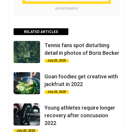
ADVERTISEMENT
RELATED ARTICLES
Tennis fans spot disturbing
detail in photos of Boris Becker
July 23, 2020
Goan foodies get creative with
jackfruit in 2022
July 23, 2020
Young athletes require longer
recovery after concussion
2022
July 23, 2020