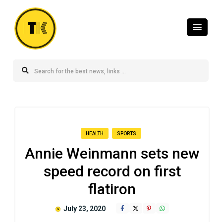
ITK
HEALTH
SPORTS
Annie Weinmann sets new
speed record on first
flatiron
July 23, 2020