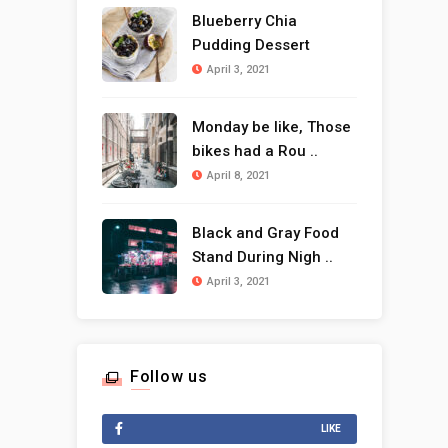
Blueberry Chia
Pudding Dessert
April 3, 2021
Monday be like, Those
bikes had a Rou ..
April 8, 2021
Black and Gray Food
Stand During Nigh ..
April 3, 2021
Follow us
LIKE