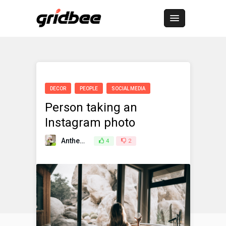
DECOR
PEOPLE
SOCIAL MEDIA
Person taking an
Instagram photo
Anthemes
4
March 25, 2021
2