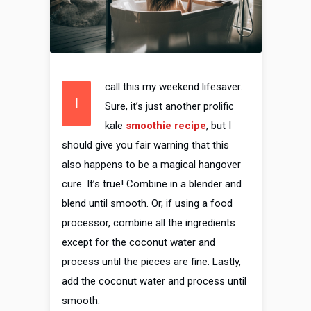
call this my weekend lifesaver.
I
Sure, it’s just another prolific
kale
smoothie recipe
, but I
should give you fair warning that this
also happens to be a magical hangover
cure. It’s true! Combine in a blender and
blend until smooth. Or, if using a food
processor, combine all the ingredients
except for the coconut water and
process until the pieces are fine. Lastly,
add the coconut water and process until
smooth.