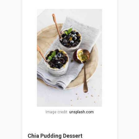
Image credit:
unsplash.com
Chia Pudding Dessert