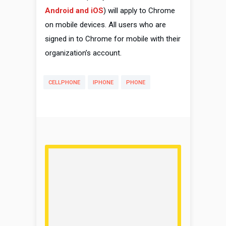
Android and iOS
) will apply to Chrome
on mobile devices. All users who are
signed in to Chrome for mobile with their
organization’s account.
CELLPHONE
IPHONE
PHONE