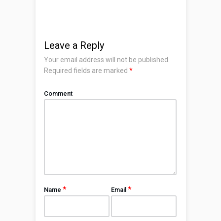
Leave a Reply
Your email address will not be published.
Required fields are marked
*
Comment
*
*
Name
Email