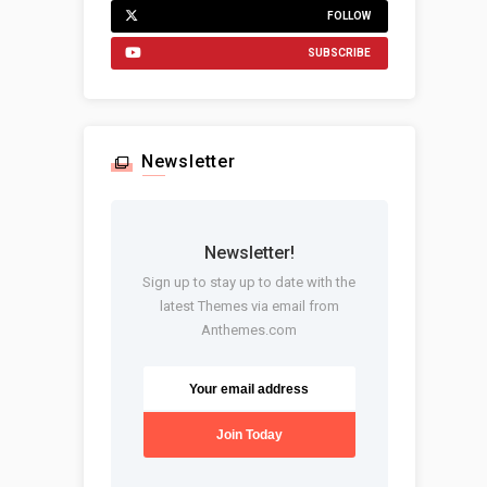
FOLLOW
SUBSCRIBE
Newsletter
Newsletter!
Sign up to stay up to date with the
latest Themes via email from
Anthemes.com