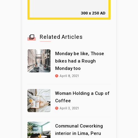
Related Articles
Monday be like, Those
bikes had a Rough
Monday too
April 8, 2021
Woman Holding a Cup of
Coffee
April 3, 2021
Communal Coworking
interior in Lima, Peru