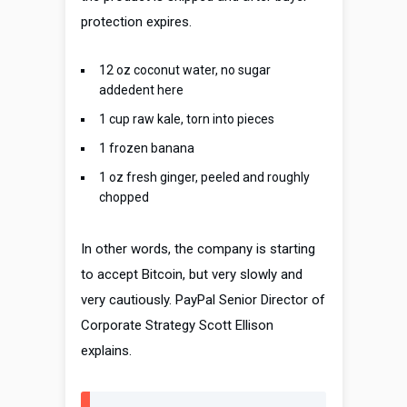
protection expires.
12 oz coconut water, no sugar
addedent here
1 cup raw kale, torn into pieces
1 frozen banana
1 oz fresh ginger, peeled and roughly
chopped
In other words, the company is starting
to accept Bitcoin, but very slowly and
very cautiously. PayPal Senior Director of
Corporate Strategy Scott Ellison
explains.