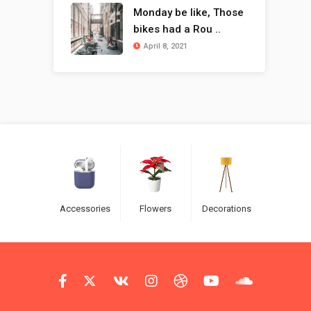
Monday be like, Those
bikes had a Rou ..
April 8, 2021
Accessories
Flowers
Decorations