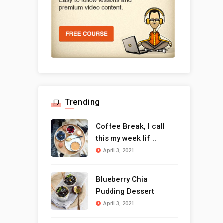
Trending
Coffee Break, I call
this my week lif ..
April 3, 2021
Blueberry Chia
Pudding Dessert
April 3, 2021