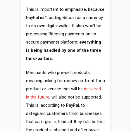
This is important to emphasize, because
PayPal isn’t adding Bitcoin as a currency
to its own digital wallet. It also won’t be
processing Bitcoing payments on its
secure payments platform:
everything
is being handled by one of the three
third-parties.
Merchants who pre-sell products,
meaning asking for money up-front for a
product or service that will be
delivered
in the future
, will also not be supported.
This is, according to PayPal, to
safeguard customers from businesses
that can’t give refunds if they fold before
the product is shipped and after buyer