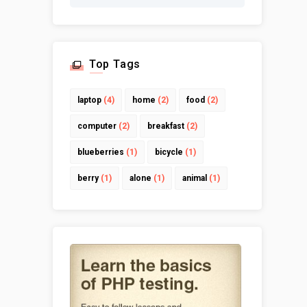
Top Tags
laptop
(4)
home
(2)
food
(2)
computer
(2)
breakfast
(2)
blueberries
(1)
bicycle
(1)
berry
(1)
alone
(1)
animal
(1)