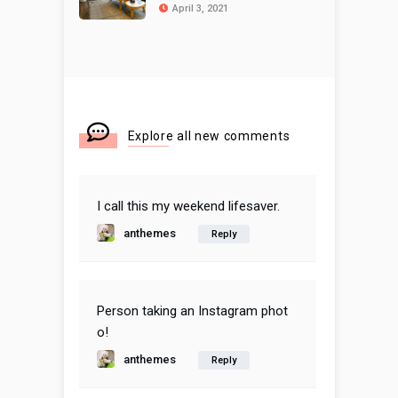
April 3, 2021
Explore all new comments
I call this my weekend lifesaver.
anthemes
Reply
Person taking an Instagram phot
o!
anthemes
Reply