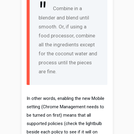
Combine in a
blender and blend until
smooth. Or, if using a
food processor, combine
all the ingredients except
for the coconut water and
process until the pieces
are fine.
In other words, enabling the new Mobile
setting (Chrome Management needs to
be turned on first) means that all
supported policies (check the lightbulb
beside each policy to see if it will on