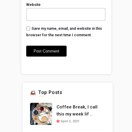
Website
Save my name, email, and website in this
browser for the next time I comment.
Top Posts
Coffee Break, I call
this my week lif ..
April 3, 2021