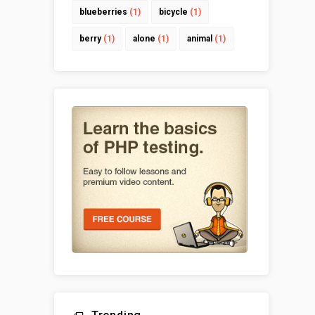
blueberries
(1)
bicycle
(1)
berry
(1)
alone
(1)
animal
(1)