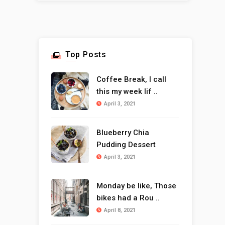
Top Posts
Coffee Break, I call
this my week lif ..
April 3, 2021
Blueberry Chia
Pudding Dessert
April 3, 2021
Monday be like, Those
bikes had a Rou ..
April 8, 2021