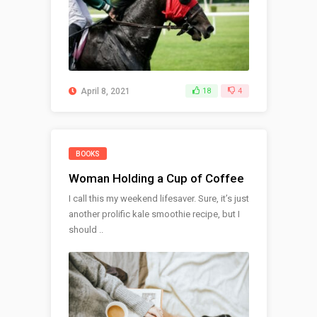
April 8, 2021
18
4
BOOKS
Woman Holding a Cup of Coffee
I call this my weekend lifesaver. Sure, it’s just
another prolific kale smoothie recipe, but I
should ..