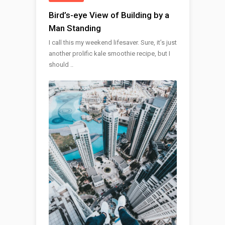
Bird’s-eye View of Building by a
Man Standing
I call this my weekend lifesaver. Sure, it’s just
another prolific kale smoothie recipe, but I
should ..