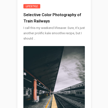
LIFESTYLE
Selective Color Photography of
Train Railways
I call this my weekend lifesaver. Sure, it’s just
another prolific kale smoothie recipe, but I
should ..