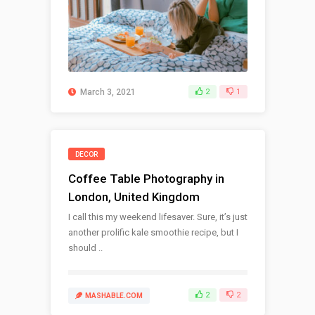
March 3, 2021
2
1
DECOR
Coffee Table Photography in
London, United Kingdom
I call this my weekend lifesaver. Sure, it’s just
another prolific kale smoothie recipe, but I
should ..
2
2
MASHABLE.COM