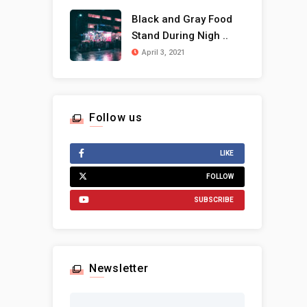
Black and Gray Food
Stand During Nigh ..
April 3, 2021
Follow us
LIKE
FOLLOW
SUBSCRIBE
Newsletter