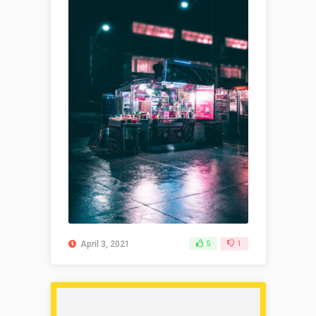
April 3, 2021
5
1