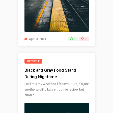
April 3, 2021
5
3
LIFESTYLE
Black and Gray Food Stand
During Nighttime
I call this my weekend lifesaver. Sure, it’s just
another prolific kale smoothie recipe, but I
should ..