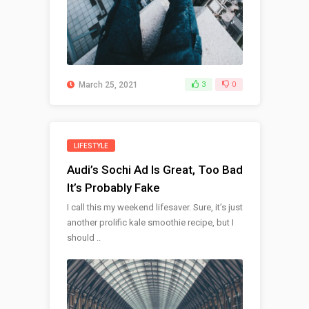
March 25, 2021
3
0
LIFESTYLE
Audi’s Sochi Ad Is Great, Too Bad
It’s Probably Fake
I call this my weekend lifesaver. Sure, it’s just
another prolific kale smoothie recipe, but I
should ..