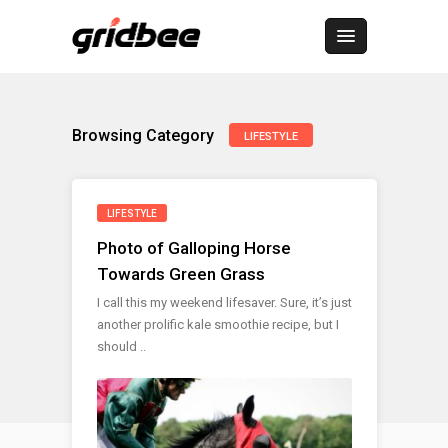
Browsing Category
LIFESTYLE
LIFESTYLE
Photo of Galloping Horse
Towards Green Grass
I call this my weekend lifesaver. Sure, it’s just
another prolific kale smoothie recipe, but I
should ..