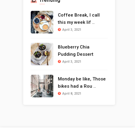
Trending
Coffee Break, I call
this my week lif ..
April 3, 2021
Blueberry Chia
Pudding Dessert
April 3, 2021
Monday be like, Those
bikes had a Rou ..
April 8, 2021