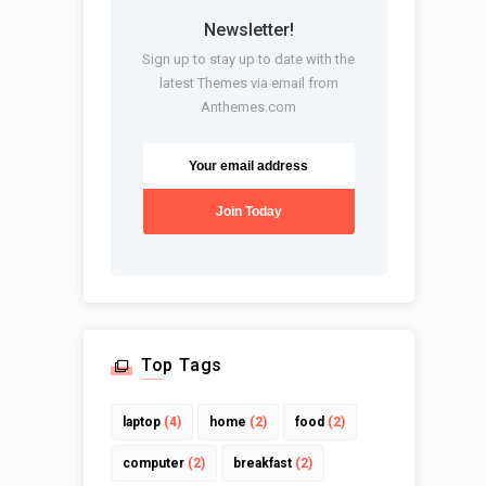
Newsletter!
Sign up to stay up to date with the
latest Themes via email from
Anthemes.com
Top Tags
laptop
(4)
home
(2)
food
(2)
computer
(2)
breakfast
(2)