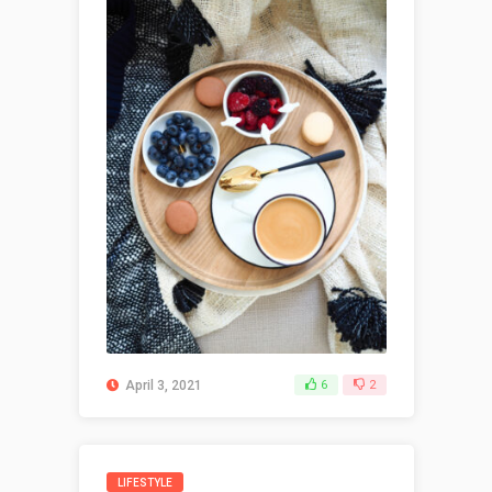
April 3, 2021
6
2
LIFESTYLE