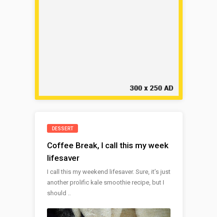
DESSERT
Coffee Break, I call this my week
lifesaver
I call this my weekend lifesaver. Sure, it’s just
another prolific kale smoothie recipe, but I
should ..