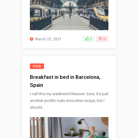
March 25, 2021
2
0
FOOD
Breakfast in bed in Barcelona,
Spain
I call this my weekend lifesaver. Sure, it’s just
another prolific kale smoothie recipe, but I
should ..