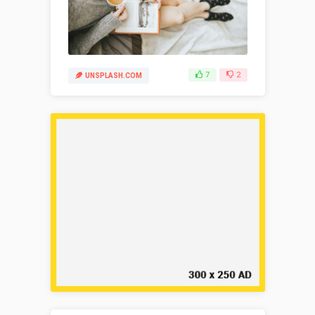
7
2
UNSPLASH.COM