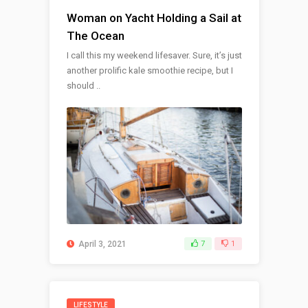
Woman on Yacht Holding a Sail at
The Ocean
I call this my weekend lifesaver. Sure, it’s just
another prolific kale smoothie recipe, but I
should ..
April 3, 2021
7
1
LIFESTYLE