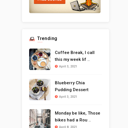
Trending
Coffee Break, I call
this my week lif ..
April 3, 2021
Blueberry Chia
Pudding Dessert
April 3, 2021
Monday be like, Those
bikes had a Rou ..
April 8, 2021