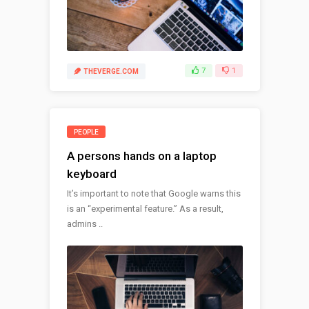
7
1
THEVERGE.COM
PEOPLE
A persons hands on a laptop
keyboard
It’s important to note that Google warns this
is an “experimental feature.” As a result,
admins ..