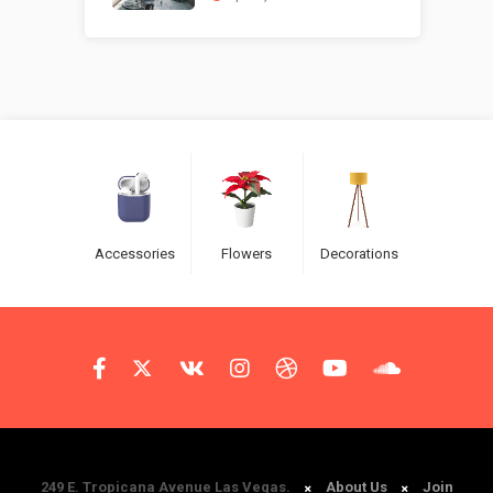
Accessories
Flowers
Decorations
249 E. Tropicana Avenue Las Vegas.
About Us
Join