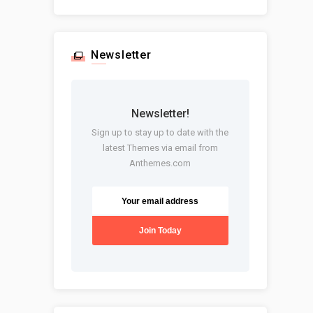
Newsletter
Newsletter!
Sign up to stay up to date with the
latest Themes via email from
Anthemes.com