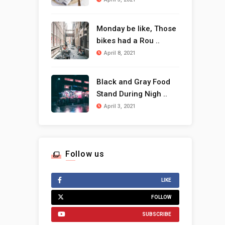
Monday be like, Those
bikes had a Rou ..
April 8, 2021
Black and Gray Food
Stand During Nigh ..
April 3, 2021
Follow us
LIKE
FOLLOW
SUBSCRIBE