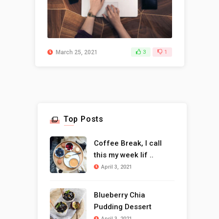
March 25, 2021
3
1
Top Posts
Coffee Break, I call
this my week lif ..
April 3, 2021
Blueberry Chia
Pudding Dessert
April 3, 2021