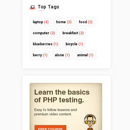
Top Tags
laptop
(4)
home
(2)
food
(2)
computer
(2)
breakfast
(2)
blueberries
(1)
bicycle
(1)
berry
(1)
alone
(1)
animal
(1)