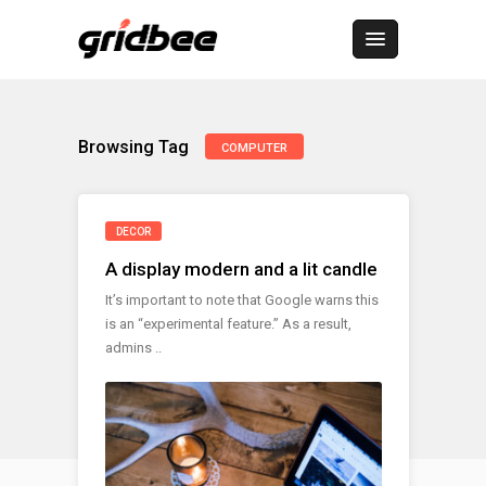
Browsing Tag
COMPUTER
DECOR
A display modern and a lit candle
It’s important to note that Google warns this
is an “experimental feature.” As a result,
admins ..