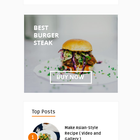
Top Posts
Make Asian-Style
Recipe ( Video and
1
Gallery )