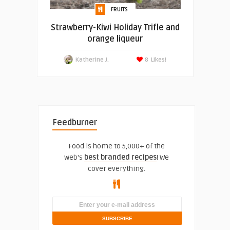
FRUITS
Strawberry-Kiwi Holiday Trifle and
orange liqueur
Katherine J.
8
Likes!
Feedburner
Food is home to 5,000+ of the
web's
best branded recipes
! We
cover everything.