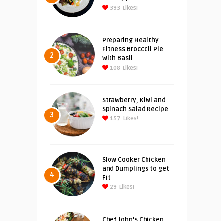
393
Likes!
Preparing Healthy
Fitness Broccoli Pie
2
with Basil
108
Likes!
Strawberry, Kiwi and
Spinach Salad Recipe
3
157
Likes!
Slow Cooker Chicken
and Dumplings to get
4
Fit
29
Likes!
Chef John’s Chicken