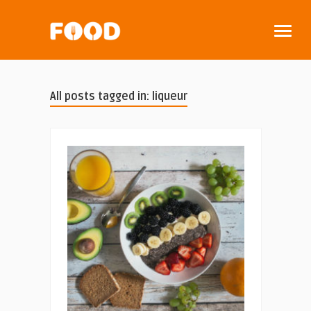
All posts tagged in: liqueur