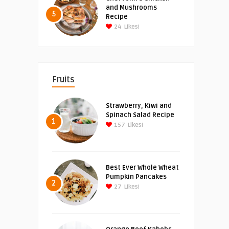
and Mushrooms
5
Recipe
24
Likes!
Fruits
Strawberry, Kiwi and
Spinach Salad Recipe
1
157
Likes!
Best Ever Whole Wheat
Pumpkin Pancakes
2
27
Likes!