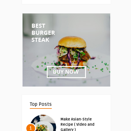
Top Posts
Make Asian-Style
Recipe ( Video and
1
Gallery )