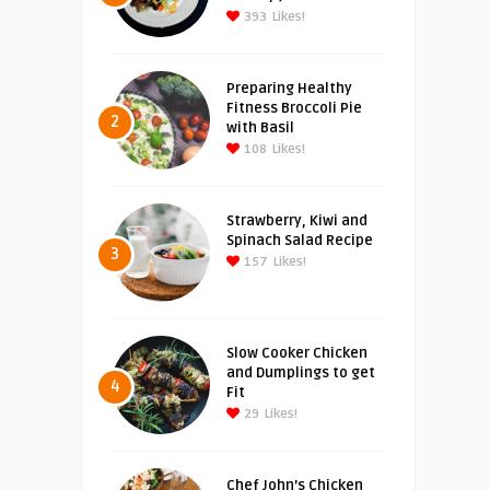
393
Likes!
Preparing Healthy
Fitness Broccoli Pie
2
with Basil
108
Likes!
Strawberry, Kiwi and
Spinach Salad Recipe
3
157
Likes!
Slow Cooker Chicken
and Dumplings to get
4
Fit
29
Likes!
Chef John’s Chicken