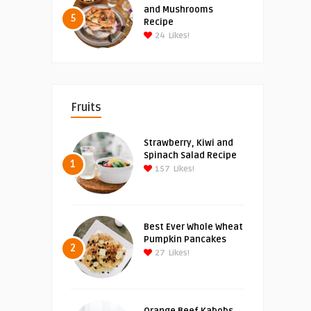
and Mushrooms
5
Recipe
24
Likes!
Fruits
Strawberry, Kiwi and
Spinach Salad Recipe
1
157
Likes!
Best Ever Whole Wheat
Pumpkin Pancakes
2
27
Likes!