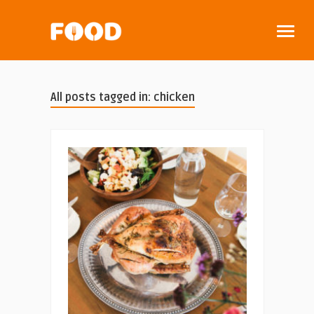
All posts tagged in: chicken