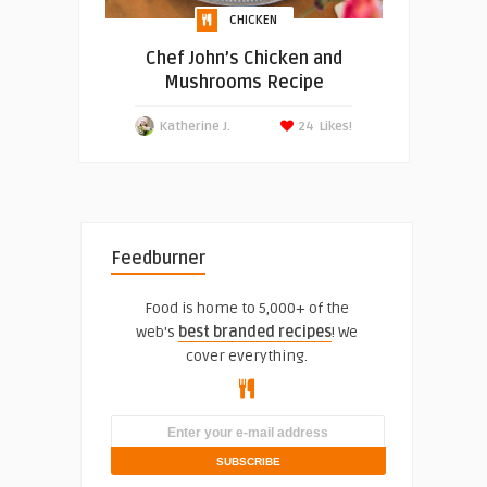
CHICKEN
Chef John’s Chicken and
Mushrooms Recipe
Katherine J.
24
Likes!
Feedburner
Food is home to 5,000+ of the
web's
best branded recipes
! We
cover everything.