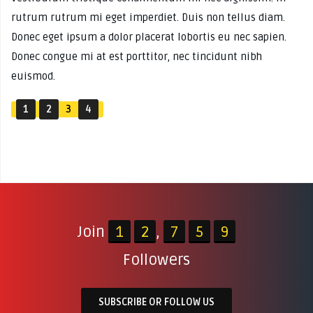
rutrum rutrum mi eget imperdiet. Duis non tellus diam.
Donec eget ipsum a dolor placerat lobortis eu nec sapien.
Donec congue mi at est porttitor, nec tincidunt nibh
euismod.
1
2
3
4
Join
1
2
,
7
5
9
Followers
SUBSCRIBE OR FOLLOW US