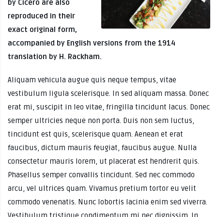
by Cicero are also
reproduced in their
exact original form,
accompanied by English versions from the 1914
translation by H. Rackham.
Aliquam vehicula augue quis neque tempus, vitae
vestibulum ligula scelerisque. In sed aliquam massa. Donec
erat mi, suscipit in leo vitae, fringilla tincidunt lacus. Donec
semper ultricies neque non porta. Duis non sem luctus,
tincidunt est quis, scelerisque quam. Aenean et erat
faucibus, dictum mauris feugiat, faucibus augue. Nulla
consectetur mauris lorem, ut placerat est hendrerit quis.
Phasellus semper convallis tincidunt. Sed nec commodo
arcu, vel ultrices quam. Vivamus pretium tortor eu velit
commodo venenatis. Nunc lobortis lacinia enim sed viverra.
Vestibulum tristique condimentum mi nec dignissim. In