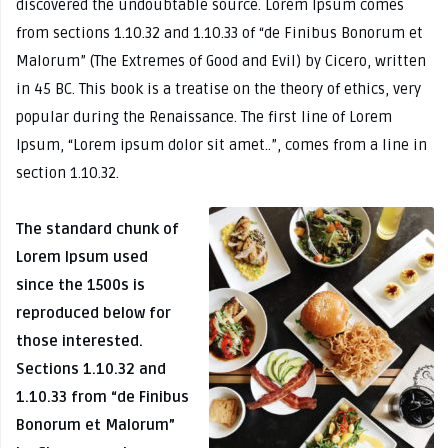
discovered the undoubtable source. Lorem Ipsum comes
from sections 1.10.32 and 1.10.33 of “de Finibus Bonorum et
Malorum” (The Extremes of Good and Evil) by Cicero, written
in 45 BC. This book is a treatise on the theory of ethics, very
popular during the Renaissance. The first line of Lorem
Ipsum, “Lorem ipsum dolor sit amet..”, comes from a line in
section 1.10.32.
The standard chunk of
Lorem Ipsum used
since the 1500s is
reproduced below for
those interested.
Sections 1.10.32 and
1.10.33 from “de Finibus
Bonorum et Malorum”