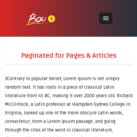
Paginated for Pages & Articles
3Contrary to popular belief, Lorem Ipsum is not simply
random text. It has roots in a piece of classical Latin
literature from 45 BC, making it over 2000 years old. Richard
McClintock, a Latin professor at Hampden-Sydney College in
Virginia, looked up one of the more obscure Latin words,
consectetur, from a Lorem Ipsum passage, and going
through the cites of the word in classical literature,