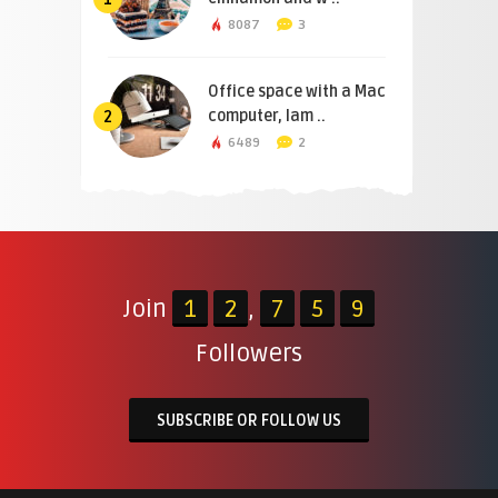
8087
3
Office space with a Mac
computer, lam ..
2
6489
2
Join
1
2
,
7
5
9
Followers
SUBSCRIBE OR FOLLOW US