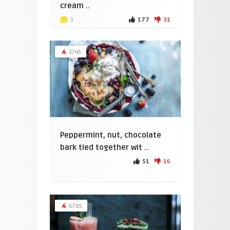
cream ..
177
31
3
3745
Peppermint, nut, chocolate
bark tied together wit ..
51
16
6785