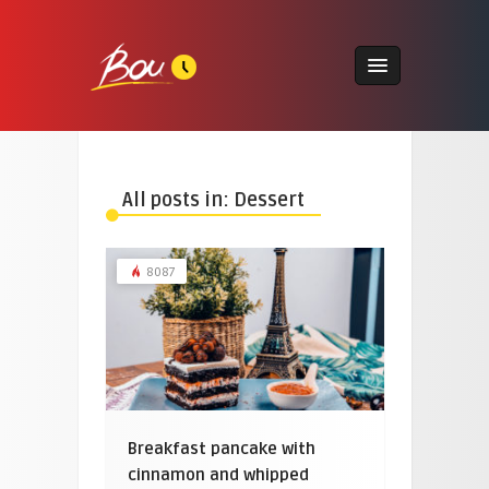
All posts in: Dessert
8087
Breakfast pancake with
cinnamon and whipped