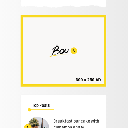
Top Posts
Breakfast pancake with
cinnamon and w ..
1