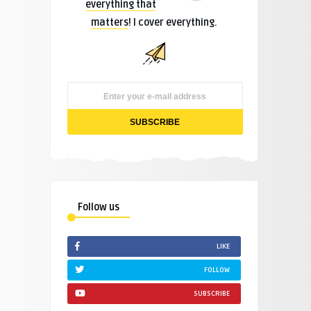
everything that
matters
! I cover everything.
Follow us
LIKE
FOLLOW
SUBSCRIBE