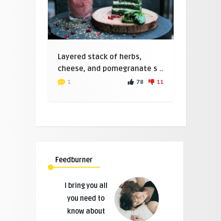
Layered stack of herbs,
cheese, and pomegranate s ..
78
11
1
Feedburner
I bring you all
you need to
know about