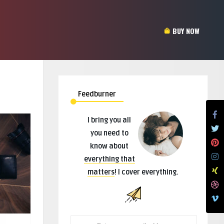
BUY NOW
Feedburner
I bring you all
you need to
know about
everything that
matters
! I cover everything.