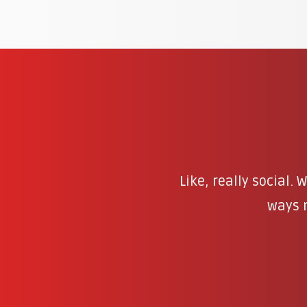
Like, really social.
ways r