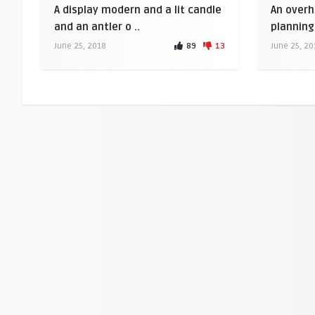
A display modern and a lit candle
An overh
and an antler o ..
planning 
89
13
June 25, 2018
June 25, 20