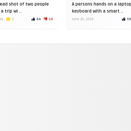
ead shot of two people
A persons hands on a lapto
a trip wi ..
keyboard with a smart ..
64
18
59
18
1
June 25, 2018