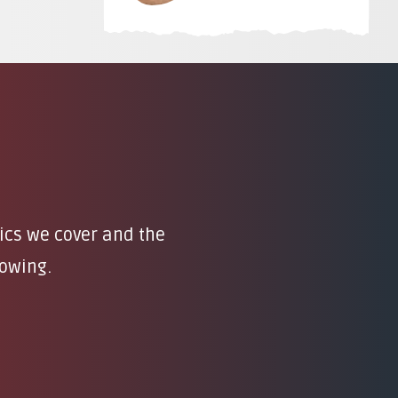
pics we cover and the
rowing.