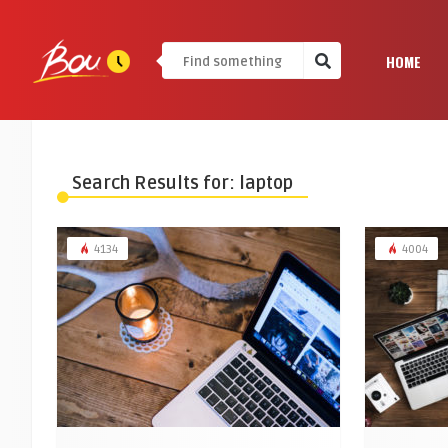
HOME
Search Results for: laptop
4134
4004