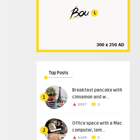
Top Posts
Breakfast pancake with
cinnamon and w ..
1
8087
3
Office space with a Mac
computer, lam ..
2
6489
2