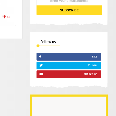
p
13
Follow us
LIKE
FOLLOW
SUBSCRIBE