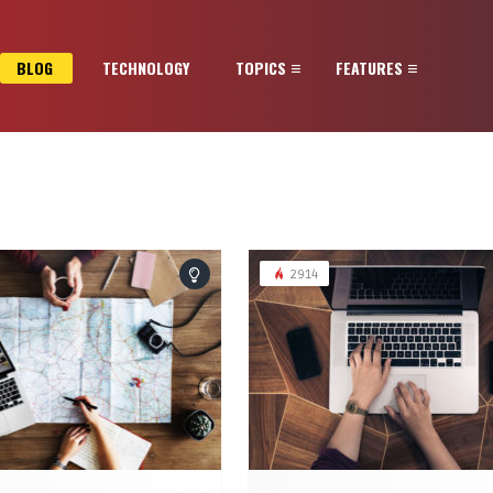
BLOG
TECHNOLOGY
TOPICS
FEATURES
2914