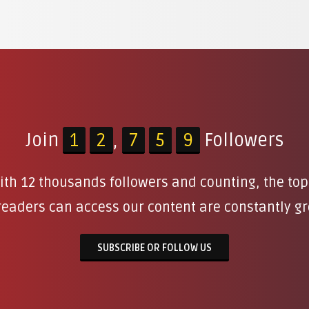
Join
1
2
,
7
5
9
Followers
 With 12 thousands followers and counting, the to
eaders can access our content are constantly g
SUBSCRIBE OR FOLLOW US