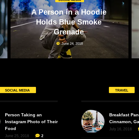
A Person in a Hoodie
Holds Blue Smoke
Grenade
June 24, 2018
SOCIAL MEDIA
TRAVEL
Person Taking an
Breakfast Pan
Instagram Photo of Their
Cinnamon, Ga
Food
July 16, 2018
June 25, 2018
2