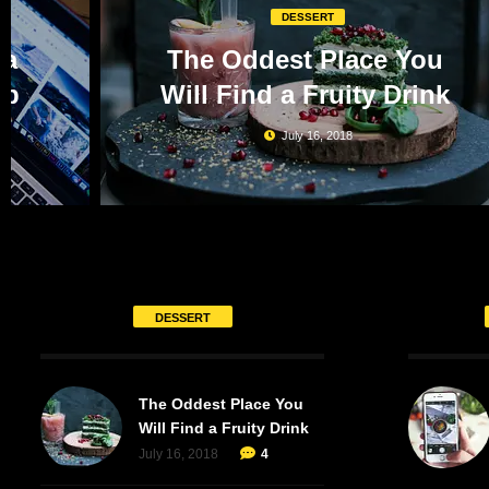
DESSERT
 a
The Oddest Place You
op
Will Find a Fruity Drink
July 16, 2018
DESSERT
The Oddest Place You
Will Find a Fruity Drink
July 16, 2018
4