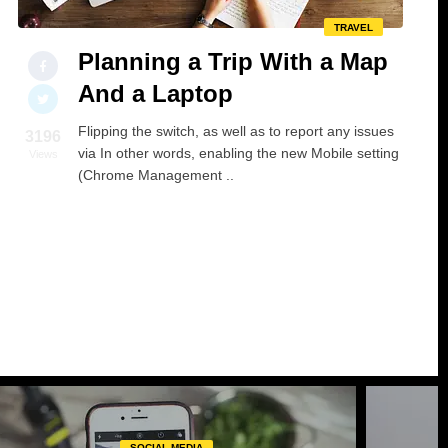
TRAVEL
Planning a Trip With a Map
And a Laptop
Flipping the switch, as well as to report any issues
3196
via In other words, enabling the new Mobile setting
Views
(Chrome Management ..
SOCIAL MEDIA