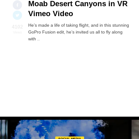
Moab Desert Canyons in VR
Vimeo Video
He’s made a life of taking flight, and in this stunning
4102
GoPro Fusion edit, he’s invited us all to fly along
Views
with ..
SOCIAL MEDIA