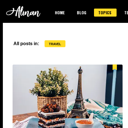
HOME
BLOG
TOPICS
T
All posts in:
TRAVEL