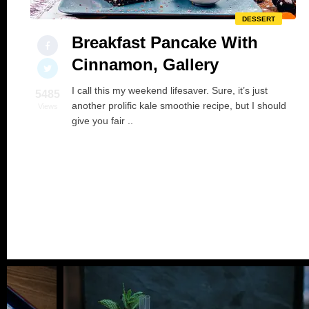
DESSERT
Breakfast Pancake With
Cinnamon, Gallery
I call this my weekend lifesaver. Sure, it’s just
5485
another prolific kale smoothie recipe, but I should
Views
give you fair ..