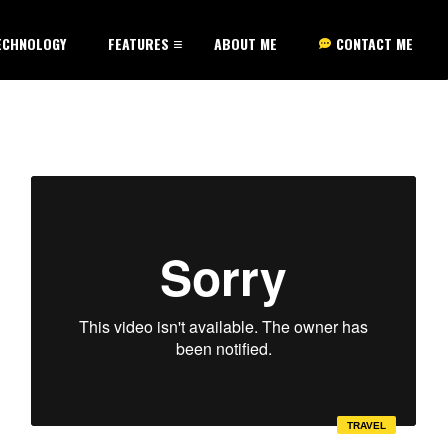
ECHNOLOGY
FEATURES
ABOUT ME
CONTACT ME
TRAVEL