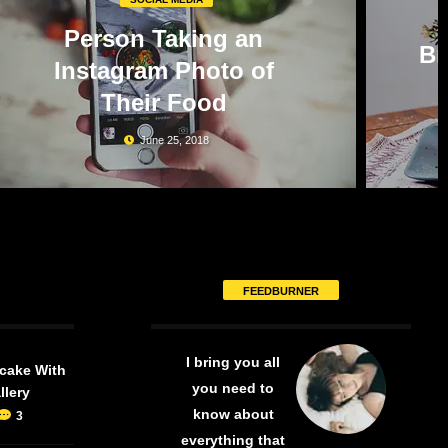
Person Taking an
Br
Instagram Photo of
Their Food
June 25, 2018
FEEDBURNER
I bring you all
cake With
you need to
llery
know about
3
everything that