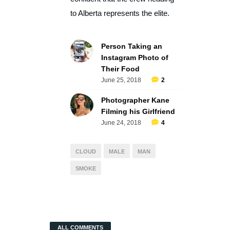
to Alberta represents the elite.
Person Taking an
Instagram Photo of
Their Food
June 25, 2018
2
Photographer Kane
Filming his Girlfriend
June 24, 2018
4
CLOUD
MALE
MAN
SMOKE
ALL COMMENTS