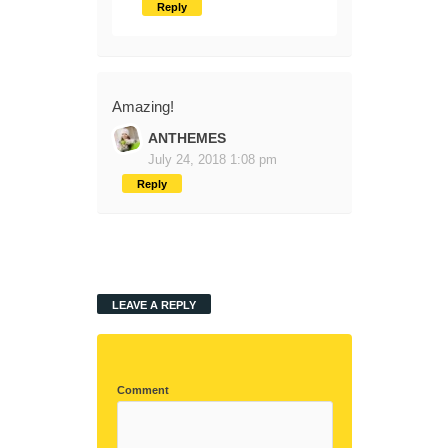
Reply
Amazing!
ANTHEMES
July 24, 2018 1:08 pm
Reply
LEAVE A REPLY
Comment