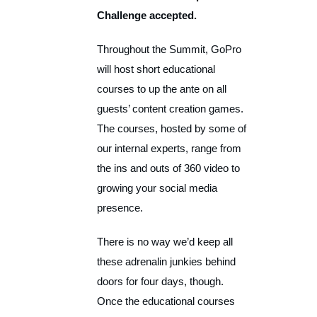
Challenge accepted.
Throughout the Summit, GoPro
will host short educational
courses to up the ante on all
guests’ content creation games.
The courses, hosted by some of
our internal experts, range from
the ins and outs of 360 video to
growing your social media
presence.
There is no way we’d keep all
these adrenalin junkies behind
doors for four days, though.
Once the educational courses