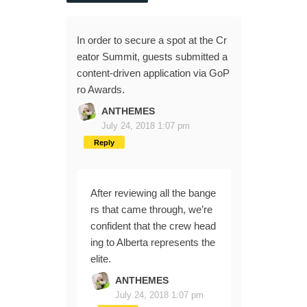
In order to secure a spot at the Cr
eator Summit, guests submitted a
content-driven application via GoP
ro Awards.
ANTHEMES
July 24, 2018 1:07 pm
Reply
After reviewing all the bange
rs that came through, we’re
confident that the crew head
ing to Alberta represents the
elite.
ANTHEMES
July 24, 2018 1:07 pm