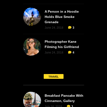
A Person in a Hoodie
Holds Blue Smoke
Grenade
June 24, 2018
3
Photographer Kane
Filming his Girlfriend
June 24, 2018
4
TRAVEL
Breakfast Pancake With
Cinnamon, Gallery
July 16, 2018
3