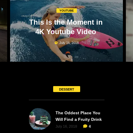
YOUTUBE
This Is the Moment in
4K Youtube Video
July 16, 2018
DESSERT
The Oddest Place You
Will Find a Fruity Drink
July 16, 2018
4