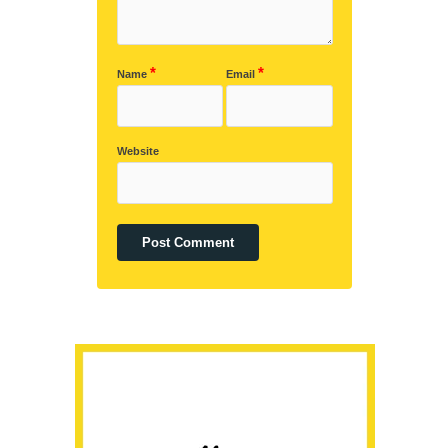
*
*
Name
Email
Website