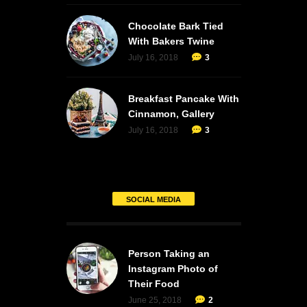
Chocolate Bark Tied
With Bakers Twine
July 16, 2018
3
Breakfast Pancake With
Cinnamon, Gallery
July 16, 2018
3
SOCIAL MEDIA
Person Taking an
Instagram Photo of
Their Food
June 25, 2018
2