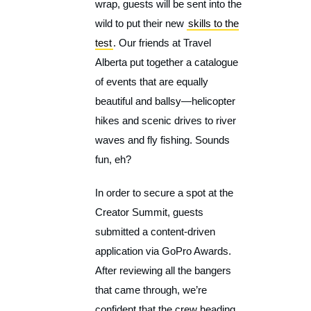
wrap, guests will be sent into the
wild to put their new
skills to the
test
. Our friends at Travel
Alberta put together a catalogue
of events that are equally
beautiful and ballsy—helicopter
hikes and scenic drives to river
waves and fly fishing. Sounds
fun, eh?
In order to secure a spot at the
Creator Summit, guests
submitted a content-driven
application via GoPro Awards.
After reviewing all the bangers
that came through, we’re
confident that the crew heading