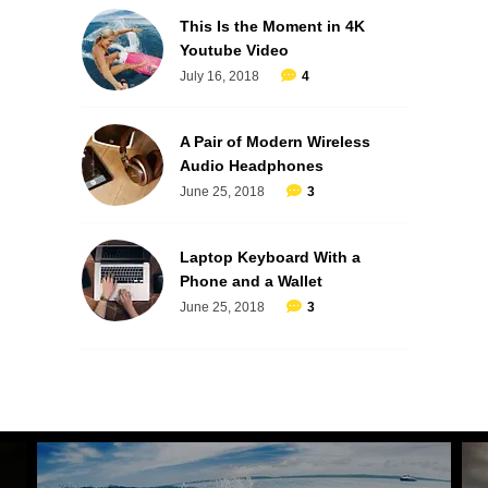
This Is the Moment in 4K
Youtube Video
July 16, 2018
4
A Pair of Modern Wireless
Audio Headphones
June 25, 2018
3
Laptop Keyboard With a
Phone and a Wallet
June 25, 2018
3