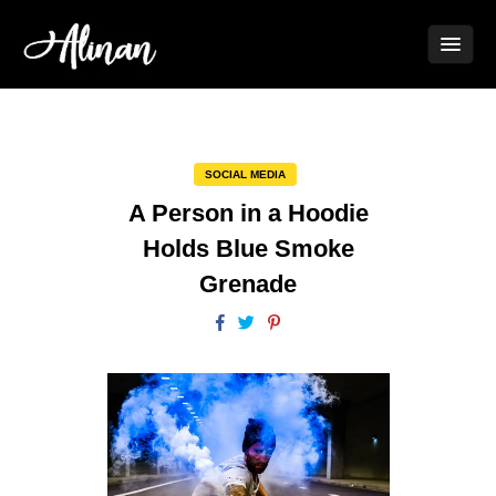
SOCIAL MEDIA
A Person in a Hoodie
Holds Blue Smoke
Grenade