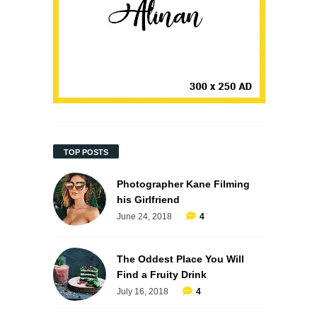
TOP POSTS
Photographer Kane Filming
his Girlfriend
June 24, 2018
4
The Oddest Place You Will
Find a Fruity Drink
July 16, 2018
4