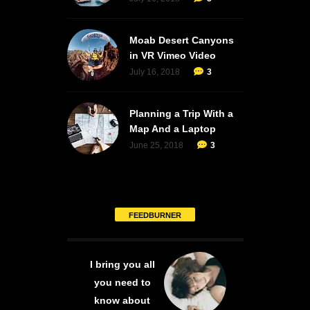
Moab Desert Canyons
in VR Vimeo Video
July 16, 2018
3
Planning a Trip With a
Map And a Laptop
June 25, 2018
3
FEEDBURNER
I bring you all
you need to
know about