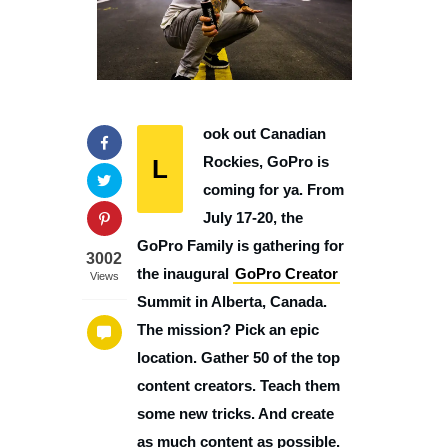
ook out Canadian
L
Rockies, GoPro is
coming for ya. From
July 17-20, the
GoPro Family is gathering for
3002
the inaugural
GoPro Creator
Views
Summit in Alberta, Canada.
The mission? Pick an epic
location. Gather 50 of the top
content creators. Teach them
some new tricks. And create
as much content as possible.