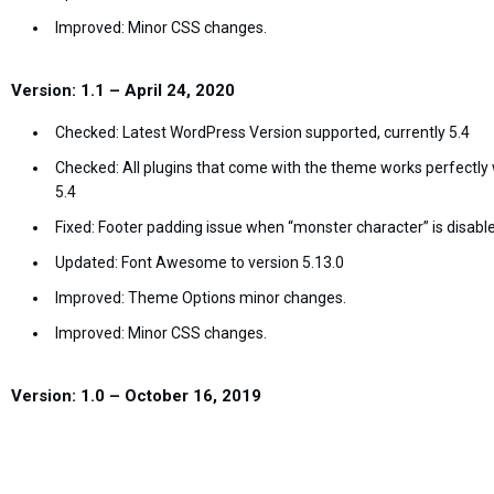
Improved: Minor CSS changes.
Version: 1.1 – April 24, 2020
Checked: Latest WordPress Version supported, currently 5.4
Checked: All plugins that come with the theme works perfectly 
5.4
Fixed: Footer padding issue when “monster character” is disab
Updated: Font Awesome to version 5.13.0
Improved: Theme Options minor changes.
Improved: Minor CSS changes.
Version: 1.0 – October 16, 2019