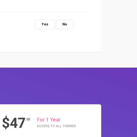
Yes
No
$47
For 1 Year
.88
ACCESS TO ALL THEMES