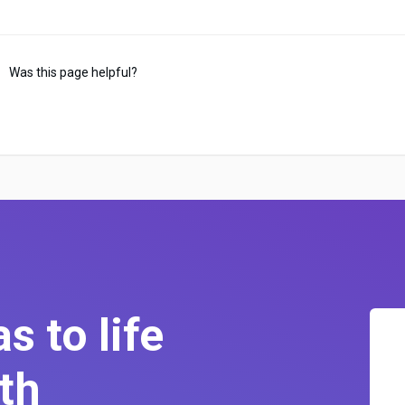
Was this page helpful?
s to life
th