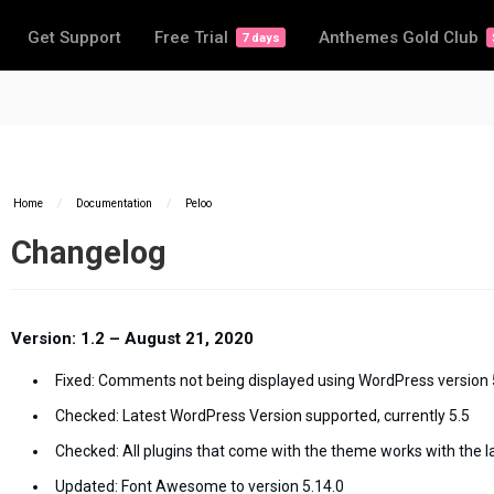
Get Support
Free Trial
Anthemes Gold Club
7 days
Home
/
Documentation
/
Peloo
Changelog
Version: 1.2 – August 21, 2020
Fixed: Comments not being displayed using WordPress version 
Checked: Latest WordPress Version supported, currently 5.5
Checked: All plugins that come with the theme works with the l
Updated: Font Awesome to version 5.14.0