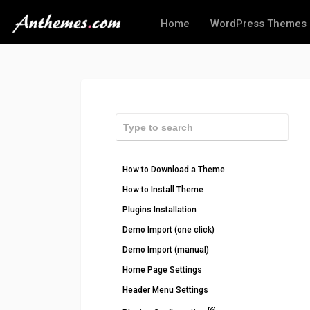
Home
WordPress Themes
How to Download a Theme
How to Install Theme
Plugins Installation
Demo Import (one click)
Demo Import (manual)
Home Page Settings
Header Menu Settings
[6]