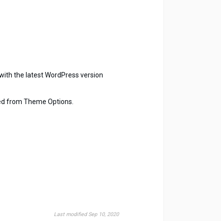
with the latest WordPress version
led from Theme Options.
Last modified Sep 10, 2020