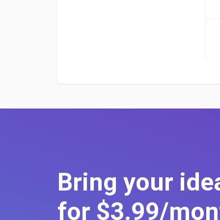
Bring your idea
for $3
.99
/mon