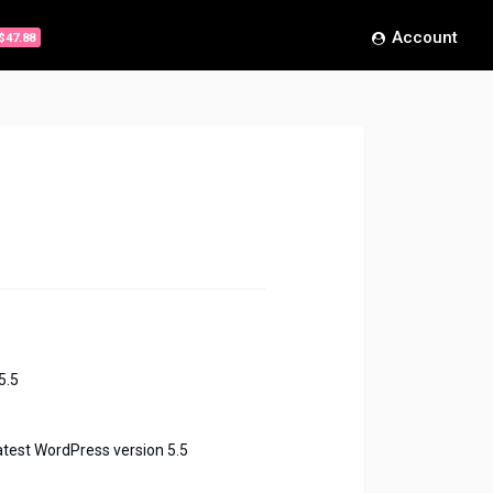
Account
$47.88
5.5
atest WordPress version 5.5