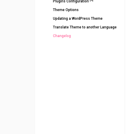
Plugins Configuration
Theme Options
Updating a WordPress Theme
Translate Theme to another Language
Changelog