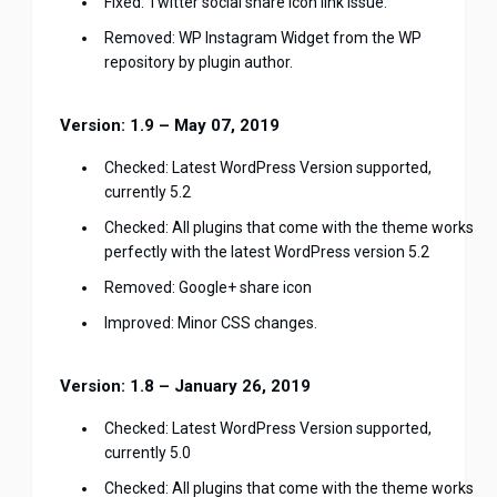
Fixed: Twitter social share icon link issue.
Removed: WP Instagram Widget from the WP
repository by plugin author.
Version: 1.9 – May 07, 2019
Checked: Latest WordPress Version supported,
currently 5.2
Checked: All plugins that come with the theme works
perfectly with the latest WordPress version 5.2
Removed: Google+ share icon
Improved: Minor CSS changes.
Version: 1.8 – January 26, 2019
Checked: Latest WordPress Version supported,
currently 5.0
Checked: All plugins that come with the theme works