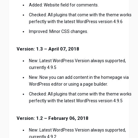
Added: Website field for comments.
Checked: All plugins that come with the theme works
perfectly with the latest WordPress version 4.9.6
Improved: Minor CSS changes.
Version: 1.3 – April 07, 2018
New: Latest WordPress Version always supported,
currently 4.9.5
New: Now you can add content in the homepage via
WordPress editor or using a page builder.
Checked: All plugins that come with the theme works
perfectly with the latest WordPress version 4.9.5
Version: 1.2 – February 06, 2018
New: Latest WordPress Version always supported,
currently 4.9.2