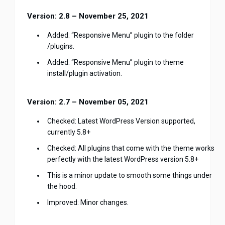
Version: 2.8 – November 25, 2021
Added: “Responsive Menu” plugin to the folder
/plugins.
Added: “Responsive Menu” plugin to theme
install/plugin activation.
Version: 2.7 – November 05, 2021
Checked: Latest WordPress Version supported,
currently 5.8+
Checked: All plugins that come with the theme works
perfectly with the latest WordPress version 5.8+
This is a minor update to smooth some things under
the hood.
Improved: Minor changes.