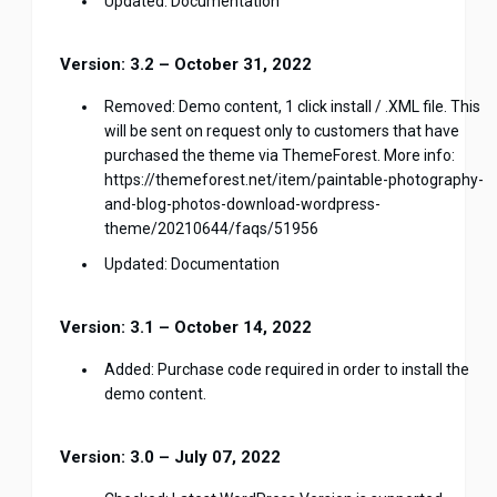
Updated: Documentation
Version: 3.2 – October 31, 2022
Removed: Demo content, 1 click install / .XML file. This
will be sent on request only to customers that have
purchased the theme via ThemeForest. More info:
https://themeforest.net/item/paintable-photography-
and-blog-photos-download-wordpress-
theme/20210644/faqs/51956
Updated: Documentation
Version: 3.1 – October 14, 2022
Added: Purchase code required in order to install the
demo content.
Version: 3.0 – July 07, 2022