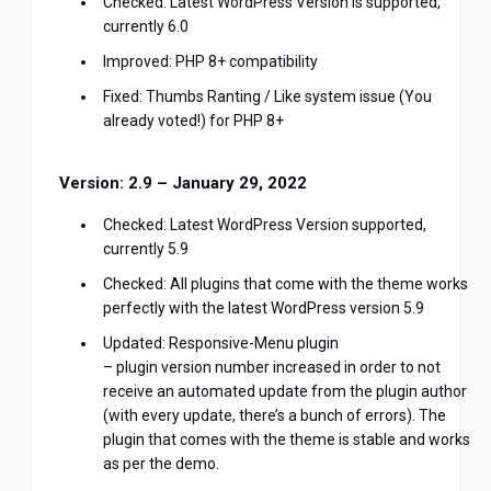
Checked: Latest WordPress Version is supported,
currently 6.0
Improved: PHP 8+ compatibility
Fixed: Thumbs Ranting / Like system issue (You
already voted!) for PHP 8+
Version: 2.9 – January 29, 2022
Checked: Latest WordPress Version supported,
currently 5.9
Checked: All plugins that come with the theme works
perfectly with the latest WordPress version 5.9
Updated: Responsive-Menu plugin
– plugin version number increased in order to not
receive an automated update from the plugin author
(with every update, there’s a bunch of errors). The
plugin that comes with the theme is stable and works
as per the demo.