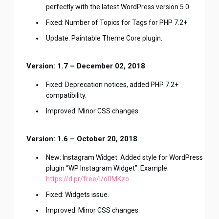
perfectly with the latest WordPress version 5.0
Fixed: Number of Topics for Tags for PHP 7.2+
Update: Paintable Theme Core plugin.
Version: 1.7 – December 02, 2018
Fixed: Deprecation notices, added PHP 7.2+
compatibility.
Improved: Minor CSS changes.
Version: 1.6 – October 20, 2018
New: Instagram Widget. Added style for WordPress
plugin “WP Instagram Widget”. Example:
https://d.pr/free/i/o0MKzo
Fixed: Widgets issue.
Improved: Minor CSS changes.