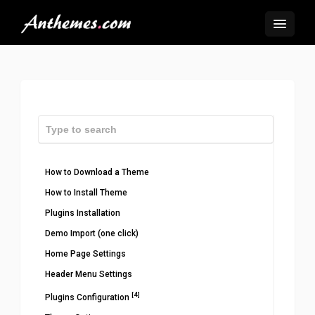
How to Download a Theme
How to Install Theme
Plugins Installation
Demo Import (one click)
Home Page Settings
Header Menu Settings
[4]
Plugins Configuration