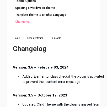
Theme Options
Updating a WordPress Theme
Translate Theme to another Language
Changelog
Home
/
Documentation
/
Paintable
Changelog
Version: 3.6 – February 03, 2024
Added: Elementor class check if the plugin is activated
to prevent the_content error message.
Version: 3.5 – October 12, 2023
Updated: Child Theme with the plugins missed from