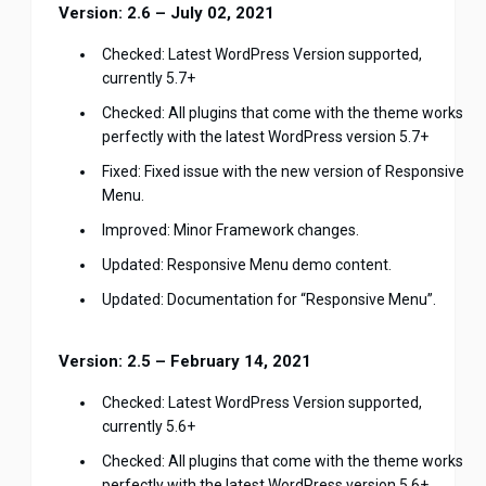
Version: 2.6 – July 02, 2021
Checked: Latest WordPress Version supported,
currently 5.7+
Checked: All plugins that come with the theme works
perfectly with the latest WordPress version 5.7+
Fixed: Fixed issue with the new version of Responsive
Menu.
Improved: Minor Framework changes.
Updated: Responsive Menu demo content.
Updated: Documentation for “Responsive Menu”.
Version: 2.5 – February 14, 2021
Checked: Latest WordPress Version supported,
currently 5.6+
Checked: All plugins that come with the theme works
perfectly with the latest WordPress version 5.6+