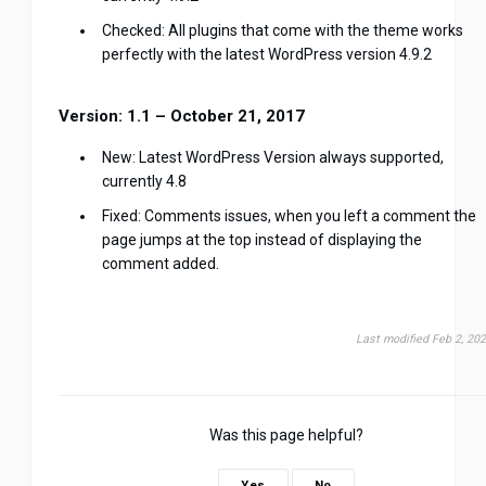
Checked: All plugins that come with the theme works
perfectly with the latest WordPress version 4.9.2
Version: 1.1 – October 21, 2017
New: Latest WordPress Version always supported,
currently 4.8
Fixed: Comments issues, when you left a comment the
page jumps at the top instead of displaying the
comment added.
Last modified Feb 2, 20
Was this page helpful?
Yes
No