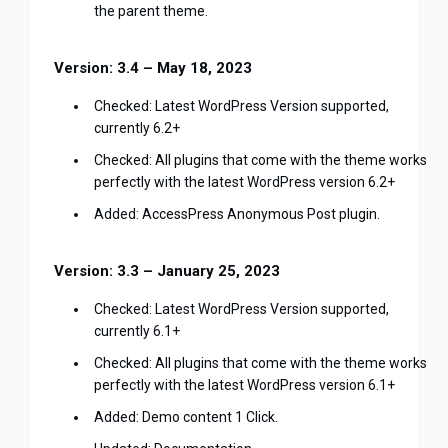
the parent theme.
Version: 3.4 – May 18, 2023
Checked: Latest WordPress Version supported,
currently 6.2+
Checked: All plugins that come with the theme works
perfectly with the latest WordPress version 6.2+
Added: AccessPress Anonymous Post plugin.
Version: 3.3 – January 25, 2023
Checked: Latest WordPress Version supported,
currently 6.1+
Checked: All plugins that come with the theme works
perfectly with the latest WordPress version 6.1+
Added: Demo content 1 Click.