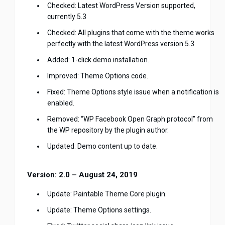
Checked: Latest WordPress Version supported,
currently 5.3
Checked: All plugins that come with the theme works
perfectly with the latest WordPress version 5.3
Added: 1-click demo installation.
Improved: Theme Options code.
Fixed: Theme Options style issue when a notification is
enabled.
Removed: “WP Facebook Open Graph protocol” from
the WP repository by the plugin author.
Updated: Demo content up to date.
Version: 2.0 – August 24, 2019
Update: Paintable Theme Core plugin.
Update: Theme Options settings.