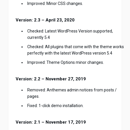
Improved: Minor CSS changes.
Version: 2.3 – April 23, 2020
Checked: Latest WordPress Version supported,
currently 5.4
Checked: All plugins that come with the theme works
perfectly with the latest WordPress version 5.4
Improved: Theme Options minor changes.
Version: 2.2 – November 27, 2019
Removed: Anthemes admin notices from posts /
pages.
Fixed: 1-click demo installation.
Version: 2.1 – November 17, 2019