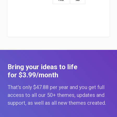
Bring your ideas to life
for $3
.99
/month
That's only $47
.88
per year and you get full
access to all our 50+ themes, updates and
support, as well as all new themes created.