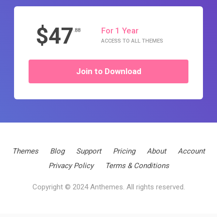
$47
For 1 Year
.88
ACCESS TO ALL THEMES
Join to Download
Themes
Blog
Support
Pricing
About
Account
Privacy Policy
Terms & Conditions
Copyright © 2024 Anthemes. All rights reserved.