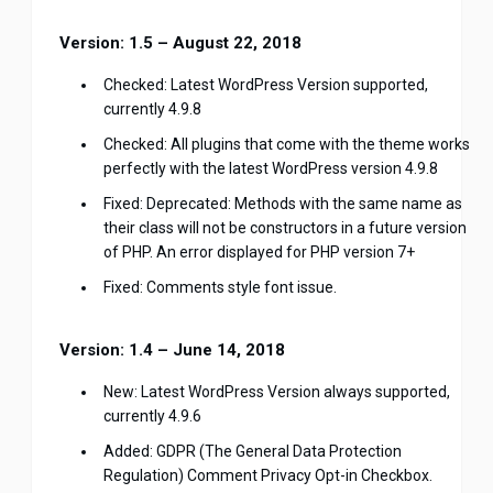
Version: 1.5 – August 22, 2018
Checked: Latest WordPress Version supported,
currently 4.9.8
Checked: All plugins that come with the theme works
perfectly with the latest WordPress version 4.9.8
Fixed: Deprecated: Methods with the same name as
their class will not be constructors in a future version
of PHP. An error displayed for PHP version 7+
Fixed: Comments style font issue.
Version: 1.4 – June 14, 2018
New: Latest WordPress Version always supported,
currently 4.9.6
Added: GDPR (The General Data Protection
Regulation) Comment Privacy Opt-in Checkbox.