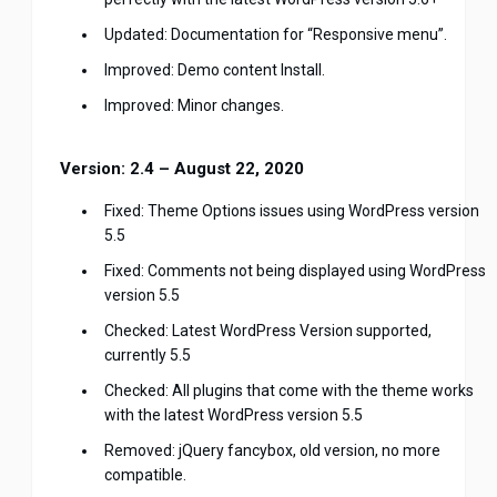
Updated: Documentation for “Responsive menu”.
Improved: Demo content Install.
Improved: Minor changes.
Version: 2.4 – August 22, 2020
Fixed: Theme Options issues using WordPress version
5.5
Fixed: Comments not being displayed using WordPress
version 5.5
Checked: Latest WordPress Version supported,
currently 5.5
Checked: All plugins that come with the theme works
with the latest WordPress version 5.5
Removed: jQuery fancybox, old version, no more
compatible.