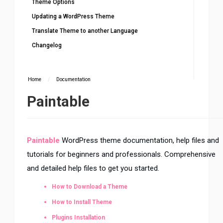
Theme Options
Updating a WordPress Theme
Translate Theme to another Language
Changelog
Home
/
Documentation
Paintable
Paintable
WordPress theme documentation, help files and
tutorials for beginners and professionals. Comprehensive
and detailed help files to get you started.
How to Download a Theme
How to Install Theme
Plugins Installation