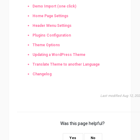
Demo Import (one click)
Home Page Settings
Header Menu Settings
Plugins Configuration
Theme Options
Updating a WordPress Theme
Translate Theme to another Language
Changelog
Last modified Aug 12, 20
Was this page helpful?
Yes
No