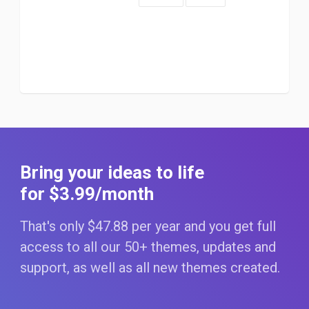
Bring your ideas to life
for $3
.99
/month
That's only $47
.88
per year and you get full
access to all our 50+ themes, updates and
support, as well as all new themes created.