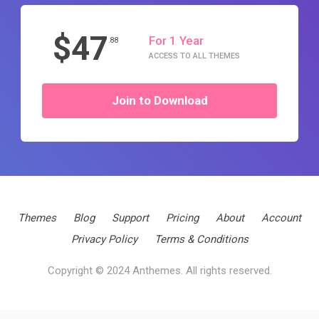
$47
For 1 Year
.88
ACCESS TO ALL THEMES
Join to Download
Themes
Blog
Support
Pricing
About
Account
Privacy Policy
Terms & Conditions
Copyright © 2024 Anthemes. All rights reserved.