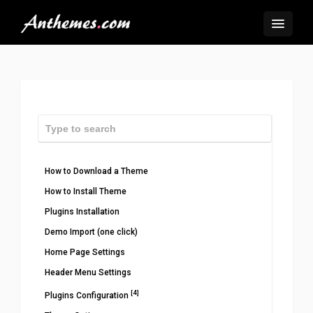
How to Download a Theme
How to Install Theme
Plugins Installation
Demo Import (one click)
Home Page Settings
Header Menu Settings
[4]
Plugins Configuration