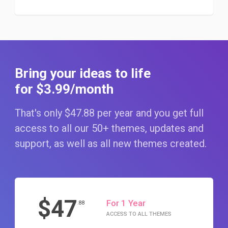
Bring your ideas to life
for $3
.99
/month
That's only $47
.88
per year and you get full
access to all our 50+ themes, updates and
support, as well as all new themes created.
$47
For 1 Year
.88
ACCESS TO ALL THEMES