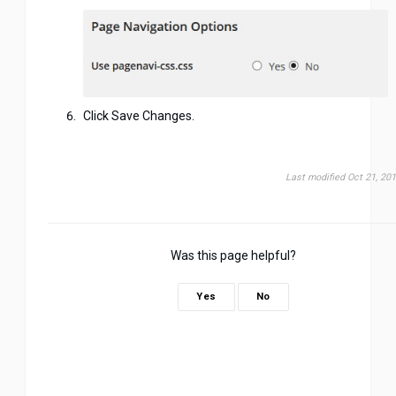
Click Save Changes.
Last modified Oct 21, 20
Was this page helpful?
Yes
No