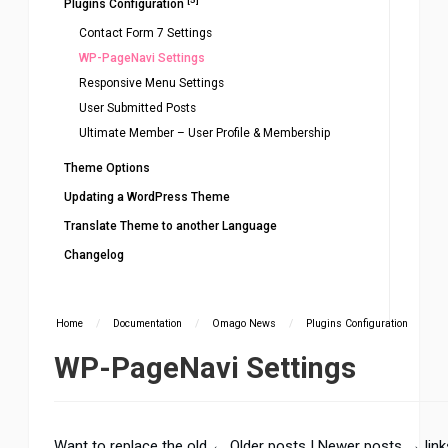
Plugins Configuration
Contact Form 7 Settings
WP-PageNavi Settings
Responsive Menu Settings
User Submitted Posts
Ultimate Member – User Profile & Membership
Theme Options
Updating a WordPress Theme
Translate Theme to another Language
Changelog
Home
/
Documentation
/
Omago News
/
Plugins Configuration
WP-PageNavi Settings
Want to replace the old ← Older posts | Newer posts → link