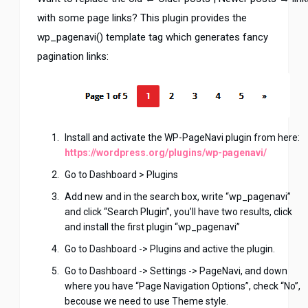
with some page links? This plugin provides the
wp_pagenavi() template tag which generates fancy
pagination links:
Install and activate the WP-PageNavi plugin from here:
https://wordpress.org/plugins/wp-pagenavi/
Go to Dashboard > Plugins
Add new and in the search box, write “wp_pagenavi”
and click “Search Plugin”, you’ll have two results, click
and install the first plugin “wp_pagenavi”
Go to Dashboard -> Plugins and active the plugin.
Go to Dashboard -> Settings -> PageNavi, and down
where you have “Page Navigation Options”, check “No”,
becouse we need to use Theme style.