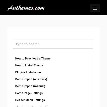
How to Download a Theme
How to Install Theme
Plugins Installation
Demo Import (one click)
Demo Import (manual)
Home Page Settings
Header Menu Settings
[5]