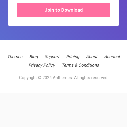
Join to Download
Themes
Blog
Support
Pricing
About
Account
Privacy Policy
Terms & Conditions
Copyright © 2024 Anthemes. All rights reserved.