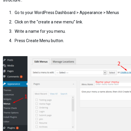
Go to your WordPress Dashboard > Appearance > Menus
Click on the “create a new menu” link.
Write a name for you menu.
Press Create Menu button.