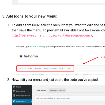
3. Add Icons to your new Menu:
To add a font ICON: select a menu that you want to edit and pas
then save the menu. To preview all available Font Awesome ico
http://fortawesome.github.io/Font-Awesome/icons/
.
Now, edit your menu and just paste the code you’ve copied: