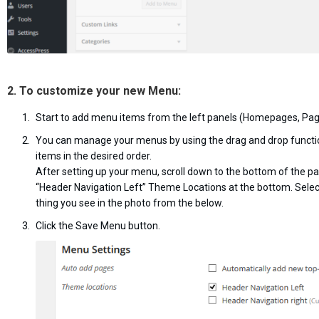
2. To customize your new Menu:
Start to add menu items from the left panels (Homepages, Page
You can manage your menus by using the drag and drop functi
items in the desired order.
After setting up your menu, scroll down to the bottom of the p
“Header Navigation Left” Theme Locations at the bottom. Sele
thing you see in the photo from the below.
Click the Save Menu button.