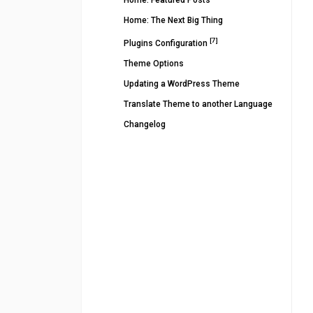
Home: Featured Posts
Home: The Next Big Thing
[7]
Plugins Configuration
Theme Options
Updating a WordPress Theme
Translate Theme to another Language
Changelog