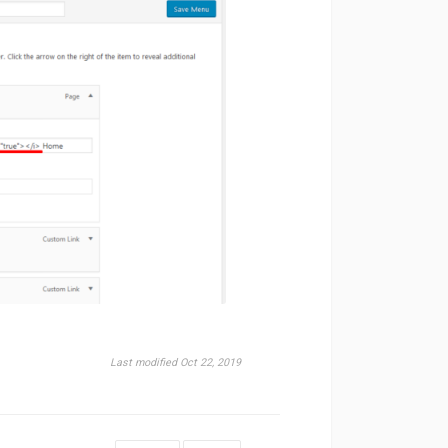
Last modified Oct 22, 2019