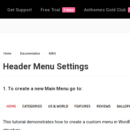
Get Support
Free Trial
Anthemes Gold Club
7 days
Home
/
Documentation
/
MAG
Header Menu Settings
1. To create a new Main Menu go to:
This tutorial demonstrates how to create a custom menu in Word
structure.: