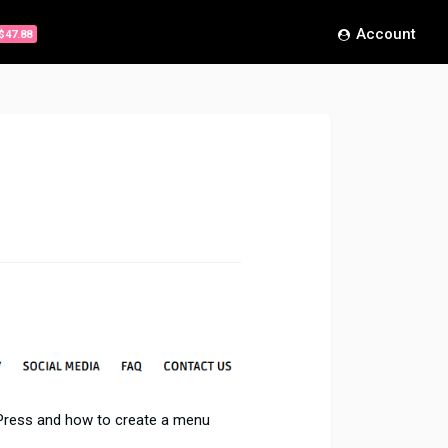
Account
$47.88
Press and how to create a menu