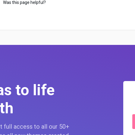
Was this page helpful?
s to life
th
 full access to all our 50+