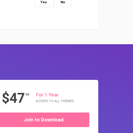
Yes
No
$47
For 1 Year
.88
ACCESS TO ALL THEMES
Join to Download