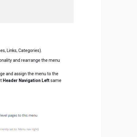
s, Links, Categories).
onality and rearrange the menu
age and assign the menu to the
ct
Header Navigation Left
same