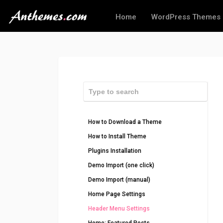
Home
WordPress Themes
How to Download a Theme
How to Install Theme
Plugins Installation
Demo Import (one click)
Demo Import (manual)
Home Page Settings
Header Menu Settings