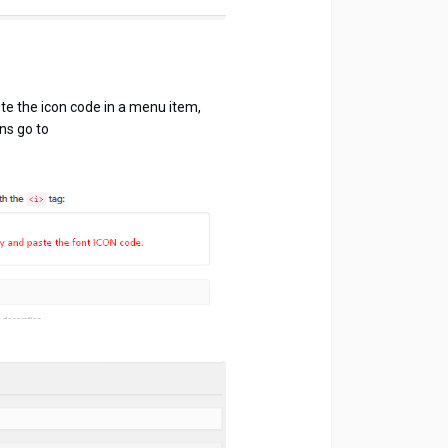
te the icon code in a menu item,
ns go to