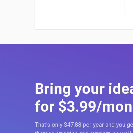
Bring your idea
for $3
.99
/mon
That's only $47
.88
per year and you get