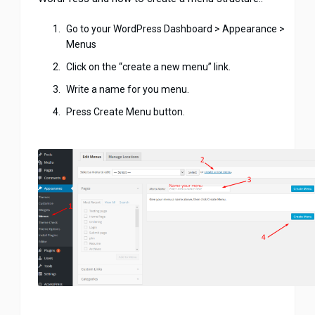
Go to your WordPress Dashboard > Appearance >
Menus
Click on the “create a new menu” link.
Write a name for you menu.
Press Create Menu button.