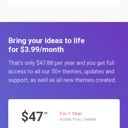
Bring your ideas to life
for $3
.99
/month
That's only $47
.88
per year and you get full
access to all our 50+ themes, updates and
support, as well as all new themes created.
$47
For 1 Year
.88
ACCESS TO ALL THEMES