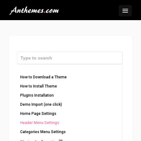
How to Download a Theme
How to Install Theme
Plugins Installation
Demo Import (one click)
Home Page Settings
Header Menu Settings
Categories Menu Settings
[3]