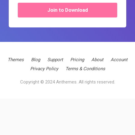
Join to Download
Themes
Blog
Support
Pricing
About
Account
Privacy Policy
Terms & Conditions
Copyright © 2024 Anthemes. All rights reserved.