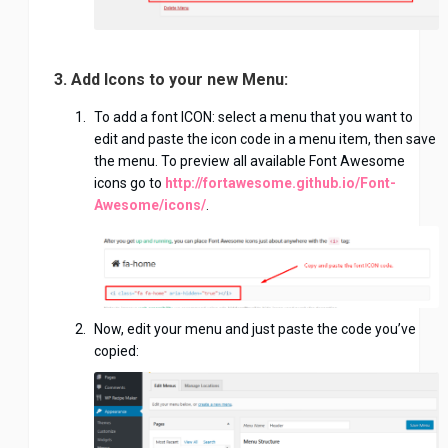
3. Add Icons to your new Menu:
To add a font ICON: select a menu that you want to
edit and paste the icon code in a menu item, then save
the menu. To preview all available Font Awesome
icons go to
http://fortawesome.github.io/Font-
Awesome/icons/
.
Now, edit your menu and just paste the code you’ve
copied: