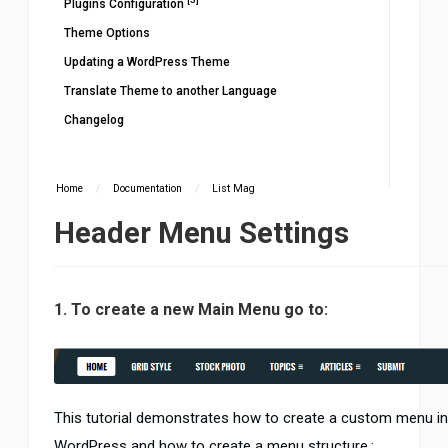
Plugins Configuration
Theme Options
Updating a WordPress Theme
Translate Theme to another Language
Changelog
Home
/
Documentation
/
List Mag
Header Menu Settings
1. To create a new Main Menu go to:
This tutorial demonstrates how to create a custom menu in
WordPress and how to create a menu structure.: