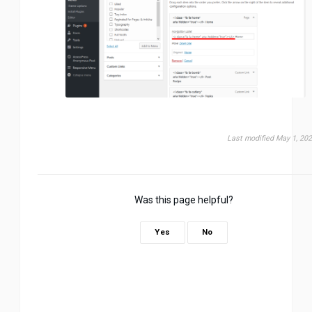
Last modified May 1, 20
Was this page helpful?
Yes
No