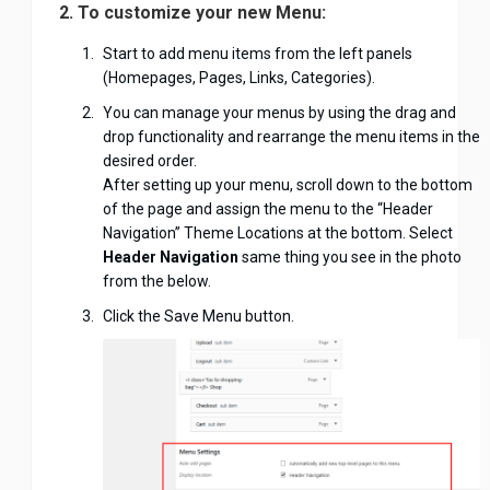
2. To customize your new Menu:
Start to add menu items from the left panels
(Homepages, Pages, Links, Categories).
You can manage your menus by using the drag and
drop functionality and rearrange the menu items in the
desired order.
After setting up your menu, scroll down to the bottom
of the page and assign the menu to the “Header
Navigation” Theme Locations at the bottom. Select
Header Navigation
same thing you see in the photo
from the below.
Click the Save Menu button.