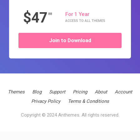
$47
For 1 Year
.88
ACCESS TO ALL THEMES
Join to Download
Themes
Blog
Support
Pricing
About
Account
Privacy Policy
Terms & Conditions
Copyright © 2024 Anthemes. All rights reserved.