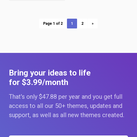
Page 1 of 2
1
2
»
Bring your ideas to life
for $3
.99
/month
That's only $47
.88
per year and you get full
access to all our 50+ themes, updates and
support, as well as all new themes created.