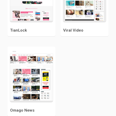
TianLock
Viral Video
Omago News