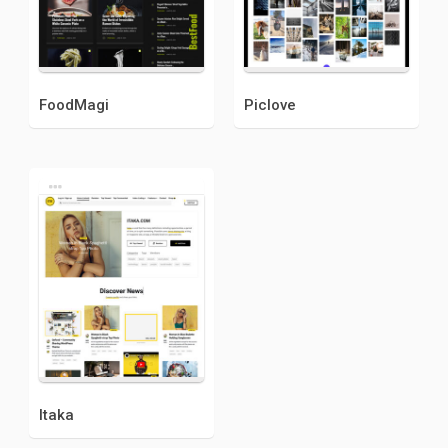
FoodMagi
Piclove
Itaka