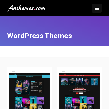
WordPress Themes