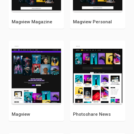
Magview Magazine
Magview Personal
Magview
Photoshare News