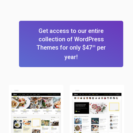
Get access to our entire
collection of WordPress
Themes for only $47
per
.88
year!