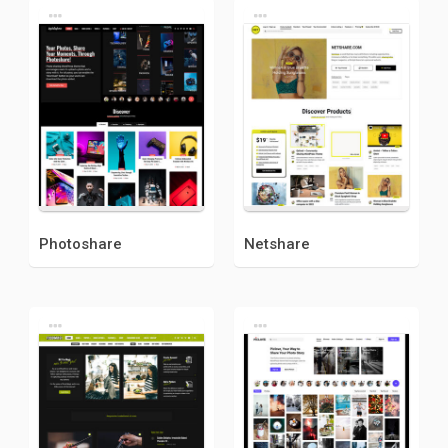
Photoshare
Netshare