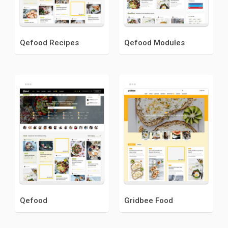
Qefood Recipes
Qefood Modules
Qefood
Gridbee Food