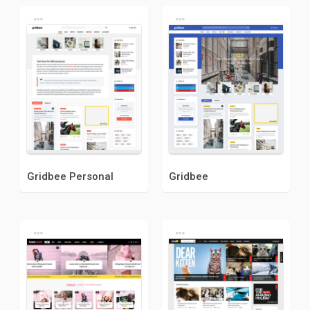
Gridbee Personal
Gridbee