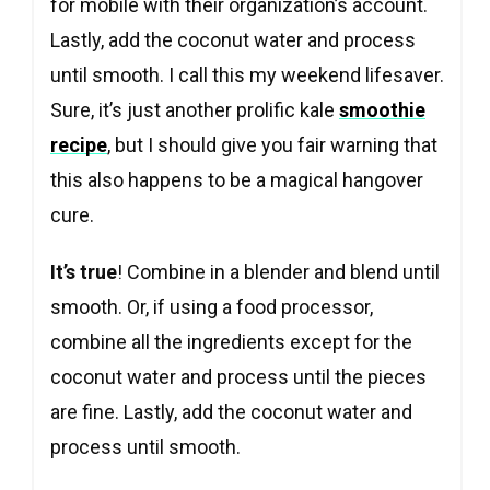
for mobile with their organization’s account.
Lastly, add the coconut water and process
until smooth. I call this my weekend lifesaver.
Sure, it’s just another prolific kale
smoothie
recipe
, but I should give you fair warning that
this also happens to be a magical hangover
cure.
It’s true
! Combine in a blender and blend until
smooth. Or, if using a food processor,
combine all the ingredients except for the
coconut water and process until the pieces
are fine. Lastly, add the coconut water and
process until smooth.