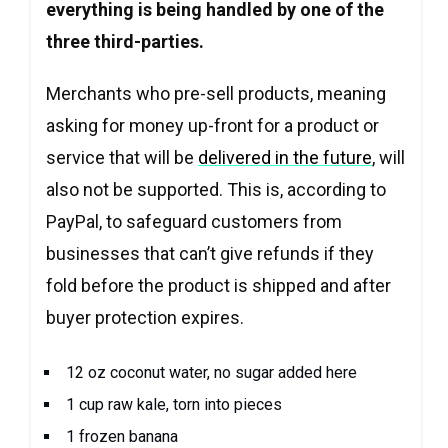
everything is being handled by one of the
three third-parties.
Merchants who pre-sell products, meaning
asking for money up-front for a product or
service that will be
delivered in the future
, will
also not be supported. This is, according to
PayPal, to safeguard customers from
businesses that can’t give refunds if they
fold before the product is shipped and after
buyer protection expires.
12 oz coconut water, no sugar added here
1 cup raw kale, torn into pieces
1 frozen banana