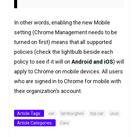
In other words, enabling the new Mobile
setting (Chrome Management needs to be
turned on first) means that all supported
policies (check the lightbulb beside each
policy to see if it will on
Android and iOS
) will
apply to Chrome on mobile devices. All users
who are signed in to Chrome for mobile with
their organization’s account.
Article Tags:
car
·
lamborghini
·
top car
·
urus
Article Categories:
Cars