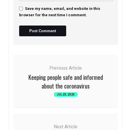
Save my name, email, and website in this
browser for the next time I comment.
Previous Article
Keeping people safe and informed
about the coronavirus
JUL 23, 2020
Next Article