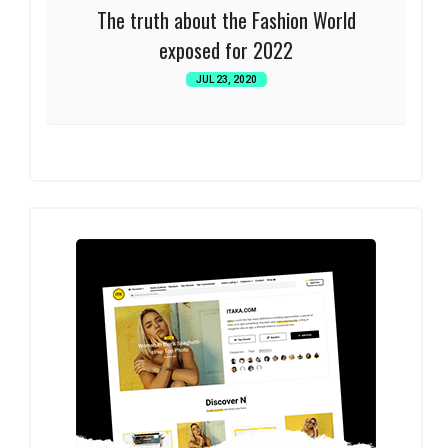
The truth about the Fashion World
exposed for 2022
JUL 23, 2020