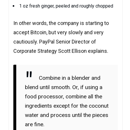
1 oz fresh ginger, peeled and roughly chopped
In other words, the company is starting to
accept Bitcoin, but very slowly and very
cautiously. PayPal Senior Director of
Corporate Strategy Scott Ellison explains.
Combine in a blender and
blend until smooth. Or, if using a
food processor, combine all the
ingredients except for the coconut
water and process until the pieces
are fine.