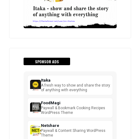
SPONSOR ADS
Itaka
A fresh way to show and share the story
of anything with everything
FoodMagi
Paywall & Bookmark Cooking Recipes
WordPress Theme
Netshare
Paywall & Content Sharing WordPress
Theme