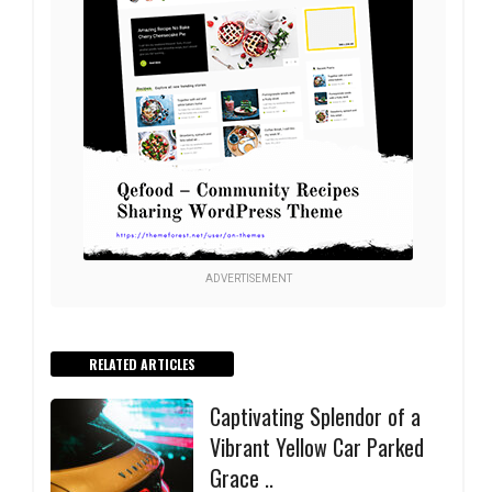
ADVERTISEMENT
RELATED ARTICLES
Captivating Splendor of a
Vibrant Yellow Car Parked
Grace ..