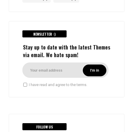
NEWSLETTER :)
Stay up to date with the latest Themes
via email. We hate spam!
I have read and agree to the terms.
FOLLOW US