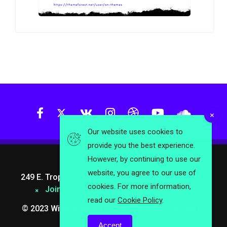
Our website uses cookies to
provide you the best experience.
However, by continuing to use our
website, you agree to our use of
249 E. Tropicana Avenue Las Vegas.
About Us
cookies. For more information,
Join Anthemes
info@wittermag.com
read our
Cookie Policy
.
© 2023 Wittermag. All Rights Reserved. Theme by
Anthemes.com
Accept