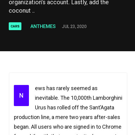
organization’s account. Lastly, add the
coconut ..
ANTHEMES
JUL 23, 2020
CARS
ews has rarely seemed as
N
inevitable. The 10,000th Lamborghini
Urus has rolled off the Sant’Agata
production line, a mere two years after-sales
began. All users who are signed in to Chrome