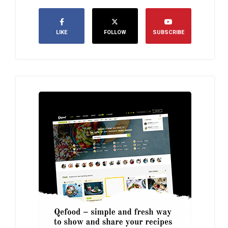
LIKE
FOLLOW
SUBSCRIBE