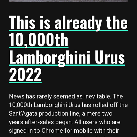
This is already the
10,000th
Lamborghini Urus
2022
News has rarely seemed as inevitable. The
10,000th Lamborghini Urus has rolled off the
Sant’Agata production line, a mere two
years after-sales began. All users who are
signed in to Chrome for mobile with their