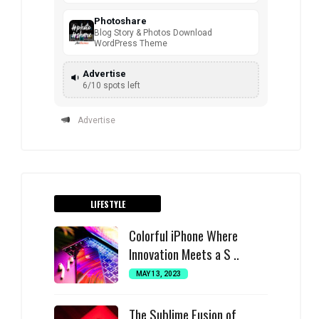
Photoshare
Blog Story & Photos Download
WordPress Theme
Advertise
6/10 spots left
Advertise
LIFESTYLE
Colorful iPhone Where
Innovation Meets a S ..
MAY 13, 2023
The Sublime Fusion of