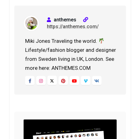
anthemes
https://anthemes.com/
Miki Jones Traveling the world.
Lifestyle/fashion blogger and designer
from Sweden living in UK, London. See
more here: ANTHEMES.COM