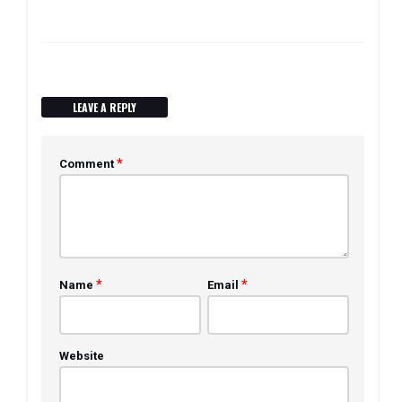
LEAVE A REPLY
*
Comment
*
*
Name
Email
Website