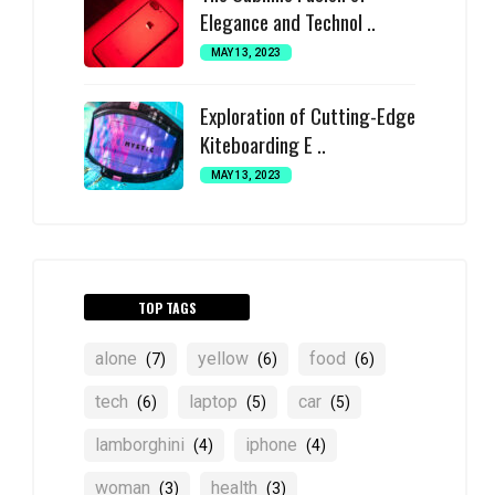
Elegance and Technol ..
MAY 13, 2023
Exploration of Cutting-Edge
Kiteboarding E ..
MAY 13, 2023
TOP TAGS
alone
yellow
food
(7)
(6)
(6)
tech
laptop
car
(6)
(5)
(5)
lamborghini
iphone
(4)
(4)
woman
health
(3)
(3)