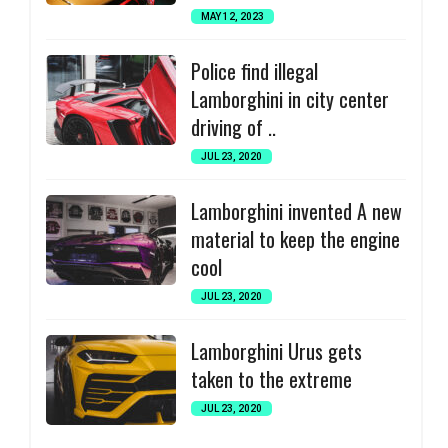
MAY 12, 2023
Police find illegal
Lamborghini in city center
driving of ..
JUL 23, 2020
Lamborghini invented A new
material to keep the engine
cool
JUL 23, 2020
Lamborghini Urus gets
taken to the extreme
JUL 23, 2020