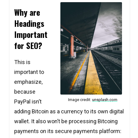
Why are
Headings
Important
for SEO?
This is
important to
emphasize,
because
Image credit:
unsplash.com
PayPal isn’t
adding Bitcoin as a currency to its own digital
wallet. It also won’t be processing Bitcoing
payments on its secure payments platform: