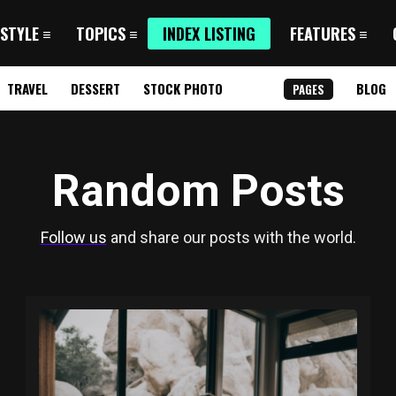
 STYLE
TOPICS
INDEX LISTING
FEATURES
TRAVEL
DESSERT
STOCK PHOTO
BLOG
PAGES
Random Posts
Follow us
and share our posts with the world.