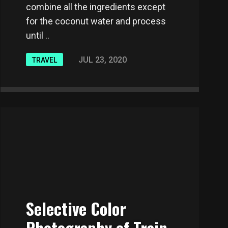
combine all the ingredients except
for the coconut water and process
until ..
JUL 23, 2020
TRAVEL
Selective Color
Photography of Train