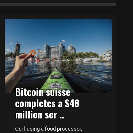
Bitcoin suisse
completes a $48
million ser ..
Or, if using a food processor,