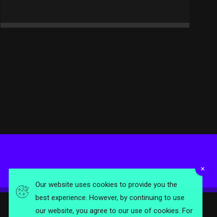
Our website uses cookies to provide you the
best experience. However, by continuing to use
our website, you agree to our use of cookies. For