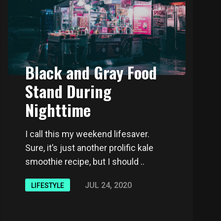
Black and Gray Food
Stand During
Nighttime
I call this my weekend lifesaver.
Sure, it’s just another prolific kale
smoothie recipe, but I should ..
JUL 24, 2020
LIFESTYLE