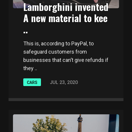
Lamborghini invented
A new material to kee
..
This is, according to PayPal, to
safeguard customers from
businesses that can’t give refunds if
they ..
JUL 23, 2020
CARS