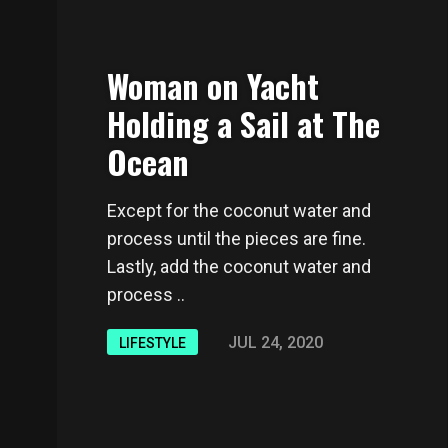
Woman on Yacht
Holding a Sail at The
Ocean
Except for the coconut water and
process until the pieces are fine.
Lastly, add the coconut water and
process ..
JUL 24, 2020
LIFESTYLE