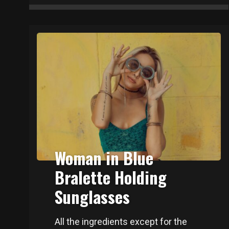
Woman in Blue
Bralette Holding
Sunglasses
All the ingredients except for the