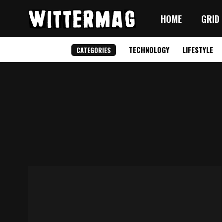
HOME
GRID
TECHNOLOGY
LIFESTYLE
CATEGORIES