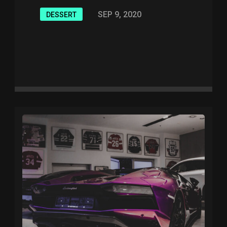
SEP 9, 2020
DESSERT