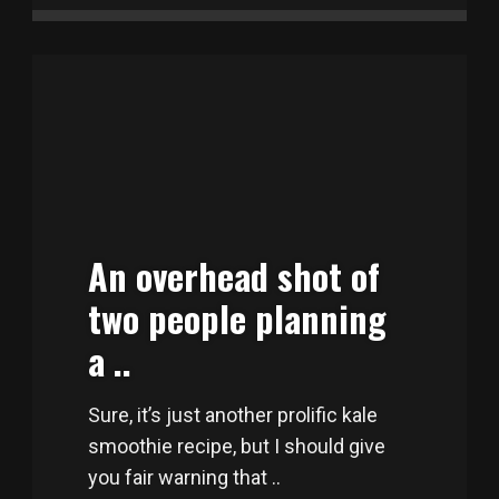
An overhead shot of
two people planning
a ..
Sure, it’s just another prolific kale
smoothie recipe, but I should give
you fair warning that ..