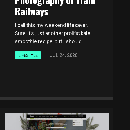
Railways
I call this my weekend lifesaver.
Sure, it’s just another prolific kale
smoothie recipe, but I should ..
JUL 24, 2020
LIFESTYLE