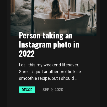
Person taking an
Instagram photo in
2022
I call this my weekend lifesaver.
Sure, it’s just another prolific kale
smoothie recipe, but I should ..
SEP 9, 2020
DECOR