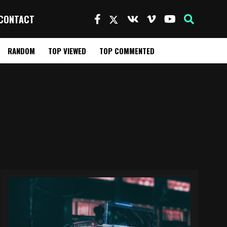
CONTACT
RANDOM
TOP VIEWED
TOP COMMENTED