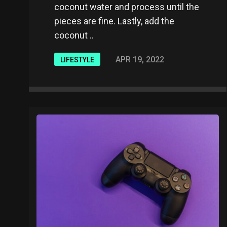
coconut water and process until the
pieces are fine. Lastly, add the
coconut ..
APR 19, 2022
LIFESTYLE