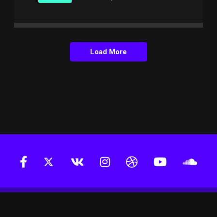
Load More