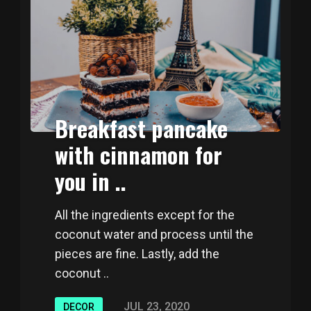
Breakfast pancake
with cinnamon for
you in ..
All the ingredients except for the
coconut water and process until the
pieces are fine. Lastly, add the
coconut ..
JUL 23, 2020
DECOR