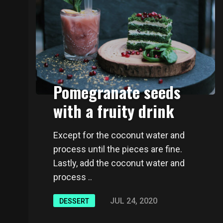
Pomegranate seeds
with a fruity drink
Except for the coconut water and
process until the pieces are fine.
Lastly, add the coconut water and
process ..
JUL 24, 2020
DESSERT