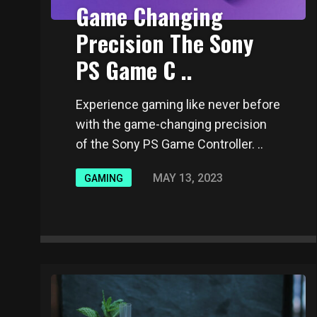
Game Changing
Precision The Sony
PS Game C ..
Experience gaming like never before
with the game-changing precision
of the Sony PS Game Controller. ..
MAY 13, 2023
GAMING