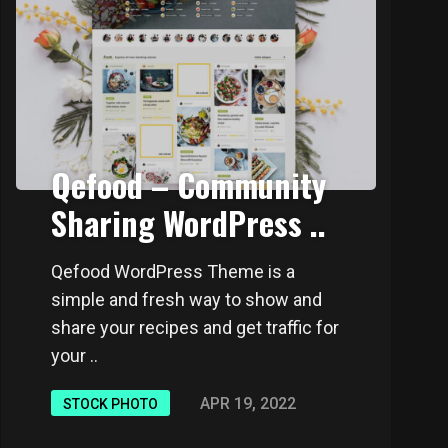
Qefood – Community
Sharing WordPress ..
Qefood WordPress Theme is a
simple and fresh way to show and
share your recipes and get traffic for
your ..
APR 19, 2022
STOCK PHOTO