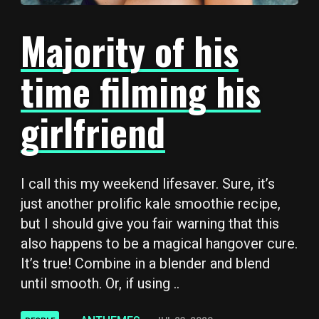
Majority of his
time filming his
girlfriend
I call this my weekend lifesaver. Sure, it’s
just another prolific kale smoothie recipe,
but I should give you fair warning that this
also happens to be a magical hangover cure.
It’s true! Combine in a blender and blend
until smooth. Or, if using ..