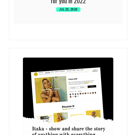
for you in 2022
JUL 23, 2020