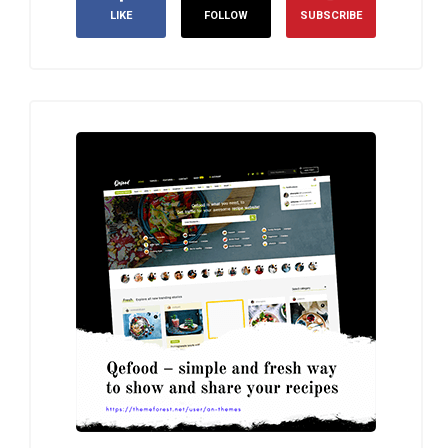
LIKE
FOLLOW
SUBSCRIBE