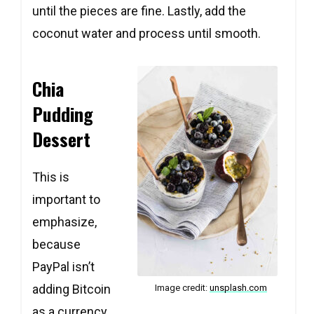
until the pieces are fine. Lastly, add the
coconut water and process until smooth.
Chia
Pudding
Dessert
This is
important to
emphasize,
because
PayPal isn’t
adding Bitcoin
Image credit:
unsplash.com
as a currency