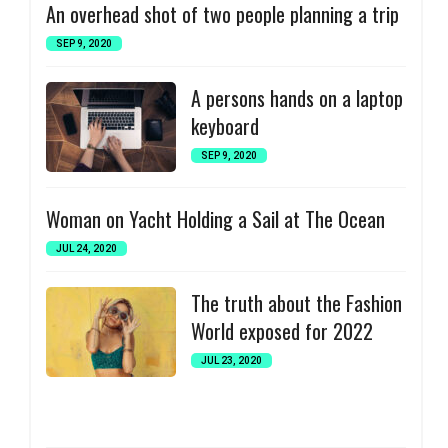
An overhead shot of two people planning a trip
SEP 9, 2020
A persons hands on a laptop
keyboard
SEP 9, 2020
Woman on Yacht Holding a Sail at The Ocean
JUL 24, 2020
The truth about the Fashion
World exposed for 2022
JUL 23, 2020