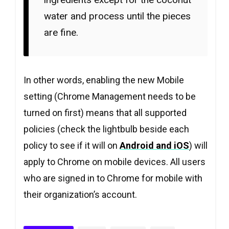
water and process until the pieces
are fine.
In other words, enabling the new Mobile
setting (Chrome Management needs to be
turned on first) means that all supported
policies (check the lightbulb beside each
policy to see if it will on
Android and iOS
) will
apply to Chrome on mobile devices. All users
who are signed in to Chrome for mobile with
their organization’s account.