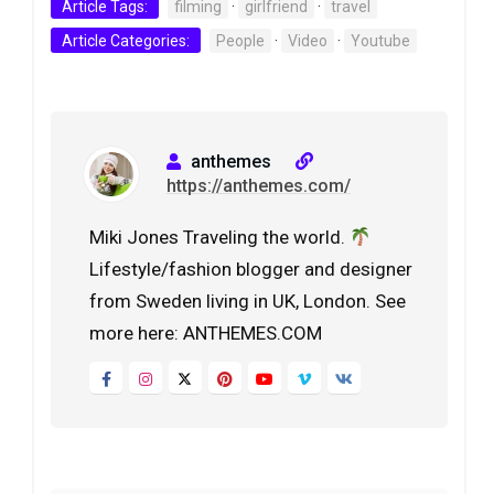
Article Tags:
filming
·
girlfriend
·
travel
Article Categories:
People
·
Video
·
Youtube
anthemes
https://anthemes.com/
Miki Jones Traveling the world.
Lifestyle/fashion blogger and designer
from Sweden living in UK, London. See
more here: ANTHEMES.COM