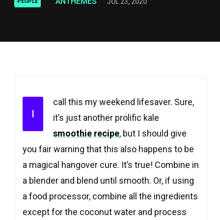
ANTHEMES
JUL 23, 2020
PEOPLE
call this my weekend lifesaver. Sure,
I
it’s just another prolific kale
smoothie recipe
, but I should give
you fair warning that this also happens to be
a magical hangover cure. It’s true! Combine in
a blender and blend until smooth. Or, if using
a food processor, combine all the ingredients
except for the coconut water and process