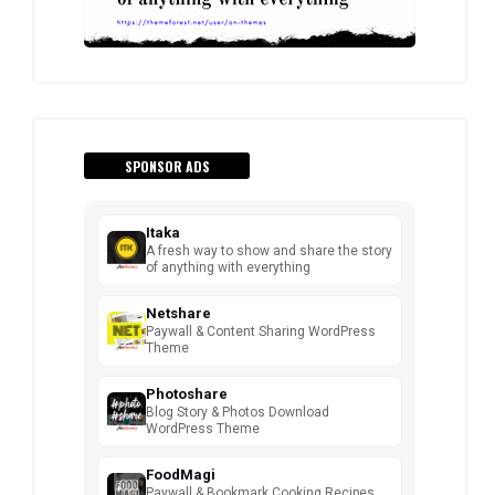
SPONSOR ADS
Itaka
A fresh way to show and share the story
of anything with everything
Netshare
Paywall & Content Sharing WordPress
Theme
Photoshare
Blog Story & Photos Download
WordPress Theme
FoodMagi
Paywall & Bookmark Cooking Recipes