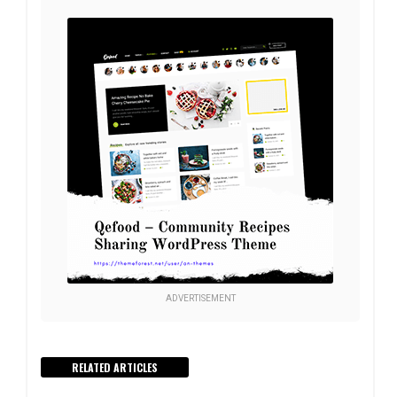
ADVERTISEMENT
RELATED ARTICLES