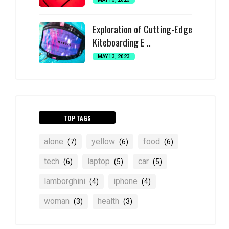
Exploration of Cutting-Edge
Kiteboarding E ..
MAY 13, 2023
TOP TAGS
alone
yellow
food
(7)
(6)
(6)
tech
laptop
car
(6)
(5)
(5)
lamborghini
iphone
(4)
(4)
woman
health
(3)
(3)