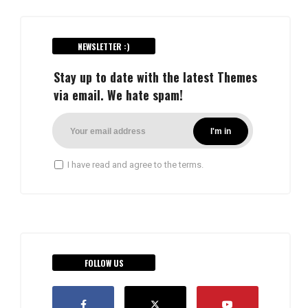
NEWSLETTER :)
Stay up to date with the latest Themes
via email. We hate spam!
I have read and agree to the terms.
FOLLOW US