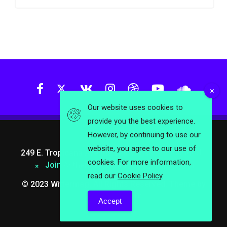
Our website uses cookies to
provide you the best experience.
However, by continuing to use our
website, you agree to our use of
249 E. Tropicana Avenue Las Vegas.
About Us
cookies. For more information,
Join Anthemes
info@wittermag.com
read our
Cookie Policy
.
© 2023 Wittermag. All Rights Reserved. Theme by
Anthemes.com
Accept