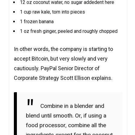
12 oz coconut water, no sugar addedent here
1 cup raw kale, torn into pieces
1 frozen banana
1 oz fresh ginger, peeled and roughly chopped
In other words, the company is starting to
accept Bitcoin, but very slowly and very
cautiously. PayPal Senior Director of
Corporate Strategy Scott Ellison explains.
Combine in a blender and
blend until smooth. Or, if using a
food processor, combine all the
ingredients except for the coconut