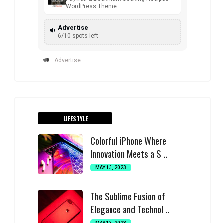
WordPress Theme
Advertise
6/10 spots left
Advertise
LIFESTYLE
Colorful iPhone Where
Innovation Meets a S ..
MAY 13, 2023
The Sublime Fusion of
Elegance and Technol ..
MAY 13, 2023