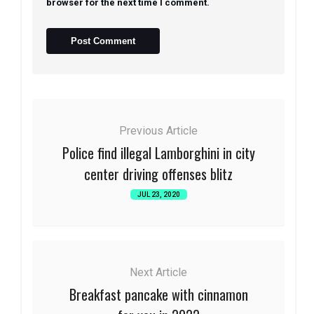
browser for the next time I comment.
Previous Article
Police find illegal Lamborghini in city
center driving offenses blitz
JUL 23, 2020
Next Article
Breakfast pancake with cinnamon