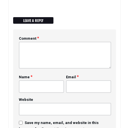
LEAVE A REPLY
*
Comment
*
*
Name
Email
Website
Save my name, email, and website in this