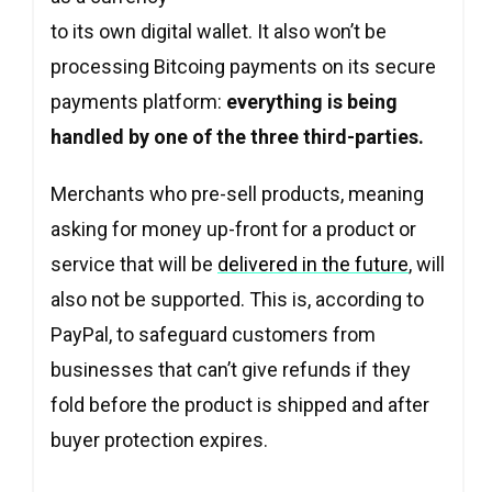
to its own digital wallet. It also won’t be
processing Bitcoing payments on its secure
payments platform:
everything is being
handled by one of the three third-parties.
Merchants who pre-sell products, meaning
asking for money up-front for a product or
service that will be
delivered in the future
, will
also not be supported. This is, according to
PayPal, to safeguard customers from
businesses that can’t give refunds if they
fold before the product is shipped and after
buyer protection expires.