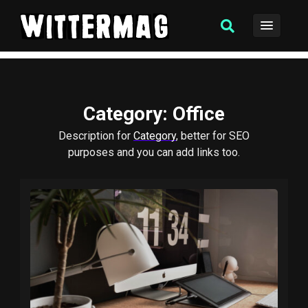
Category
: Office
Description for
Category
, better for SEO
purposes and you can add links too.