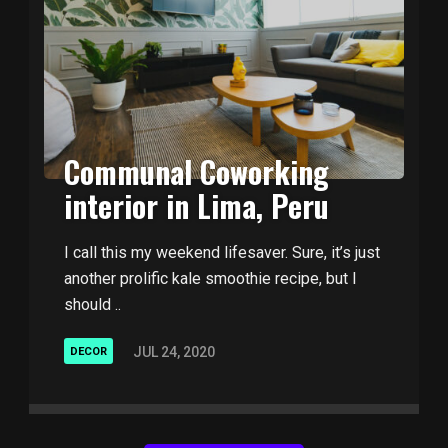
Communal Coworking
interior in Lima, Peru
I call this my weekend lifesaver. Sure, it’s just
another prolific kale smoothie recipe, but I
should ..
JUL 24, 2020
DECOR