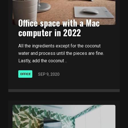
Office space with a Mac
computer in 2022
All the ingredients except for the coconut
water and process until the pieces are fine.
Lastly, add the coconut ..
SEP 9, 2020
OFFICE