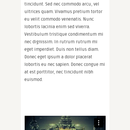
tincidunt. Sed nec commodo arcu, vel
ultrices quam. Vivamus pretium tortor
eu velit commodo venenatis. Nunc
lobortis lacinia enim sed viverra.
Vestibulum tristique condimentum mi
nec dignissim. In rutrum rutrum mi
eget imperdiet. Duis non tellus diam.
Donec eget ipsum a dolor placerat
lobortis eu nec sapien. Donec congue mi
at est porttitor, nec tincidunt nibh
euismod.