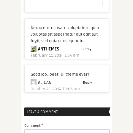
Nemo enim ipsam voluptatem quia
voluptas sit aspernatur aut odit aut
fugit, sed quia consequuntur.
ANTHEMES
Reply
February 11, 2014 1:54 am
Good job.. beatiful theme everr
ALICAN
Reply
October 21, 2014 10:06 pm
LEAVE A COMMENT
*
Comment: