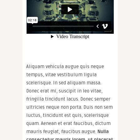
Aliquam vehicula augue quis neque
tempus, vitae vestibulum ligula
scelerisque. In sed aliquam massa.
Donec erat mi, suscipit in leo vitae,
fringilla tincidunt lacus. Donec semper
ultricies neque non porta. Duis non sem
luctus, tincidunt est quis, scelerisque
quam. Aenean et erat faucibus, dictum
mauris feugiat, faucibus augue.
Nulla
consectetur mauris lorem, ut placerat