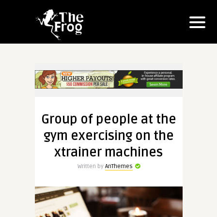
Group of people at the
gym exercising on the
xtrainer machines
Written by
AnThemes