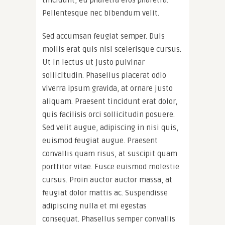
tincidunt, eu pharetra eros pharetra.
Pellentesque nec bibendum velit.
Sed accumsan feugiat semper. Duis
mollis erat quis nisi scelerisque cursus.
Ut in lectus ut justo pulvinar
sollicitudin. Phasellus placerat odio
viverra ipsum gravida, at ornare justo
aliquam. Praesent tincidunt erat dolor,
quis facilisis orci sollicitudin posuere.
Sed velit augue, adipiscing in nisi quis,
euismod feugiat augue. Praesent
convallis quam risus, at suscipit quam
porttitor vitae. Fusce euismod molestie
cursus. Proin auctor auctor massa, at
feugiat dolor mattis ac. Suspendisse
adipiscing nulla et mi egestas
consequat. Phasellus semper convallis