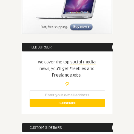
FEEDBURNER
We cover the top
social media
news, you'll get Freebies and
Freelance
Jobs.
CUSTOM SIDEBARS