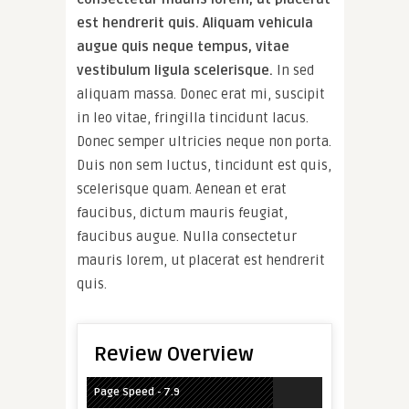
est hendrerit quis. Aliquam vehicula
augue quis neque tempus, vitae
vestibulum ligula scelerisque.
In sed
aliquam massa. Donec erat mi, suscipit
in leo vitae, fringilla tincidunt lacus.
Donec semper ultricies neque non porta.
Duis non sem luctus, tincidunt est quis,
scelerisque quam. Aenean et erat
faucibus, dictum mauris feugiat,
faucibus augue. Nulla consectetur
mauris lorem, ut placerat est hendrerit
quis.
Review Overview
Page Speed - 7.9