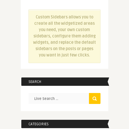
Custom Sidebars allows you to
create all the widgetized areas
you need, your own custom
sidebars, configure them adding
widgets, and replace the default
sidebars on the posts or pages
you want in just few clicks.
SEARCH
CATEGORIES