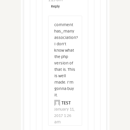
Reply
comment
has_many
association?
I don’t
know what
the php
version of
that is. This
is well
made. I’m
gonna buy
it.
TEST
January 11,
2017 1:26
am