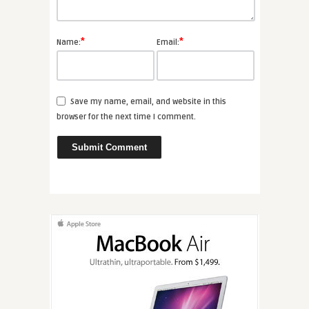
*
*
Name:
Email:
Save my name, email, and website in this
browser for the next time I comment.