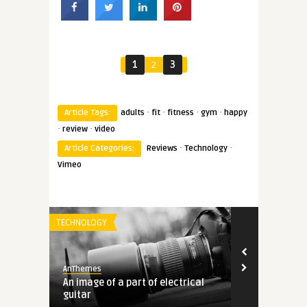
1
2
3
·
·
·
·
Article Tags:
adults
fit
fitness
gym
happy
·
·
review
video
·
·
Article Categories:
Reviews
Technology
Vimeo
TECHNOLOGY
STOCK PHOTO
AnThemes
AnThemes
 and
An image of a part of electrical
Black shar-p
guitar
reading a b