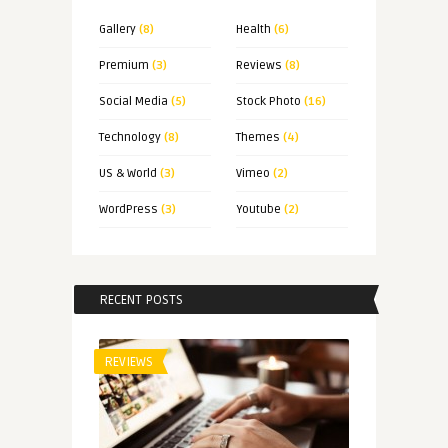
Gallery
(8)
Health
(6)
Premium
(3)
Reviews
(8)
Social Media
(5)
Stock Photo
(16)
Technology
(8)
Themes
(4)
US & World
(3)
Vimeo
(2)
WordPress
(3)
Youtube
(2)
RECENT POSTS
REVIEWS