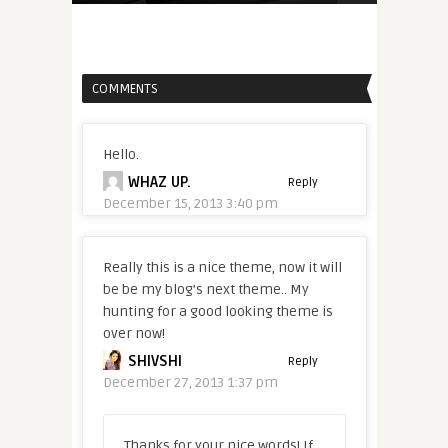
COMMENTS
Hello.
WHAZ UP.
Reply
December 15, 2013 3:40 pm
Really this is a nice theme, now it will
be be my blog’s next theme.. My
hunting for a good looking theme is
over now!
SHIVSHI
Reply
December 27, 2013 1:37 pm
Thanks for your nice words! If