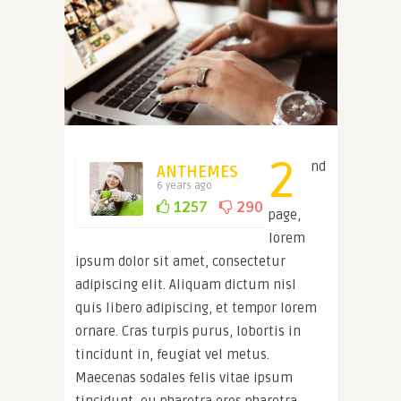
2
nd
ANTHEMES
6 years ago
1257
290
page,
lorem
ipsum dolor sit amet, consectetur
adipiscing elit. Aliquam dictum nisl
quis libero adipiscing, et tempor lorem
ornare. Cras turpis purus, lobortis in
tincidunt in, feugiat vel metus.
Maecenas sodales felis vitae ipsum