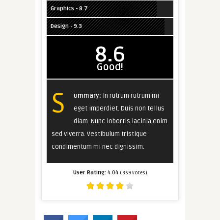
Graphics - 8.7
Design - 9.3
8.6
Good!
S
ummary:
In rutrum rutrum mi
eget imperdiet. Duis non tellus
diam. Nunc lobortis lacinia enim
sed viverra. Vestibulum tristique
condimentum mi nec dignissim.
User Rating:
4.04
(
359
votes)