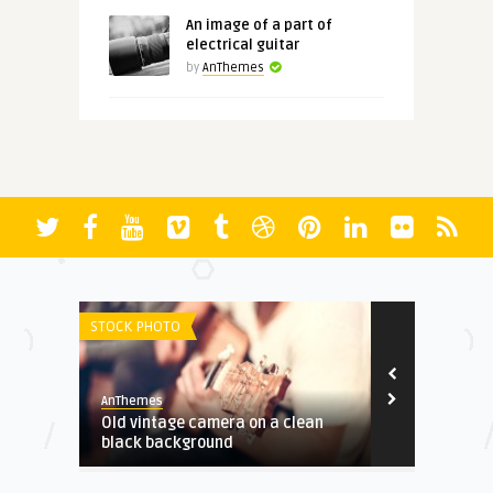
An image of a part of
electrical guitar
by
AnThemes
STOCK PHOTO
REVIEWS
AnThemes
AnThemes
rd-
Old vintage camera on a clean
Article with
black background
disabled