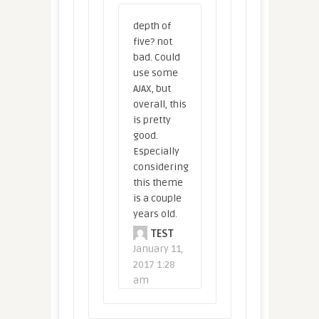
depth of
five? not
bad. Could
use some
AJAX, but
overall, this
is pretty
good.
Especially
considering
this theme
is a couple
years old.
TEST
January 11,
2017 1:28
am