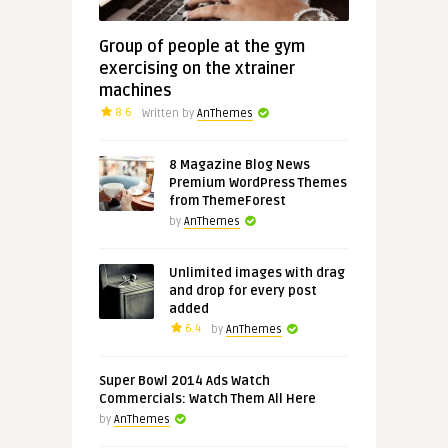
Group of people at the gym
exercising on the xtrainer
machines
8.6
Written by
AnThemes
8 Magazine Blog News
Premium WordPress Themes
from ThemeForest
by
AnThemes
Unlimited images with drag
and drop for every post
added
6.4
by
AnThemes
Super Bowl 2014 Ads Watch
Commercials: Watch Them All Here
by
AnThemes