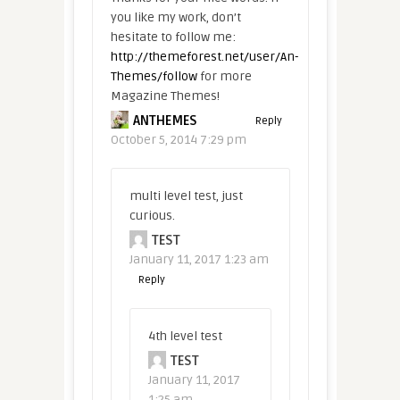
you like my work, don’t
hesitate to follow me:
http://themeforest.net/user/An-
Themes/follow
for more
Magazine Themes!
ANTHEMES
Reply
October 5, 2014 7:29 pm
multi level test, just
curious.
TEST
January 11, 2017 1:23 am
Reply
4th level test
TEST
January 11, 2017
1:25 am