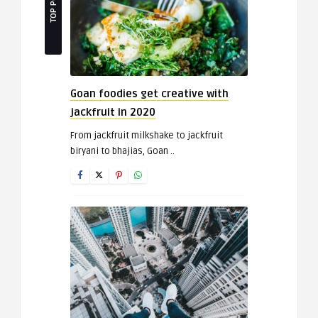
TOP POSTS
Goan foodies get creative with
jackfruit in 2020
From jackfruit milkshake to jackfruit
biryani to bhajias, Goan ..