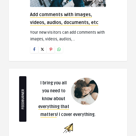
Add comments with images,
videos, audios, documents, etc
Your new visitors can add comments with
images, videos, audios, ..
I bring you all
you need to
FEEDBURNER
know about
everything that
matters
! I cover everything.