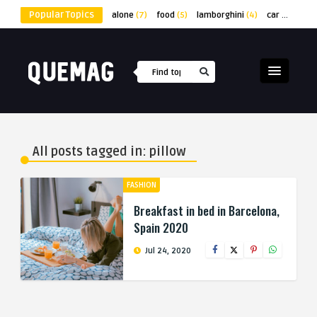
Popular Topics
alone
(7)
food
(5)
lamborghini
(4)
car
(4)
lap
All posts tagged in: pillow
FASHION
Breakfast in bed in Barcelona,
Spain 2020
Jul 24, 2020