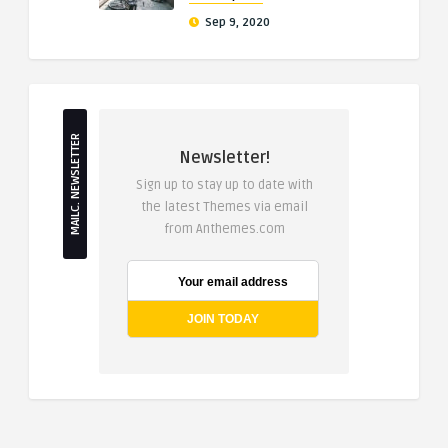
Sep 9, 2020
MAILC. NEWSLETTER
Newsletter!
Sign up to stay up to date with
the latest Themes via email
from Anthemes.com