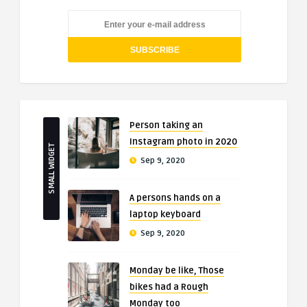
Person taking an
Instagram photo in 2020
SMALL WIDGET
Sep 9, 2020
A persons hands on a
laptop keyboard
Sep 9, 2020
Monday be like, Those
bikes had a Rough
Monday too