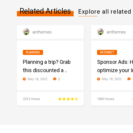
Related Articles
Explore all related 
anthemes
anthemes
PLANNING
INTERNET
Planning a trip? Grab
Sponsor Ads: 
this discounted a ..
optimize your In
May 18, 2022
May 18, 2022
2
2312 Views
1850 Views