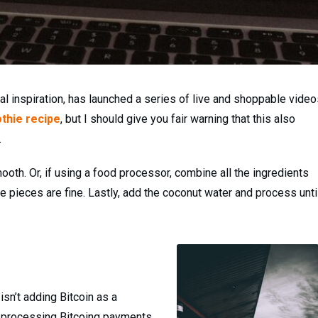
l inspiration, has launched a series of live and shoppable video
thie recipe
, but I should give you fair warning that this also
.
ooth. Or, if using a food processor, combine all the ingredients
e pieces are fine. Lastly, add the coconut water and process unti
sn’t adding Bitcoin as a
 be processing Bitcoing payments