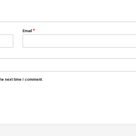
*
Email
the next time I comment.