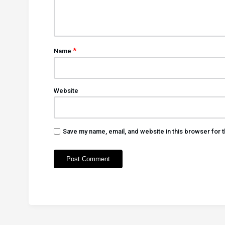
*
Name
Website
Save my name, email, and website in this browser for 