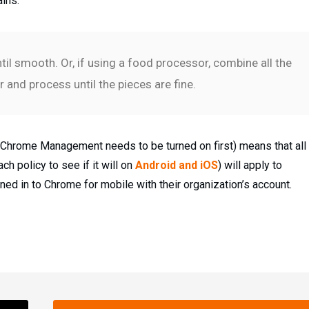
ains.
il smooth. Or, if using a food processor, combine all the
 and process until the pieces are fine.
 (Chrome Management needs to be turned on first) means that all
h policy to see if it will on
Android and iOS
) will apply to
ed in to Chrome for mobile with their organization’s account.