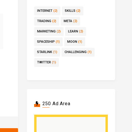
INTERNET
(2)
SKILLS
(2)
TRADING
(2)
META
(2)
MARKETING
(2)
LEARN
(2)
SPACESHIP
(1)
MOON
(1)
STARLINK
(1)
CHALLENGING
(1)
TWITTER
(1)
250 Ad Area