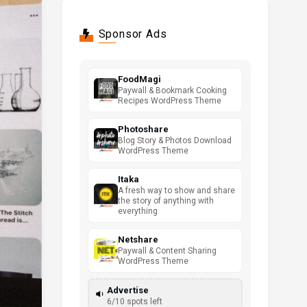
Sponsor Ads
FoodMagi
Paywall & Bookmark Cooking
Recipes WordPress Theme
Photoshare
Blog Story & Photos Download
WordPress Theme
Itaka
A fresh way to show and share
the story of anything with
everything
Netshare
Paywall & Content Sharing
WordPress Theme
Advertise
6/10 spots left