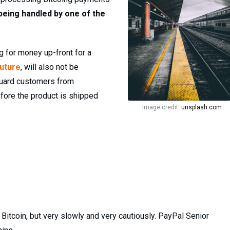
being handled by one of the
 for money up-front for a
future
, will also not be
eguard customers from
efore the product is shipped
Image credit:
unsplash.com
 Bitcoin, but very slowly and very cautiously. PayPal Senior