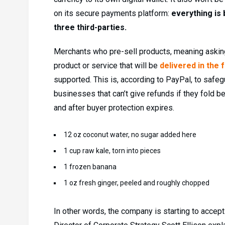
on its secure payments platform:
everything is 
three third-parties.
Merchants who pre-sell products, meaning asking
product or service that will be
delivered in the 
supported. This is, according to PayPal, to saf
businesses that can’t give refunds if they fold b
and after buyer protection expires.
12 oz coconut water, no sugar added here
1 cup raw kale, torn into pieces
1 frozen banana
1 oz fresh ginger, peeled and roughly chopped
In other words, the company is starting to accept