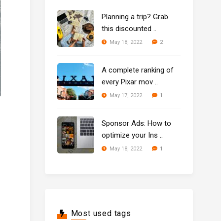
Planning a trip? Grab
this discounted ..
2
May 18, 2022
A complete ranking of
every Pixar mov ..
1
May 17, 2022
Sponsor Ads: How to
optimize your Ins ..
1
May 18, 2022
Most used tags