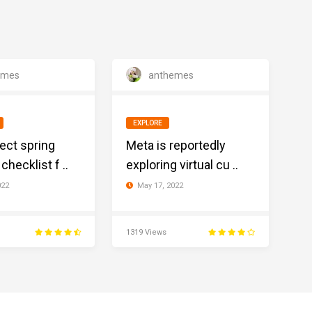
emes
anthemes
EXPLORE
ect spring
Meta is reportedly
checklist f ..
exploring virtual cu ..
022
May 17, 2022
1319 Views