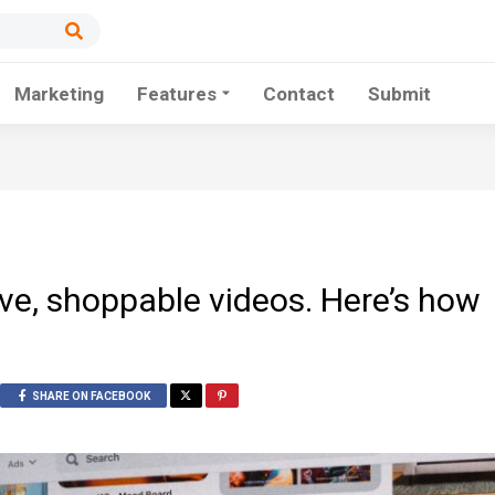
Marketing
Features
Contact
Submit
live, shoppable videos. Here’s how
SHARE ON FACEBOOK