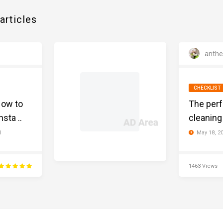
articles
anth
CHECKLIST
How to
The perf
sta ..
cleaning 
May 18, 2
1
1463 Views