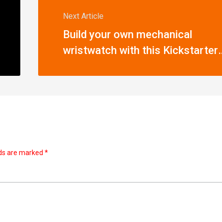
Next Article
Build your own mechanical
wristwatch with this Kickstarter-
funded kit
lds are marked
*