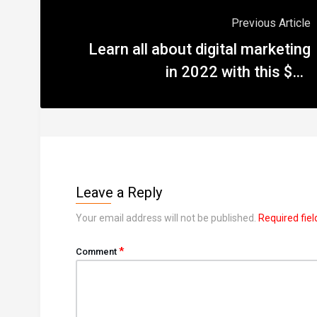
Previous Article
Learn all about digital marketing
in 2022 with this $65
masterclass
Leave a Reply
Your email address will not be published.
Required fie
*
Comment