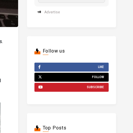
Advertise
s.
Follow us
LIKE
FOLLOW
l
SUBSCRIBE
Top Posts