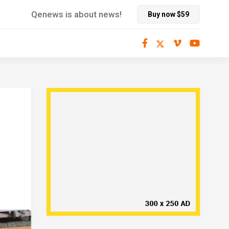
Qenews is about news!
Buy now $59