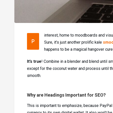
interest, home to moodboards and visua
P
Sure, it’s just another prolific kale
smoo
happens to be a magical hangover cure
It’s true
! Combine in a blender and blend until sm
except for the coconut water and process until th
smooth.
Why are Headings Important for SEO?
This is important to emphasize, because PayPal i
currency to its own digital wallet. It also won’t