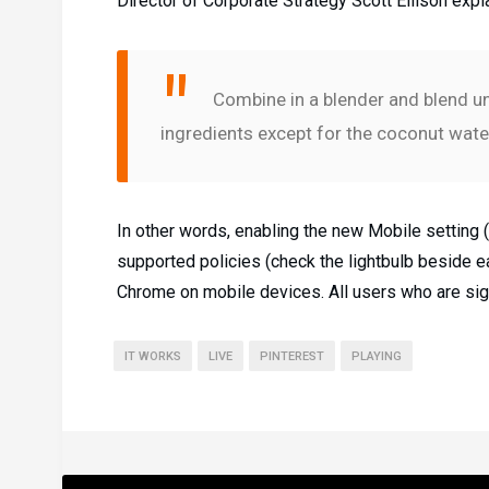
Director of Corporate Strategy Scott Ellison expl
Combine in a blender and blend unt
ingredients except for the coconut water
In other words, enabling the new Mobile setting
supported policies (check the lightbulb beside eac
Chrome on mobile devices. All users who are sign
IT WORKS
LIVE
PINTEREST
PLAYING