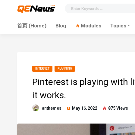
首页 (Home)
Blog
Modules
Topics
INTERNET
PLANNING
Pinterest is playing with 
it works.
anthemes
May 16, 2022
875 Views