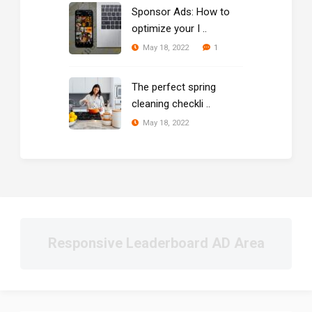
Sponsor Ads: How to
optimize your I ..
1
May 18, 2022
The perfect spring
cleaning checkli ..
May 18, 2022
Responsive Leaderboard AD Area