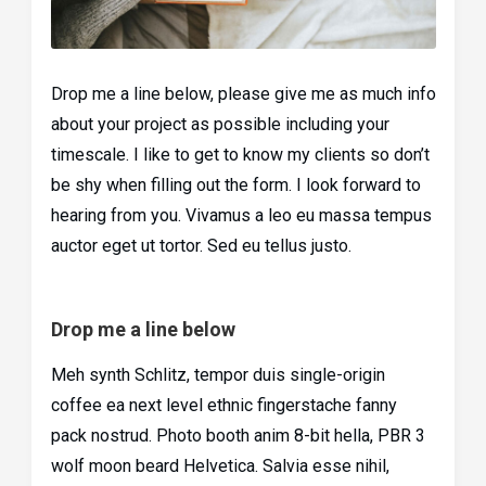
Drop me a line below, please give me as much info
about your project as possible including your
timescale. I like to get to know my clients so don’t
be shy when filling out the form. I look forward to
hearing from you. Vivamus a leo eu massa tempus
auctor eget ut tortor. Sed eu tellus justo.
Drop me a line below
Meh synth Schlitz, tempor duis single-origin
coffee ea next level ethnic fingerstache fanny
pack nostrud. Photo booth anim 8-bit hella, PBR 3
wolf moon beard Helvetica. Salvia esse nihil,