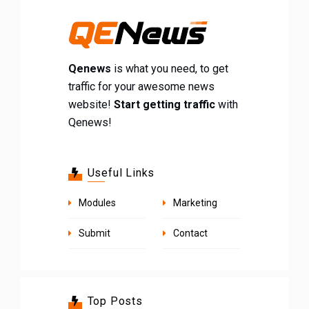
Qenews
is what you need, to get
traffic for your awesome news
website!
Start getting traffic
with
Qenews!
Useful Links
Modules
Marketing
Submit
Contact
Top Posts