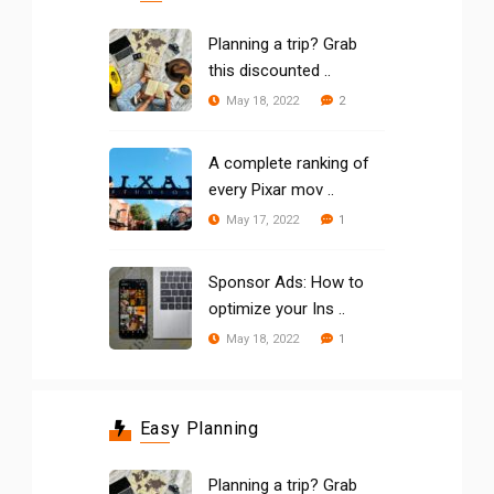
Planning a trip? Grab
this discounted ..
2
May 18, 2022
A complete ranking of
every Pixar mov ..
1
May 17, 2022
Sponsor Ads: How to
optimize your Ins ..
1
May 18, 2022
Easy Planning
Planning a trip? Grab