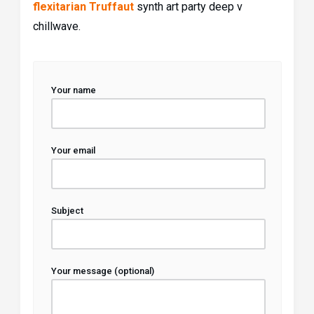
flexitarian Truffaut
synth art party deep v
chillwave.
Your name
Your email
Subject
Your message (optional)