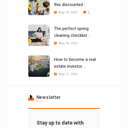
this discounted ..
2
May 18, 2022
The perfect spring
cleaning checklist ..
May 18, 2022
How to become a real
estate investor ..
May 17, 2022
Newsletter
Stay up to date with