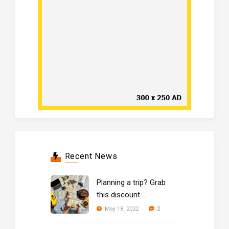
Recent News
Planning a trip? Grab
this discount ..
2
May 18, 2022