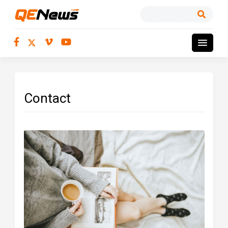
Contact