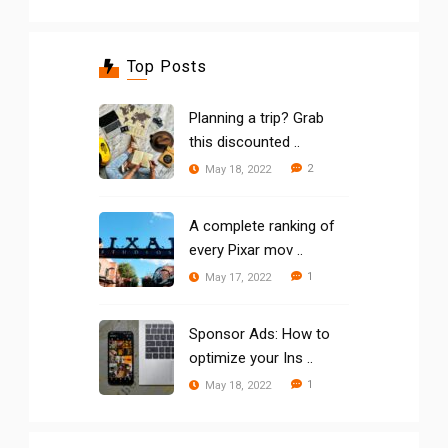
Top Posts
Planning a trip? Grab
this discounted ..
2
May 18, 2022
A complete ranking of
every Pixar mov ..
1
May 17, 2022
Sponsor Ads: How to
optimize your Ins ..
1
May 18, 2022