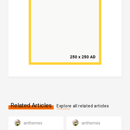
Related Articles
Explore all related articles
anthemes
anthemes