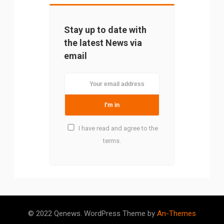
Stay up to date with
the latest News via
email
I have read and agree to the
terms.
Please rate
5/5
(4)
© 2022 Qenews. WordPress Theme by
An-Themes