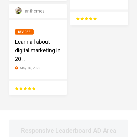
anthemes
DEVICES
Learn all about
digital marketing in
20 ..
May 16, 2022
Responsive Leaderboard AD Area