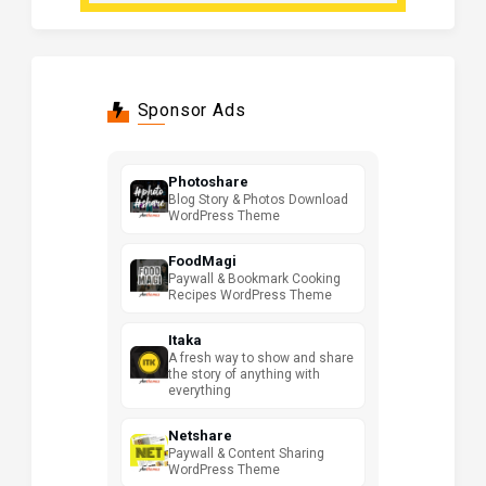
Sponsor Ads
Photoshare
Blog Story & Photos Download
WordPress Theme
FoodMagi
Paywall & Bookmark Cooking
Recipes WordPress Theme
Itaka
A fresh way to show and share
the story of anything with
everything
Netshare
Paywall & Content Sharing
WordPress Theme