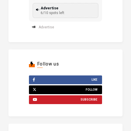
Advertise
6/10 spots left
Advertise
Follow us
LIKE
FOLLOW
SUBSCRIBE