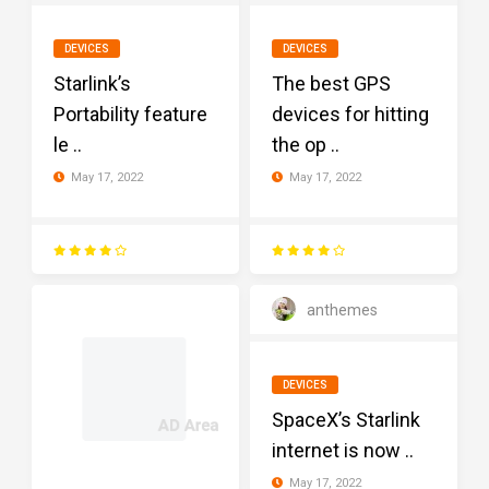
DEVICES
DEVICES
Starlink’s
The best GPS
Portability feature
devices for hitting
le ..
the op ..
May 17, 2022
May 17, 2022
anthemes
DEVICES
SpaceX’s Starlink
internet is now ..
May 17, 2022