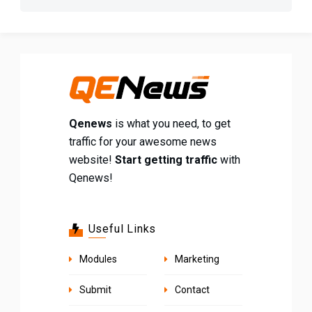
Qenews
is what you need, to get
traffic for your awesome news
website!
Start getting traffic
with
Qenews!
Useful Links
Modules
Marketing
Submit
Contact