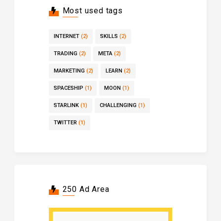
Most used tags
INTERNET
(2)
SKILLS
(2)
TRADING
(2)
META
(2)
MARKETING
(2)
LEARN
(2)
SPACESHIP
(1)
MOON
(1)
STARLINK
(1)
CHALLENGING
(1)
TWITTER
(1)
250 Ad Area