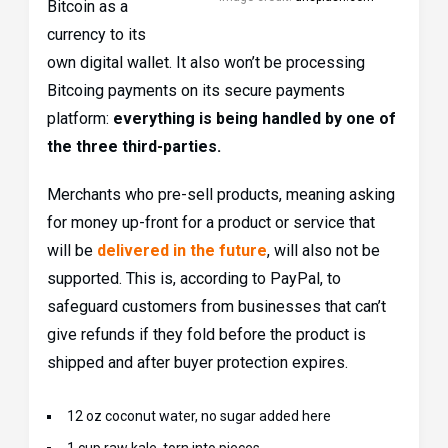
Bitcoin as a
currency to its
own digital wallet. It also won’t be processing
Bitcoing payments on its secure payments
platform:
everything is being handled by one of
the three third-parties.
Merchants who pre-sell products, meaning asking
for money up-front for a product or service that
will be
delivered in the future
, will also not be
supported. This is, according to PayPal, to
safeguard customers from businesses that can’t
give refunds if they fold before the product is
shipped and after buyer protection expires.
12 oz coconut water, no sugar added here