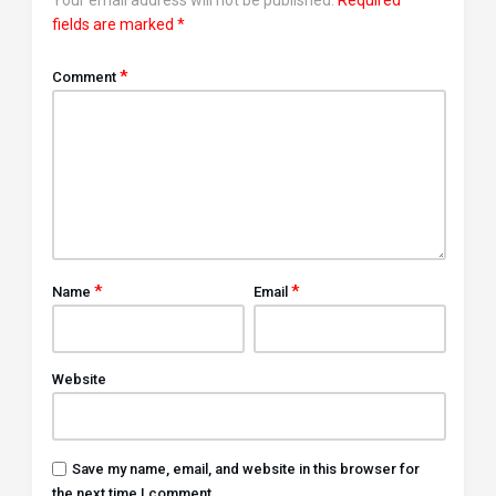
fields are marked
*
*
Comment
*
*
Name
Email
Website
Save my name, email, and website in this browser for
the next time I comment.