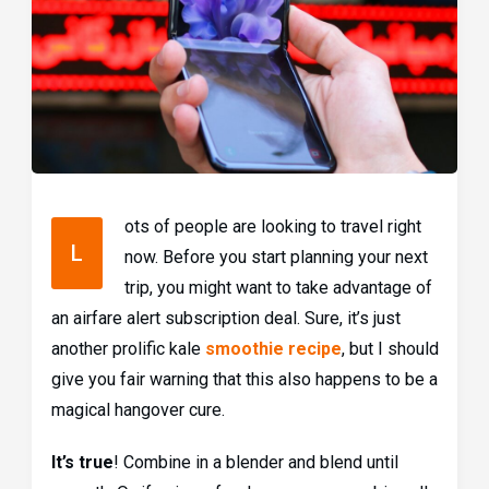
ots of people are looking to travel right
L
now. Before you start planning your next
trip, you might want to take advantage of
an airfare alert subscription deal. Sure, it’s just
another prolific kale
smoothie recipe
, but I should
give you fair warning that this also happens to be a
magical hangover cure.
It’s true
! Combine in a blender and blend until