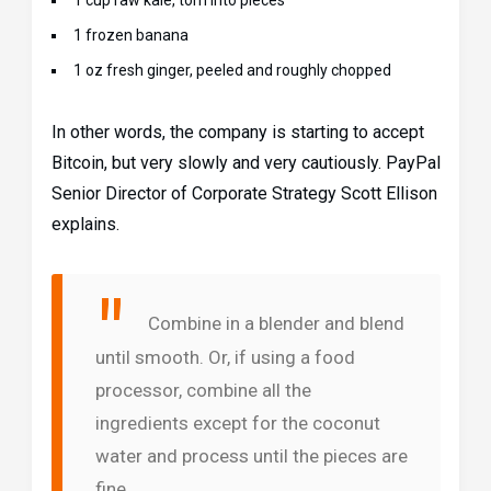
1 cup raw kale, torn into pieces
1 frozen banana
1 oz fresh ginger, peeled and roughly chopped
In other words, the company is starting to accept
Bitcoin, but very slowly and very cautiously. PayPal
Senior Director of Corporate Strategy Scott Ellison
explains.
Combine in a blender and blend
until smooth. Or, if using a food
processor, combine all the
ingredients except for the coconut
water and process until the pieces are
fine.