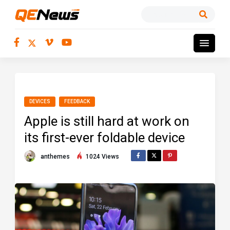
DEVICES
FEEDBACK
Apple is still hard at work on
its first-ever foldable device
anthemes
1024 Views