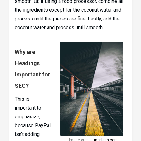
smooth. Or, if using a food processor, combine all
the ingredients except for the coconut water and
process until the pieces are fine. Lastly, add the
coconut water and process until smooth.
Why are
Headings
Important for
SEO?
This is
important to
emphasize,
because PayPal
isn’t adding
Image credit:
unsplash.com