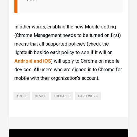
In other words, enabling the new Mobile setting
(Chrome Management needs to be turned on first)
means that all supported policies (check the
lightbulb beside each policy to see if it will on
Android and iOS
) will apply to Chrome on mobile
devices. All users who are signed in to Chrome for
mobile with their organization’s account.
APPLE
DEVICE
FOLDABLE
HARD WORK