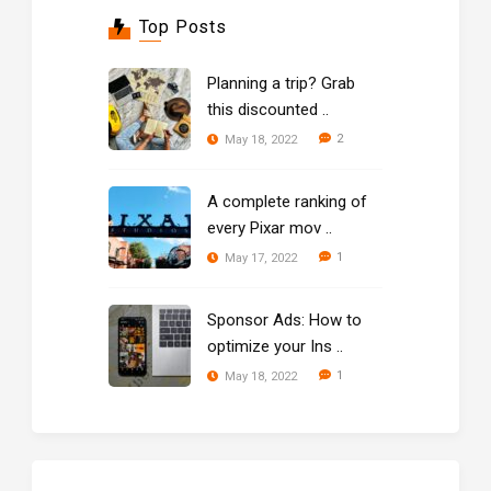
Top Posts
Planning a trip? Grab
this discounted ..
2
May 18, 2022
A complete ranking of
every Pixar mov ..
1
May 17, 2022
Sponsor Ads: How to
optimize your Ins ..
1
May 18, 2022