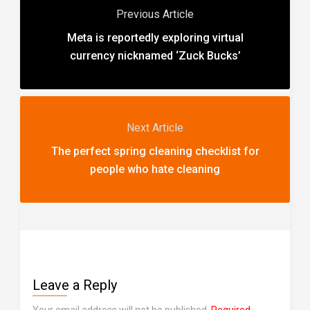
Previous Article
Meta is reportedly exploring virtual
currency nicknamed ‘Zuck Bucks’
Next Article
The perfect spring cleaning checklist for
people who hate cleaning
Leave a Reply
Your email address will not be published.
Required