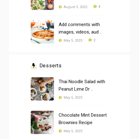
4
August 5, 2022
Add comments with
images, videos, aud ..
2
May 5, 2023
Desserts
Thai Noodle Salad with
Peanut Lime Dr ..
May 5, 2023
Chocolate Mint Dessert
Brownies Recipe
May 5, 2023