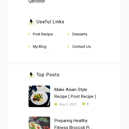
Qefood!
Useful Links
Post Recipe
Desserts
My Blog
Contact Us
Top Posts
Make Asian-Style
Recipe ( Post Recipe )
8
May 5, 2023
Preparing Healthy
Fitness Broccoli Pi ..