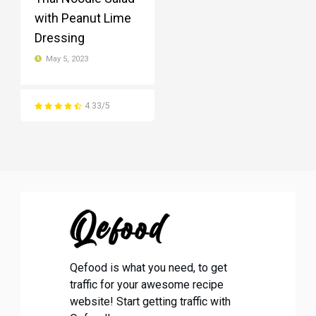
with Peanut Lime
Dressing
May 5, 2023
4.33/5
Qefood is what you need, to get
traffic for your awesome recipe
website! Start getting traffic with