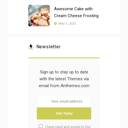
Awesome Cake with
Cream Cheese Frosting
May 5, 2023
Newsletter
Sign up to stay up to date
with the latest Themes via
email from Anthemes.com
I have read and agree to the