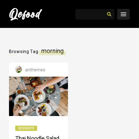
morning
Browsing Tag
anthemes
DESSERTS
Thai Noodle Salad