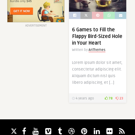
ADVERTISEMENT
6 Games to Fill the
Flappy Bird-Sized Hole
in Your Heart
Written by
AnThemes
Lorem ipsum dolor sit amet,
consectetur adipiscing elit.
Aliquam dictum nisl quis
libero adipiscing, et […]
4 years ago
78
23