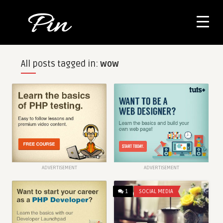
All posts tagged in:
wow
ADVERTISEMENT
ADVERTISEMENT
1
SOCIAL MEDIA