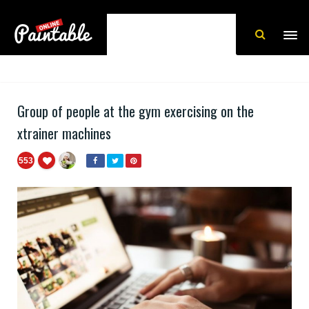
Group of people at the gym exercising on the
xtrainer machines
553