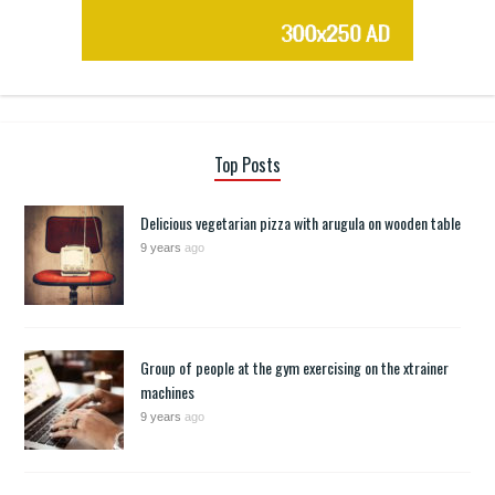
Top Posts
Delicious vegetarian pizza with arugula on wooden table
9 years
ago
Group of people at the gym exercising on the xtrainer
machines
9 years
ago