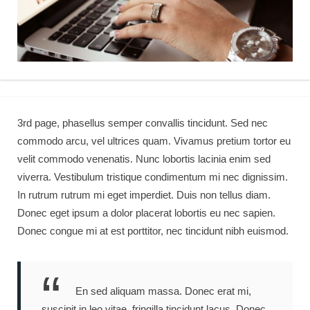
3rd page, phasellus semper convallis tincidunt. Sed nec
commodo arcu, vel ultrices quam. Vivamus pretium tortor eu
velit commodo venenatis. Nunc lobortis lacinia enim sed
viverra. Vestibulum tristique condimentum mi nec dignissim.
In rutrum rutrum mi eget imperdiet. Duis non tellus diam.
Donec eget ipsum a dolor placerat lobortis eu nec sapien.
Donec congue mi at est porttitor, nec tincidunt nibh euismod.
En sed aliquam massa. Donec erat mi,
suscipit in leo vitae, fringilla tincidunt lacus. Donec