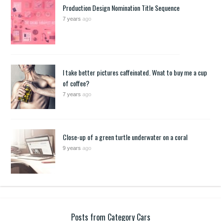
Production Design Nomination Title Sequence
7 years
ago
I take better pictures caffeinated. Wnat to buy me a cup
of coffee?
7 years
ago
Close-up of a green turtle underwater on a coral
9 years
ago
Posts from Category Cars