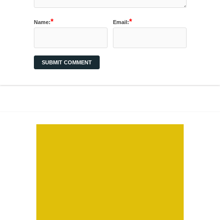
*
*
Name:
Email: