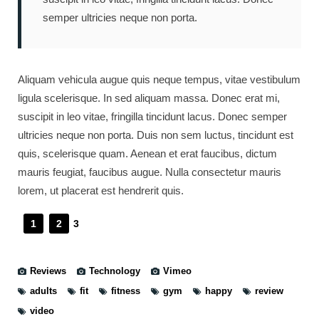
semper ultricies neque non porta.
Aliquam vehicula augue quis neque tempus, vitae vestibulum
ligula scelerisque. In sed aliquam massa. Donec erat mi,
suscipit in leo vitae, fringilla tincidunt lacus. Donec semper
ultricies neque non porta. Duis non sem luctus, tincidunt est
quis, scelerisque quam. Aenean et erat faucibus, dictum
mauris feugiat, faucibus augue. Nulla consectetur mauris
lorem, ut placerat est hendrerit quis.
1
2
3
Reviews
Technology
Vimeo
adults
fit
fitness
gym
happy
review
video