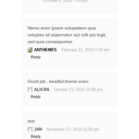
October 5, 2014 7:29 pm
Nemo enim ipsam voluptatem quia
voluptas sit aspernatur aut odit aut fugit,
sed quia consequuntur.
ANTHEMES
February 11, 2014 1:54 am
Reply
Good job.. beatiful theme everr
ALICAN
October 21, 2014 10:06 pm
Reply
test
JAN
November 17, 2014 11:09 pm
Reply