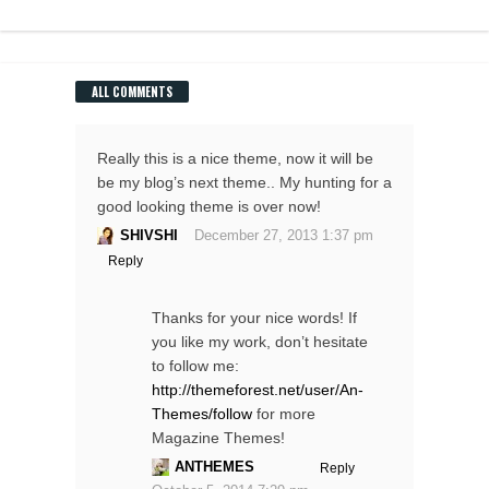
ALL COMMENTS
Really this is a nice theme, now it will be
be my blog’s next theme.. My hunting for a
good looking theme is over now!
SHIVSHI
December 27, 2013 1:37 pm
Reply
Thanks for your nice words! If
you like my work, don’t hesitate
to follow me:
http://themeforest.net/user/An-
Themes/follow
for more
Magazine Themes!
ANTHEMES
Reply