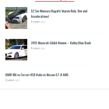
$2.5m Mansory Bugatti Veyron Ride, Rev and
Accelerations!
9 years
ago
2015 Maserati Ghibli Review – Kelley Blue Book
9 years
ago
BMW M6 vs Ferrari 458 Italia vs Nissan GT-R AMS
9 years
ago