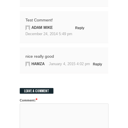
Test Comment!
ADAM MIKE
Reply
December 24, 2014 5:49 pm
nice really good
HAMZA
January 4, 2015 4:02 pm
Reply
LEAVE A COMMENT
*
Comment: