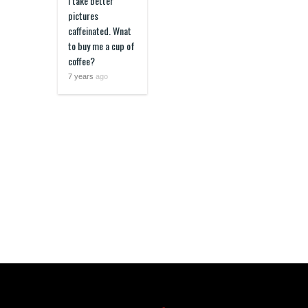
I take better
pictures
caffeinated. Wnat
to buy me a cup of
coffee?
7 years
ago