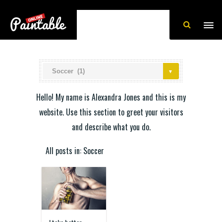
Hello! My name is Alexandra Jones and this is my
website. Use this section to greet your visitors
and describe what you do.
All posts in: Soccer