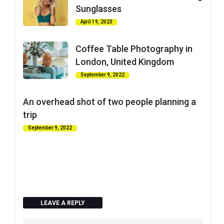
Sunglasses
April 19, 2023
Coffee Table Photography in
London, United Kingdom
September 9, 2022
An overhead shot of two people planning a
trip
September 9, 2022
LEAVE A REPLY