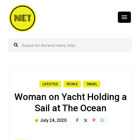
NET
LIFESTYLE
PEOPLE
TRAVEL
Woman on Yacht Holding a
Sail at The Ocean
July 24, 2020