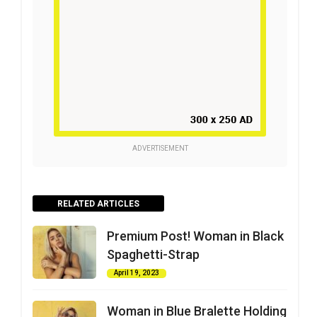
ADVERTISEMENT
RELATED ARTICLES
Premium Post! Woman in Black
Spaghetti-Strap
April 19, 2023
Woman in Blue Bralette Holding