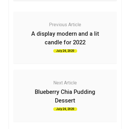
Previous Article
A display modern and a lit
candle for 2022
July 24, 2020
Next Article
Blueberry Chia Pudding
Dessert
July 24, 2020