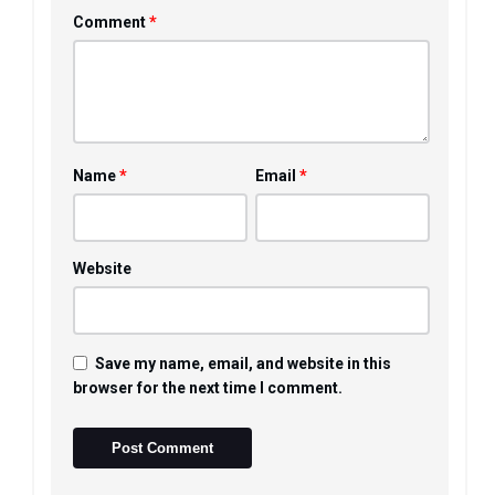
*
Comment
*
*
Name
Email
Website
Save my name, email, and website in this
browser for the next time I comment.