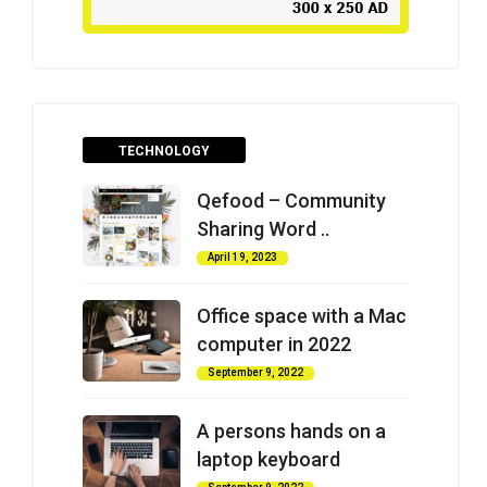
TECHNOLOGY
Qefood – Community
Sharing Word ..
April 19, 2023
Office space with a Mac
computer in 2022
September 9, 2022
A persons hands on a
laptop keyboard