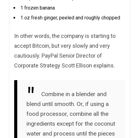
1 frozen banana
1 oz fresh ginger, peeled and roughly chopped
In other words, the company is starting to
accept Bitcoin, but very slowly and very
cautiously. PayPal Senior Director of
Corporate Strategy Scott Ellison explains.
Combine in a blender and
blend until smooth. Or, if using a
food processor, combine all the
ingredients except for the coconut
water and process until the pieces