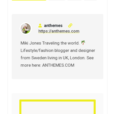
anthemes
https://anthemes.com
Miki Jones Traveling the world.
Lifestyle/fashion blogger and designer
from Sweden living in UK, London. See
more here: ANTHEMES.COM