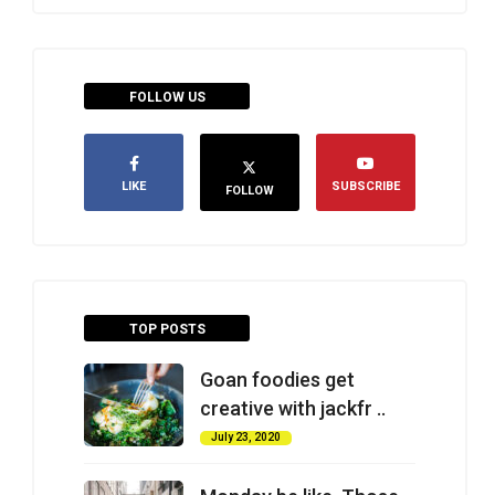
FOLLOW US
LIKE
SUBSCRIBE
FOLLOW
TOP POSTS
Goan foodies get
creative with jackfr ..
July 23, 2020