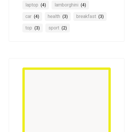
laptop
lamborghini
(4)
(4)
car
health
breakfast
(4)
(3)
(3)
top
sport
(3)
(2)