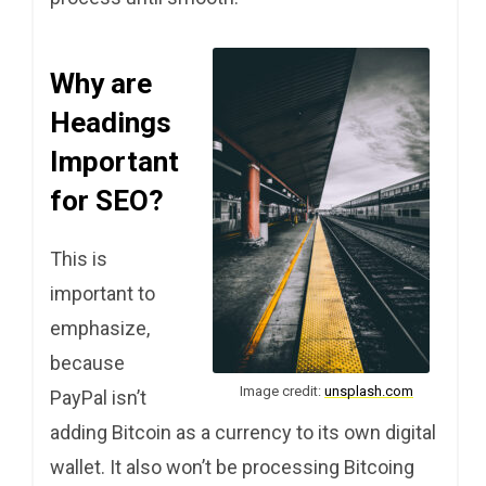
Why are
Headings
Important
for SEO?
This is
important to
emphasize,
because
Image credit:
unsplash.com
PayPal isn’t
adding Bitcoin as a currency to its own digital
wallet. It also won’t be processing Bitcoing