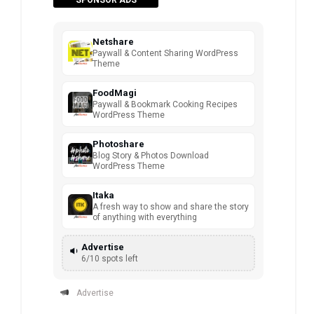
Netshare
Paywall & Content Sharing WordPress
Theme
FoodMagi
Paywall & Bookmark Cooking Recipes
WordPress Theme
Photoshare
Blog Story & Photos Download
WordPress Theme
Itaka
A fresh way to show and share the story
of anything with everything
Advertise
6/10 spots left
Advertise