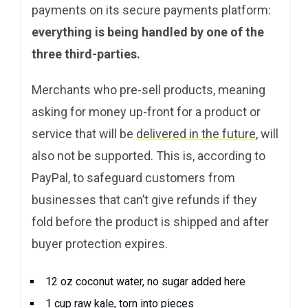
payments on its secure payments platform:
everything is being handled by one of the
three third-parties.
Merchants who pre-sell products, meaning
asking for money up-front for a product or
service that will be
delivered in the future
, will
also not be supported. This is, according to
PayPal, to safeguard customers from
businesses that can’t give refunds if they
fold before the product is shipped and after
buyer protection expires.
12 oz coconut water, no sugar added here
1 cup raw kale, torn into pieces