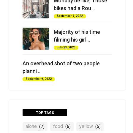
Monday be like, Those
bikes had a Rou ..
September 9, 2022
Majority of his time
filming his girl ..
July 23, 2020
An overhead shot of two people
planni ..
September 9, 2022
TOP TAGS
alone
food
yellow
(7)
(6)
(5)