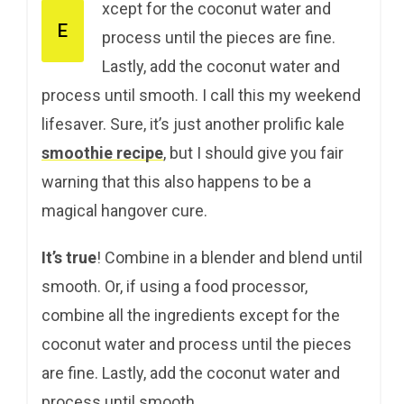
xcept for the coconut water and
E
process until the pieces are fine.
Lastly, add the coconut water and
process until smooth. I call this my weekend
lifesaver. Sure, it’s just another prolific kale
smoothie recipe
, but I should give you fair
warning that this also happens to be a
magical hangover cure.
It’s true
! Combine in a blender and blend until
smooth. Or, if using a food processor,
combine all the ingredients except for the
coconut water and process until the pieces
are fine. Lastly, add the coconut water and
process until smooth.