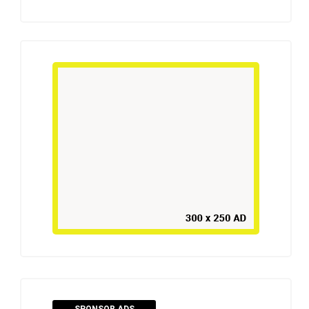
SPONSOR ADS