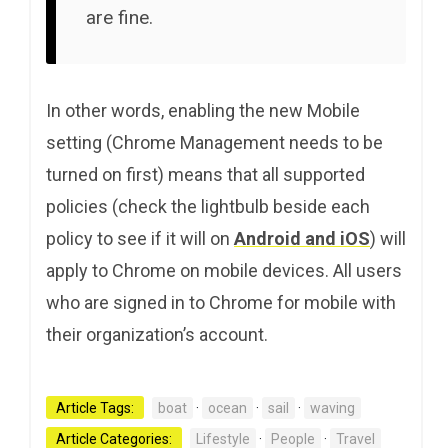
are fine.
In other words, enabling the new Mobile
setting (Chrome Management needs to be
turned on first) means that all supported
policies (check the lightbulb beside each
policy to see if it will on
Android and iOS
) will
apply to Chrome on mobile devices. All users
who are signed in to Chrome for mobile with
their organization’s account.
Article Tags:
boat
·
ocean
·
sail
·
waving
Article Categories:
Lifestyle
·
People
·
Travel