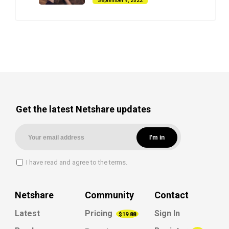
September 9, 2022
Get the latest Netshare updates
I have read and agree to the terms.
Netshare
Community
Contact
Latest
Pricing
Sign In
$19.88