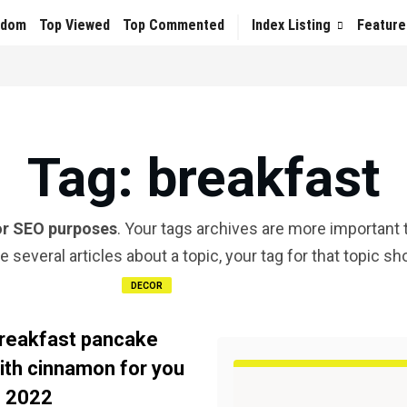
ndom
Top Viewed
Top Commented
Index Listing
Feature
Tag
: breakfast
or SEO purposes
. Your tags archives are more important t
te several articles about a topic, your tag for that topic s
DECOR
reakfast pancake
ith cinnamon for you
n 2022