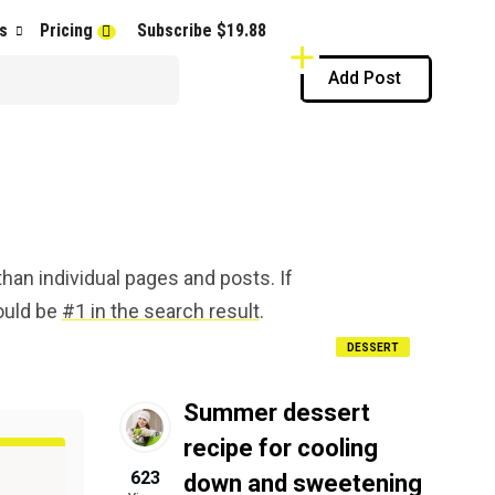
s
Pricing
Subscribe $19.88
Add Post
han individual pages and posts. If
hould be
#1 in the search result
.
DESSERT
Summer dessert
recipe for cooling
623
down and sweetening