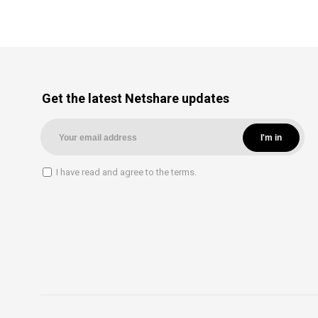
Get the latest Netshare updates
I have read and agree to the terms.