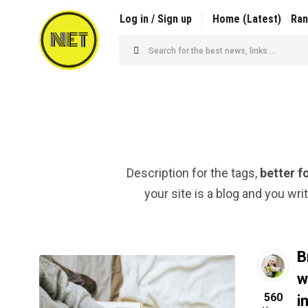
Log in / Sign up
Home (Latest)
Ra
NET
Description for the tags,
better f
your site is a blog and you wri
B
w
560
i