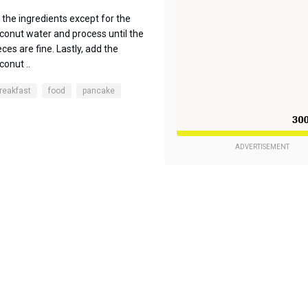
l the ingredients except for the
conut water and process until the
eces are fine. Lastly, add the
conut ..
reakfast
food
pancake
ADVERTISEMENT