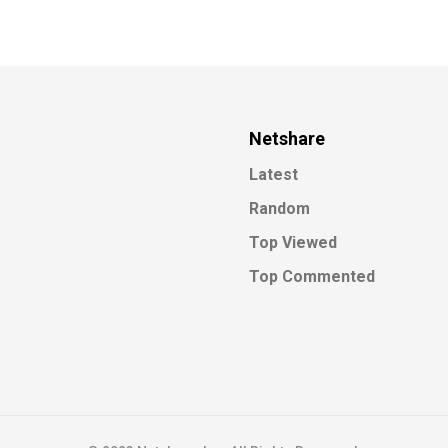
Netshare
Latest
Random
Top Viewed
Top Commented