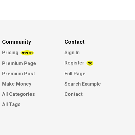
Community
Contact
Pricing
Sign In
$19.88
Register
Premium Page
$0
Premium Post
Full Page
Make Money
Search Example
All Categories
Contact
All Tags