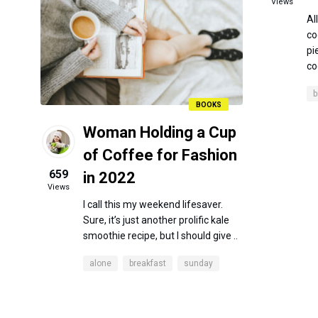
Views
Al
co
pi
co
b
BOOKS
Woman Holding a Cup
of Coffee for Fashion
659
in 2022
Views
I call this my weekend lifesaver.
Sure, it’s just another prolific kale
smoothie recipe, but I should give ..
alone
breakfast
sunday