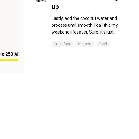
Views
up
Lastly, add the coconut water and
process until smooth. I call this my
weekend lifesaver. Sure, it’s just ..
breakfast
dessert
food