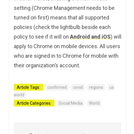
setting (Chrome Management needs to be
turned on first) means that all supported
policies (check the lightbulb beside each
policy to see if it will on
Android and iOS
) will
apply to Chrome on mobile devices. All users
who are signed in to Chrome for mobile with
their organization’s account.
Article Tags:
confirmed
·
covid
·
regions
·
us
world
Article Categories:
Social Media
·
World