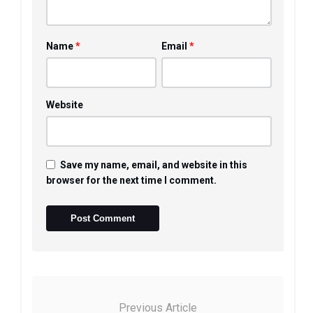
*
*
Name
Email
Website
Save my name, email, and website in this
browser for the next time I comment.
Previous Article