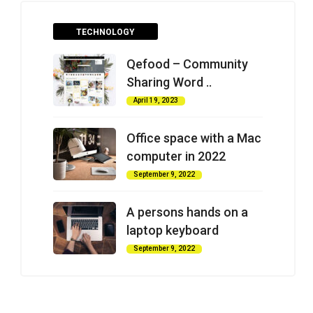
TECHNOLOGY
Qefood – Community
Sharing Word ..
April 19, 2023
Office space with a Mac
computer in 2022
September 9, 2022
A persons hands on a
laptop keyboard
September 9, 2022