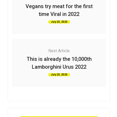
Vegans try meat for the first
time Viral in 2022
July 23, 2020
Next Article
This is already the 10,000th
Lamborghini Urus 2022
July 23, 2020