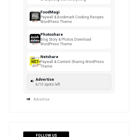
FoodMagi
Paywall & Bookmark Cooking Recipes
WordPress Theme
Photoshare
Blog Story & Photos Download
WordPress Theme
Netshare
Paywall & Content Sharing WordPress
Theme
Advertise
6/10 spots left
Advertise
FOLLOW US