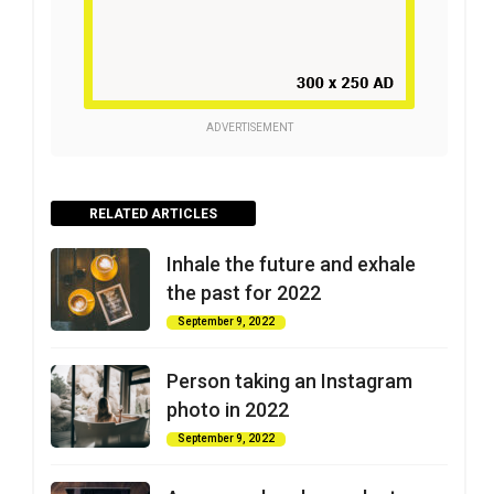
ADVERTISEMENT
RELATED ARTICLES
Inhale the future and exhale
the past for 2022
September 9, 2022
Person taking an Instagram
photo in 2022
September 9, 2022