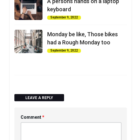
A persons hands on a laptop
keyboard
September 9, 2022
Monday be like, Those bikes
had a Rough Monday too
September 9, 2022
LEAVE A REPLY
*
Comment