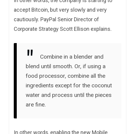
In other words, the company is starting to
accept Bitcoin, but very slowly and very
cautiously. PayPal Senior Director of
Corporate Strategy Scott Ellison explains.
Combine in a blender and
blend until smooth. Or, if using a
food processor, combine all the
ingredients except for the coconut
water and process until the pieces
are fine.
In other words, enabling the new Mobile