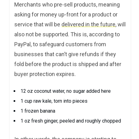
Merchants who pre-sell products, meaning
asking for money up-front for a product or
service that will be
delivered in the future
, will
also not be supported. This is, according to
PayPal, to safeguard customers from
businesses that can’t give refunds if they
fold before the product is shipped and after
buyer protection expires.
12 oz coconut water, no sugar added here
1 cup raw kale, torn into pieces
1 frozen banana
1 oz fresh ginger, peeled and roughly chopped