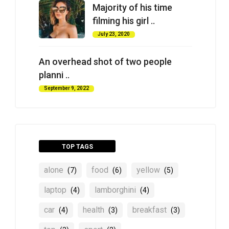
Majority of his time
filming his girl ..
July 23, 2020
An overhead shot of two people
planni ..
September 9, 2022
TOP TAGS
alone
food
yellow
(7)
(6)
(5)
laptop
lamborghini
(4)
(4)
car
health
breakfast
(4)
(3)
(3)