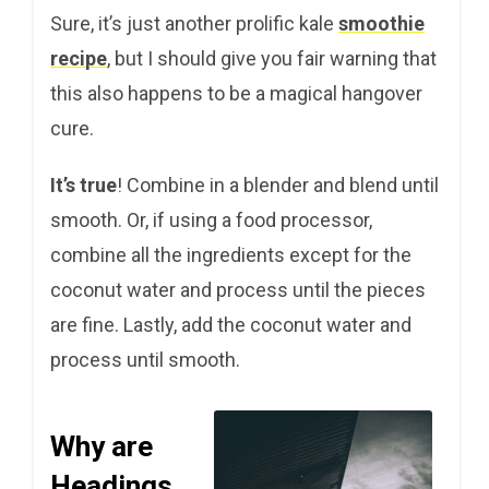
Sure, it’s just another prolific kale
smoothie
recipe
, but I should give you fair warning that
this also happens to be a magical hangover
cure.
It’s true
! Combine in a blender and blend until
smooth. Or, if using a food processor,
combine all the ingredients except for the
coconut water and process until the pieces
are fine. Lastly, add the coconut water and
process until smooth.
Why are
Headings