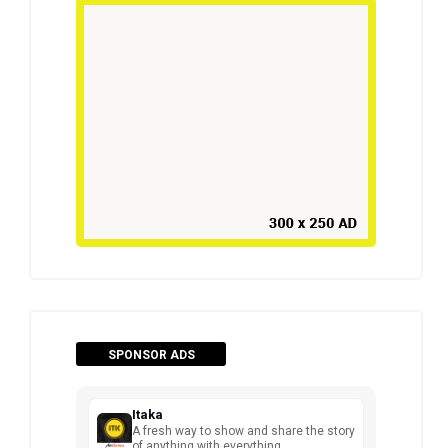
SPONSOR ADS
Itaka
A fresh way to show and share the story
of anything with everything