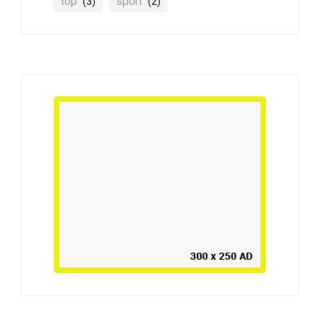
top
sport
(3)
(2)