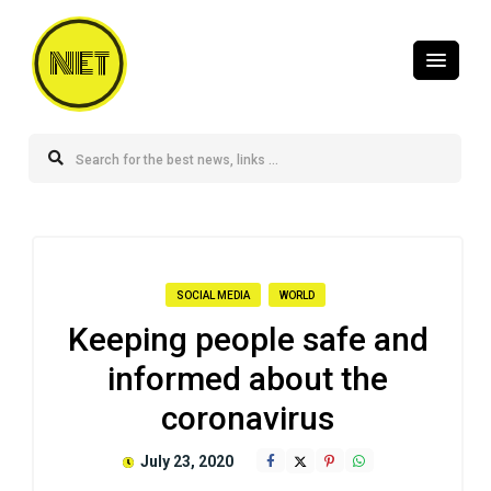
NET
SOCIAL MEDIA
WORLD
Keeping people safe and
informed about the
coronavirus
July 23, 2020