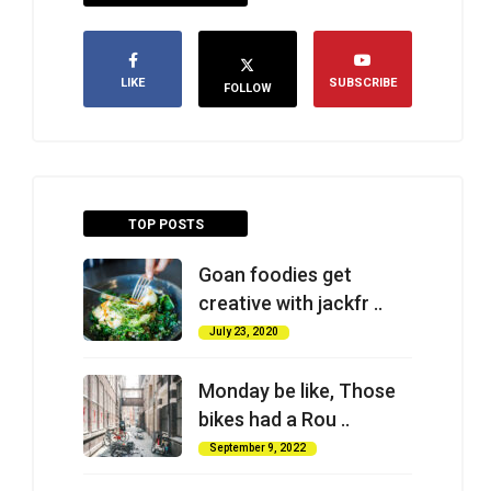
LIKE
SUBSCRIBE
FOLLOW
TOP POSTS
Goan foodies get
creative with jackfr ..
July 23, 2020
Monday be like, Those
bikes had a Rou ..
September 9, 2022