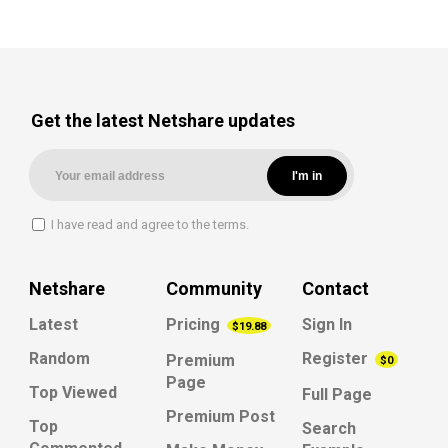
Get the latest Netshare updates
I have read and agree to the terms.
Netshare
Community
Contact
Latest
Pricing
Sign In
$19.88
Random
Register
Premium
$0
Page
Top Viewed
Full Page
Premium Post
Top
Search