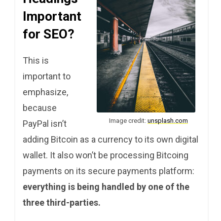
Important
for SEO?
This is
important to
emphasize,
because
Image credit:
unsplash.com
PayPal isn’t
adding Bitcoin as a currency to its own digital
wallet. It also won’t be processing Bitcoing
payments on its secure payments platform:
everything is being handled by one of the
three third-parties.