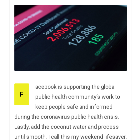
acebook is supporting the global
F
public health community’s work to
keep people safe and informed
during the coronavirus public health crisis.
Lastly, add the coconut water and process
until smooth. I call this my weekend lifesaver.