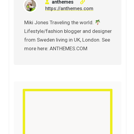
anthemes
https://anthemes.com
Miki Jones Traveling the world.
Lifestyle/fashion blogger and designer
from Sweden living in UK, London. See
more here: ANTHEMES.COM