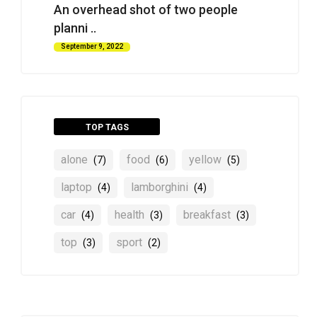
An overhead shot of two people
planni ..
September 9, 2022
TOP TAGS
alone
food
yellow
(7)
(6)
(5)
laptop
lamborghini
(4)
(4)
car
health
breakfast
(4)
(3)
(3)
top
sport
(3)
(2)