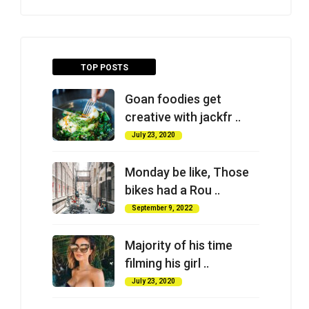
TOP POSTS
Goan foodies get
creative with jackfr ..
July 23, 2020
Monday be like, Those
bikes had a Rou ..
September 9, 2022
Majority of his time
filming his girl ..
July 23, 2020