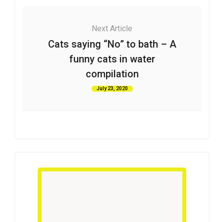
Next Article
Cats saying “No” to bath – A
funny cats in water
compilation
July 23, 2020