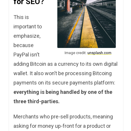
for SEO?
This is
important to
emphasize,
because
Image credit:
unsplash.com
PayPal isn’t
adding Bitcoin as a currency to its own digital
wallet. It also won’t be processing Bitcoing
payments on its secure payments platform:
everything is being handled by one of the
three third-parties.
Merchants who pre-sell products, meaning
asking for money up-front for a product or