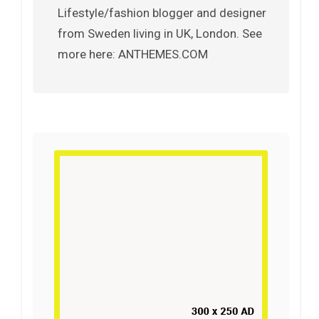
Lifestyle/fashion blogger and designer
from Sweden living in UK, London. See
more here: ANTHEMES.COM