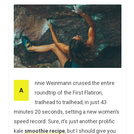
nnie Weinmann cruised the entire
A
roundtrip of the First Flatiron,
trailhead to trailhead, in just 43
minutes 20 seconds, setting a new women’s
speed record. Sure, it’s just another prolific
kale
smoothie recipe
, but I should give you