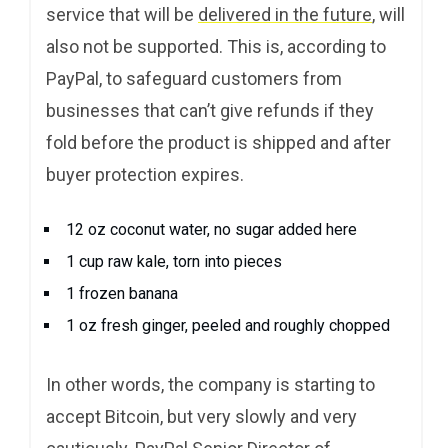
service that will be
delivered in the future
, will
also not be supported. This is, according to
PayPal, to safeguard customers from
businesses that can’t give refunds if they
fold before the product is shipped and after
buyer protection expires.
12 oz coconut water, no sugar added here
1 cup raw kale, torn into pieces
1 frozen banana
1 oz fresh ginger, peeled and roughly chopped
In other words, the company is starting to
accept Bitcoin, but very slowly and very