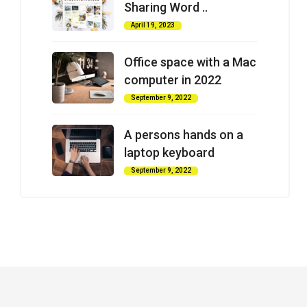
Sharing Word ..
April 19, 2023
Office space with a Mac
computer in 2022
September 9, 2022
A persons hands on a
laptop keyboard
September 9, 2022