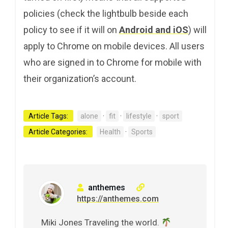
policies (check the lightbulb beside each
policy to see if it will on
Android and iOS
) will
apply to Chrome on mobile devices. All users
who are signed in to Chrome for mobile with
their organization’s account.
Article Tags:
alone
·
fit
·
lifestyle
·
sport
Article Categories:
Health
·
Sports
anthemes
https://anthemes.com
Miki Jones Traveling the world.