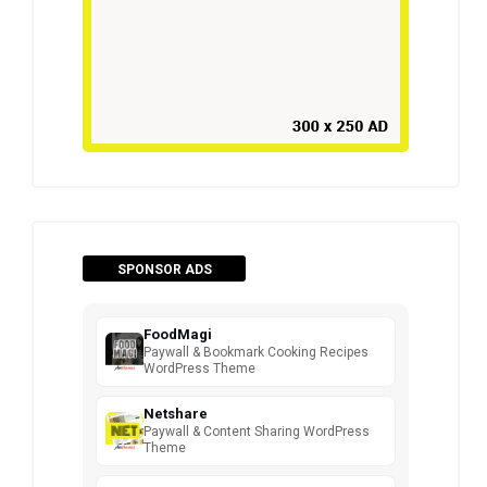
SPONSOR ADS
FoodMagi
Paywall & Bookmark Cooking Recipes
WordPress Theme
Netshare
Paywall & Content Sharing WordPress
Theme