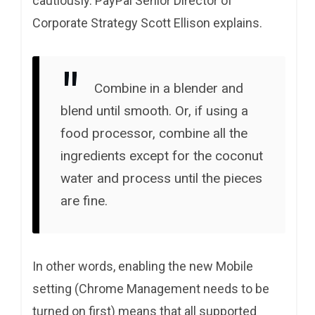
cautiously. PayPal Senior Director of
Corporate Strategy Scott Ellison explains.
Combine in a blender and
blend until smooth. Or, if using a
food processor, combine all the
ingredients except for the coconut
water and process until the pieces
are fine.
In other words, enabling the new Mobile
setting (Chrome Management needs to be
turned on first) means that all supported