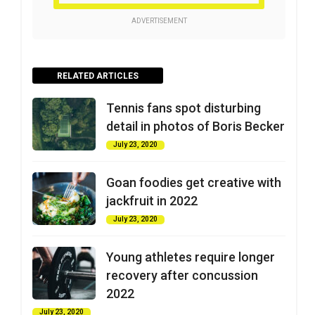
ADVERTISEMENT
RELATED ARTICLES
Tennis fans spot disturbing
detail in photos of Boris Becker
July 23, 2020
Goan foodies get creative with
jackfruit in 2022
July 23, 2020
Young athletes require longer
recovery after concussion
2022
July 23, 2020