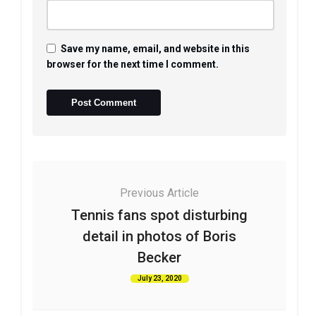
Save my name, email, and website in this
browser for the next time I comment.
Previous Article
Tennis fans spot disturbing
detail in photos of Boris
Becker
July 23, 2020