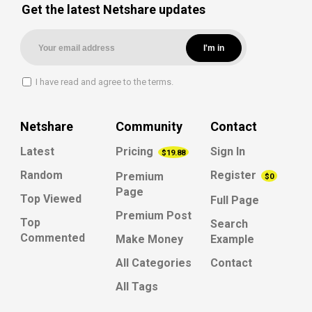
Get the latest Netshare updates
I have read and agree to the terms.
Netshare
Community
Contact
Latest
Pricing
Sign In
$19.88
Random
Register
Premium
$0
Page
Top Viewed
Full Page
Premium Post
Top
Search
Commented
Make Money
Example
All Categories
Contact
All Tags