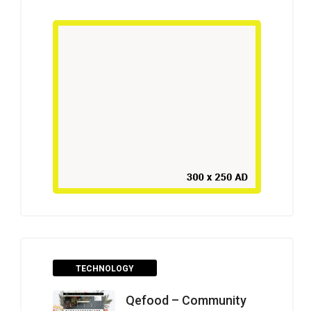
TECHNOLOGY
Qefood – Community