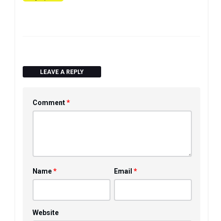
LEAVE A REPLY
*
Comment
*
*
Name
Email
Website