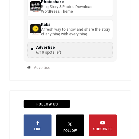
Photoshare
Blog Story & Photos Download
WordPress Theme
Itaka
A fresh way to show and share the story
of anything with everything
Advertise
6/10 spots left
Advertise
FOLLOW US
LIKE
SUBSCRIBE
FOLLOW