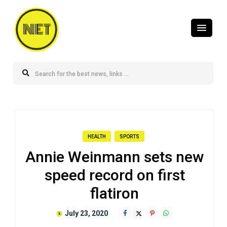
NET
HEALTH
SPORTS
Annie Weinmann sets new
speed record on first
flatiron
July 23, 2020