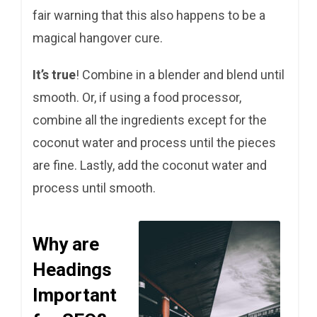
fair warning that this also happens to be a
magical hangover cure.
It’s true
! Combine in a blender and blend until
smooth. Or, if using a food processor,
combine all the ingredients except for the
coconut water and process until the pieces
are fine. Lastly, add the coconut water and
process until smooth.
Why are
Headings
Important