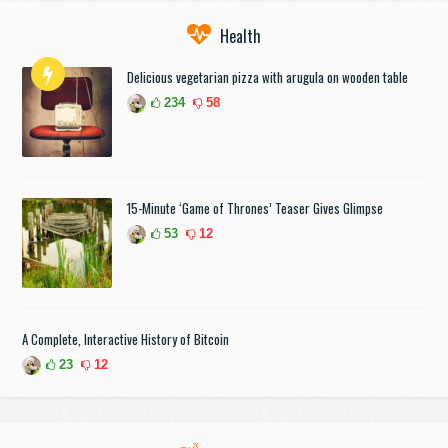
Health
Delicious vegetarian pizza with arugula on wooden table
234
58
15-Minute ‘Game of Thrones’ Teaser Gives Glimpse
53
12
A Complete, Interactive History of Bitcoin
23
12