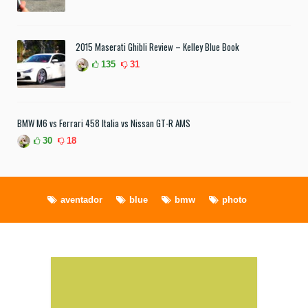
2015 Maserati Ghibli Review – Kelley Blue Book
135
31
BMW M6 vs Ferrari 458 Italia vs Nissan GT-R AMS
30
18
aventador
blue
bmw
photo