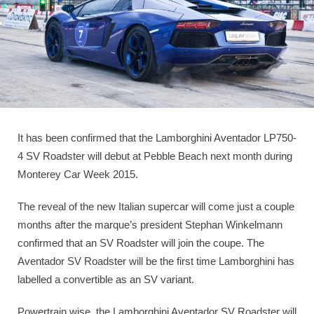
It has been confirmed that the Lamborghini Aventador LP750-
4 SV Roadster will debut at Pebble Beach next month during
Monterey Car Week 2015.
The reveal of the new Italian supercar will come just a couple
months after the marque’s president Stephan Winkelmann
confirmed that an SV Roadster will join the coupe. The
Aventador SV Roadster will be the first time Lamborghini has
labelled a convertible as an SV variant.
Powertrain wise, the Lamborghini Aventador SV Roadster will