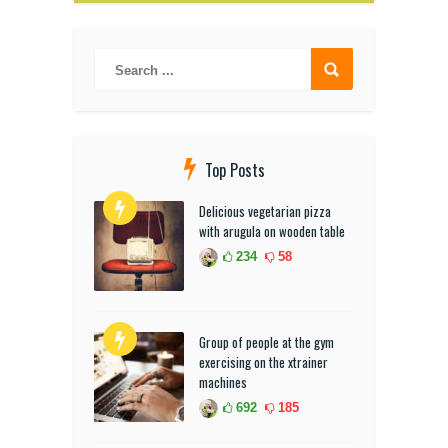
Top Posts
Delicious vegetarian pizza
with arugula on wooden table
234
58
Group of people at the gym
exercising on the xtrainer
machines
692
185