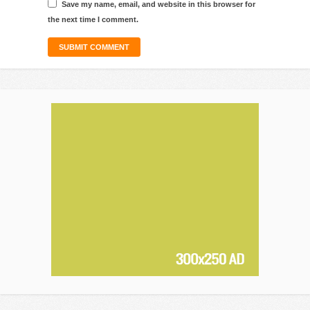
Save my name, email, and website in this browser for
the next time I comment.