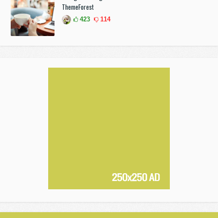
ThemeForest
423
114