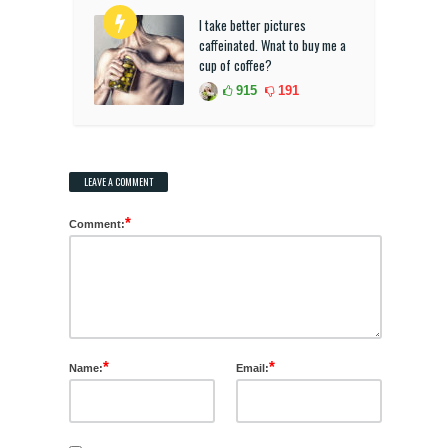
I take better pictures
caffeinated. Wnat to buy me a
cup of coffee?
915
191
LEAVE A COMMENT
*
Comment:
*
*
Name:
Email: