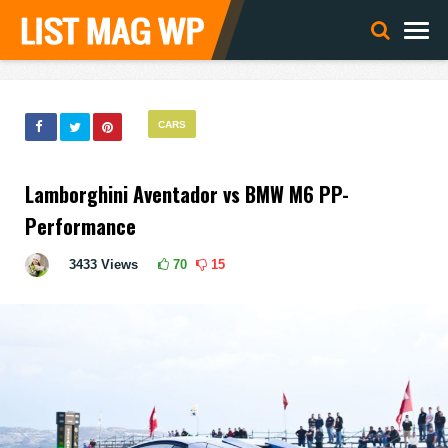
CARS
Lamborghini Aventador vs BMW M6 PP-
Performance
3433
Views
70
15