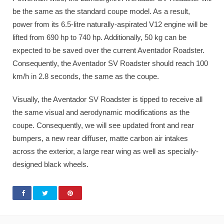
be the same as the standard coupe model. As a result,
power from its 6.5-litre naturally-aspirated V12 engine will be
lifted from 690 hp to 740 hp. Additionally, 50 kg can be
expected to be saved over the current Aventador Roadster.
Consequently, the Aventador SV Roadster should reach 100
km/h in 2.8 seconds, the same as the coupe.
Visually, the Aventador SV Roadster is tipped to receive all
the same visual and aerodynamic modifications as the
coupe. Consequently, we will see updated front and rear
bumpers, a new rear diffuser, matte carbon air intakes
across the exterior, a large rear wing as well as specially-
designed black wheels.