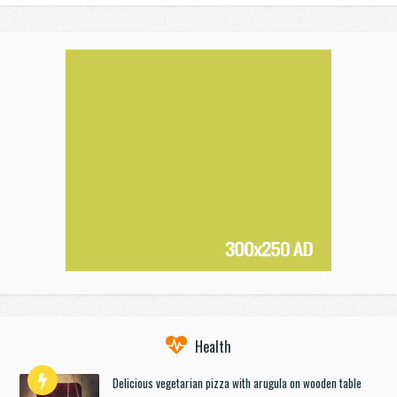
Health
Delicious vegetarian pizza with arugula on wooden table