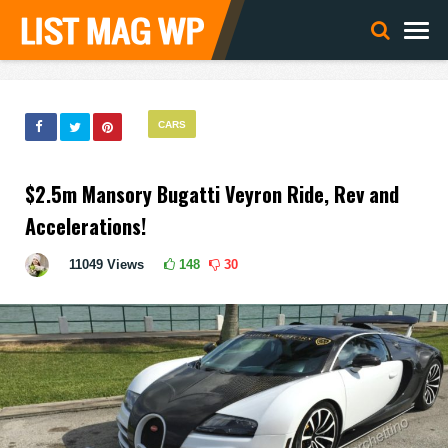
CARS
$2.5m Mansory Bugatti Veyron Ride, Rev and
Accelerations!
11049
Views
148
30