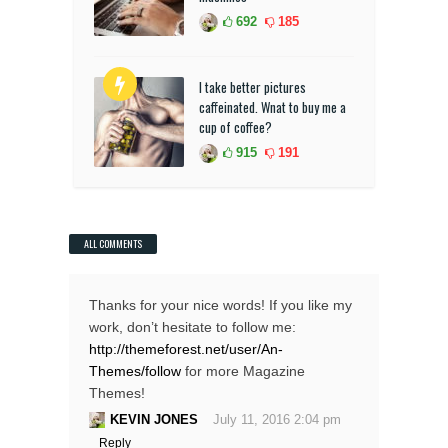
692
185
I take better pictures
caffeinated. Wnat to buy me a
cup of coffee?
915
191
ALL COMMENTS
Thanks for your nice words! If you like my
work, don’t hesitate to follow me:
http://themeforest.net/user/An-
Themes/follow
for more Magazine
Themes!
KEVIN JONES
July 11, 2016 2:04 pm
Reply