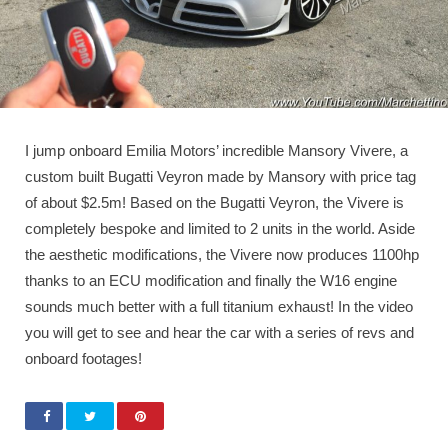
I jump onboard Emilia Motors’ incredible Mansory Vivere, a
custom built Bugatti Veyron made by Mansory with price tag
of about $2.5m! Based on the Bugatti Veyron, the Vivere is
completely bespoke and limited to 2 units in the world. Aside
the aesthetic modifications, the Vivere now produces 1100hp
thanks to an ECU modification and finally the W16 engine
sounds much better with a full titanium exhaust! In the video
you will get to see and hear the car with a series of revs and
onboard footages!