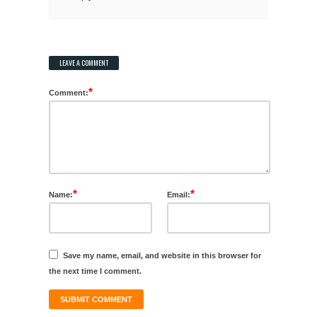
LEAVE A COMMENT
*
Comment:
*
*
Name:
Email:
Save my name, email, and website in this browser for
the next time I comment.