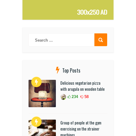
Top Posts
Delicious vegetarian pizza
with arugula on wooden table
234
58
Group of people at the gym
exercising on the xtrainer
machines