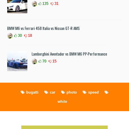
135
31
BMW M6 vs Ferrari 458 Italia vs Nissan GT-R AMS
30
18
Lamborghini Aventador vs BMW M6 PP-Performance
70
15
bugatti
car
photo
speed
white