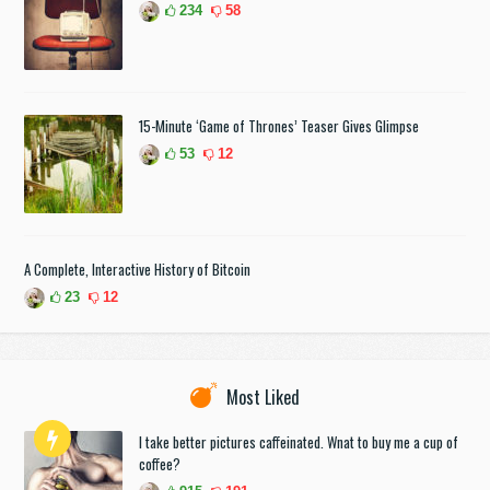
234
58
15-Minute ‘Game of Thrones’ Teaser Gives Glimpse
53
12
A Complete, Interactive History of Bitcoin
23
12
Most Liked
I take better pictures caffeinated. Wnat to buy me a cup of
coffee?