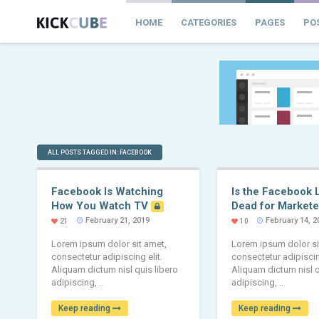
HOME
CATEGORIES
PAGES
PO
ALL POSTS TAGGED IN: FACEBOOK
Facebook Is Watching
Is the Facebook 
How You Watch TV
Dead for Markete
February 21, 2019
February 14, 2
21
10
Lorem ipsum dolor sit amet,
Lorem ipsum dolor si
consectetur adipiscing elit.
consectetur adipiscing
Aliquam dictum nisl quis libero
Aliquam dictum nisl q
adipiscing, ..
adipiscing, ..
Keep reading
Keep reading