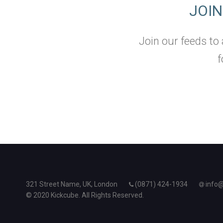
JOI
Join our feeds to
f
321 Street Name, UK, London
(0871) 424-1934
info
© 2020 Kickcube. All Rights Reserved.