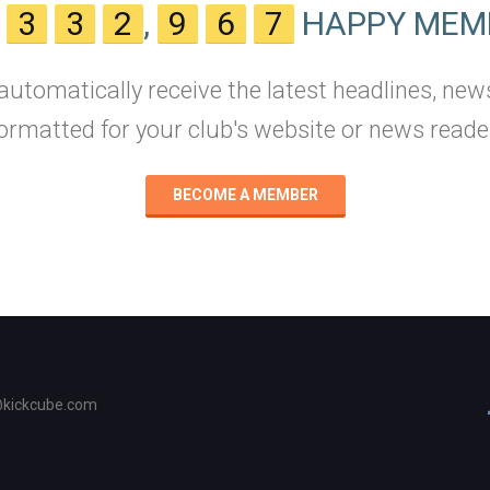
N
3
3
2
,
9
6
7
HAPPY MEM
 automatically receive the latest headlines, new
ormatted for your club's website or news reade
BECOME A MEMBER
@kickcube.com