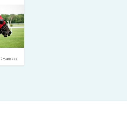
7 years ago