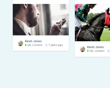
Kevin Jones
UK, London
7 years ago
Kevin Jones
UK, London