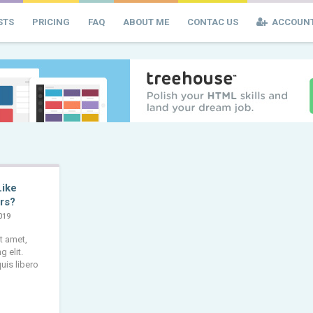
STS
PRICING
FAQ
ABOUT ME
CONTAC US
ACCOUN
Like
rs?
019
t amet,
 elit.
uis libero