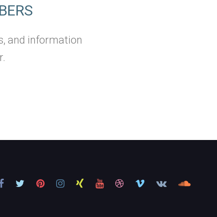
BERS
s, and information
r.