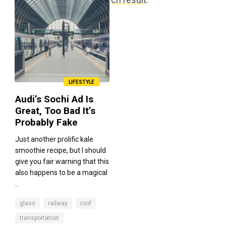
LIFESTYLE
Audi’s Sochi Ad Is
Great, Too Bad It’s
Probably Fake
Just another prolific kale
smoothie recipe, but I should
give you fair warning that this
also happens to be a magical
..
glass
railway
roof
transportation