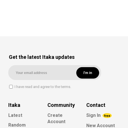
Get the latest Itaka updates
I have read and agree to the terms.
Itaka
Community
Contact
Latest
Create
Sign In
free
Account
Random
New Account