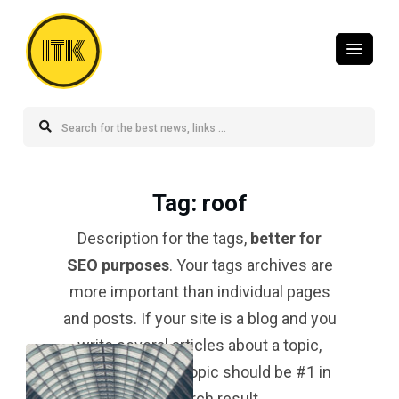
ITK
Tag
: roof
Description for the tags,
better for
SEO purposes
. Your tags archives are
more important than individual pages
and posts. If your site is a blog and you
write several articles about a topic,
your tag for that topic should be
#1 in
the search result
.