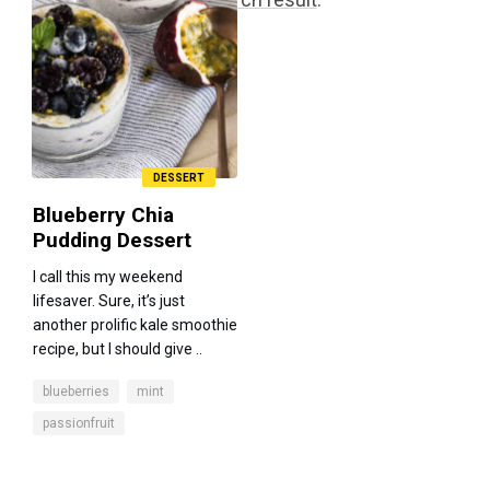
DESSERT
Blueberry Chia
Pudding Dessert
I call this my weekend
lifesaver. Sure, it’s just
another prolific kale smoothie
recipe, but I should give ..
blueberries
mint
passionfruit