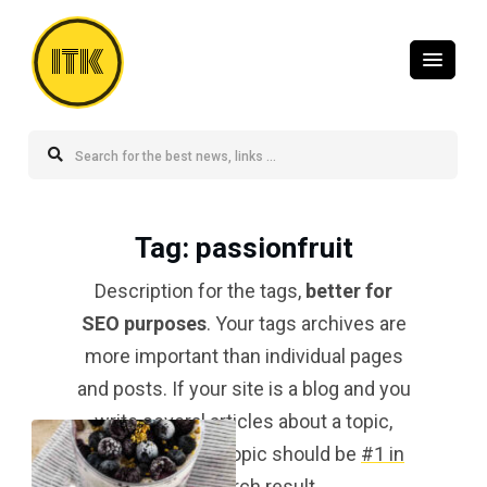
ITK
Tag
: passionfruit
Description for the tags,
better for
SEO purposes
. Your tags archives are
more important than individual pages
and posts. If your site is a blog and you
write several articles about a topic,
your tag for that topic should be
#1 in
the search result
.