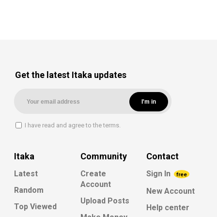
Get the latest Itaka updates
I have read and agree to the terms.
Itaka
Community
Contact
Latest
Create
Sign In
free
Account
Random
New Account
Upload Posts
Top Viewed
Help center