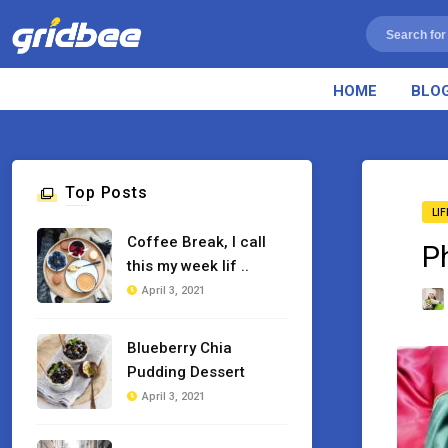
HOME
BLO
Top Posts
LI
Coffee Break, I call
P
this my week lif ..
April 3, 2021
Blueberry Chia
Pudding Dessert
April 3, 2021