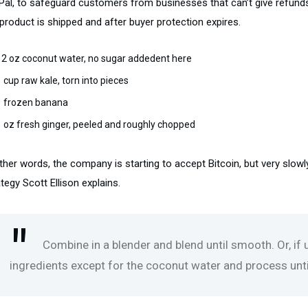
Pal, to safeguard customers from businesses that can’t give refunds
product is shipped and after buyer protection expires.
12 oz coconut water, no sugar addedent here
1 cup raw kale, torn into pieces
1 frozen banana
1 oz fresh ginger, peeled and roughly chopped
ther words, the company is starting to accept Bitcoin, but very slowl
tegy Scott Ellison explains.
Combine in a blender and blend until smooth. Or, if
ingredients except for the coconut water and process until