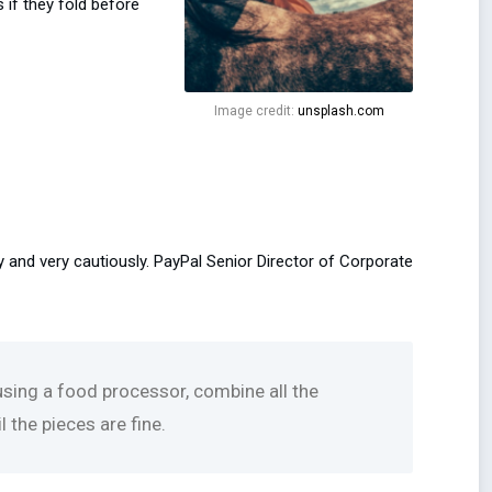
 if they fold before
Image credit:
unsplash.com
y and very cautiously. PayPal Senior Director of Corporate
 using a food processor, combine all the
 the pieces are fine.