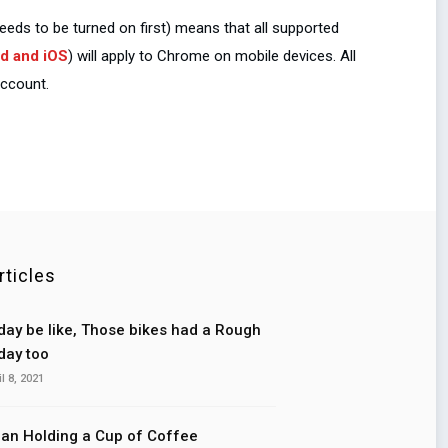
eds to be turned on first) means that all supported
d and iOS
) will apply to Chrome on mobile devices. All
account.
rticles
ay be like, Those bikes had a Rough
ay too
il 8, 2021
n Holding a Cup of Coffee