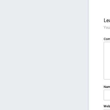
Le
Your
Com
Na
Web