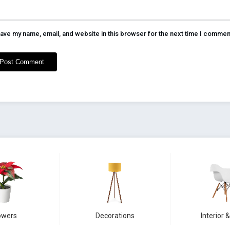
ave my name, email, and website in this browser for the next time I commen
owers
Decorations
Interior &