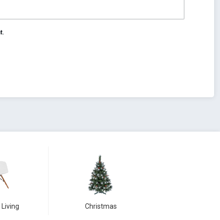
t.
 Living
Christmas