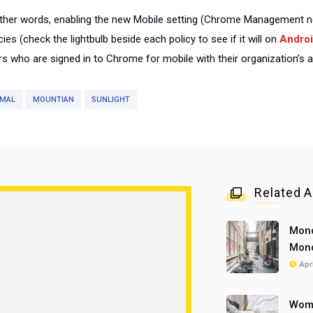
other words, enabling the new Mobile setting (Chrome Management ne
cies (check the lightbulb beside each policy to see if it will on
Androi
rs who are signed in to Chrome for mobile with their organization’s 
IMAL
MOUNTIAN
SUNLIGHT
Related A
Mond
Mond
Apr
Woma