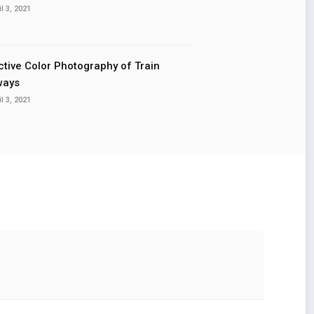
il 3, 2021
ctive Color Photography of Train
ways
il 3, 2021