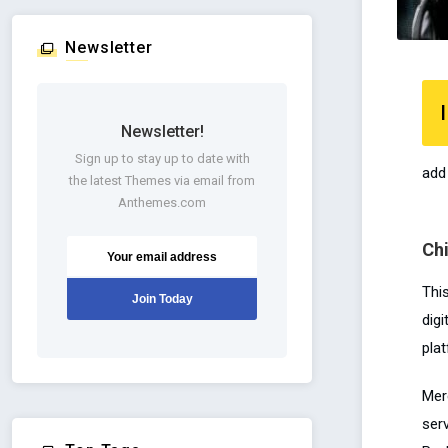
Newsletter
I
Newsletter!
Sign up to stay up to date with
add
the latest Themes via email from
Anthemes.com
Ch
Thi
dig
pla
Mer
serv