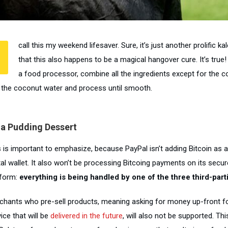
call this my weekend lifesaver. Sure, it’s just another prolific ka
that this also happens to be a magical hangover cure. It’s true!
a food processor, combine all the ingredients except for the co
 the coconut water and process until smooth.
ia Pudding Dessert
s is important to emphasize, because PayPal isn’t adding Bitcoin as a
ital wallet. It also won’t be processing Bitcoing payments on its sec
tform:
everything is being handled by one of the three third-part
chants who pre-sell products, meaning asking for money up-front fo
ice that will be
delivered in the future
, will also not be supported. Thi