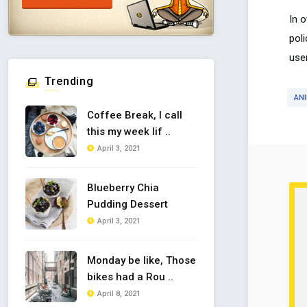
In 
poli
use
Trending
AN
Coffee Break, I call
this my week lif ..
April 3, 2021
Blueberry Chia
Pudding Dessert
April 3, 2021
Monday be like, Those
bikes had a Rou ..
April 8, 2021