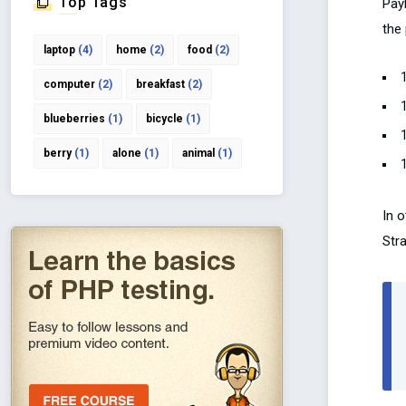
Top Tags
Pay
the 
laptop
(4)
home
(2)
food
(2)
computer
(2)
breakfast
(2)
blueberries
(1)
bicycle
(1)
berry
(1)
alone
(1)
animal
(1)
In o
Stra