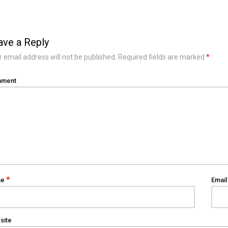
ave a Reply
 email address will not be published.
Required fields are marked
*
ment
*
me
Emai
site