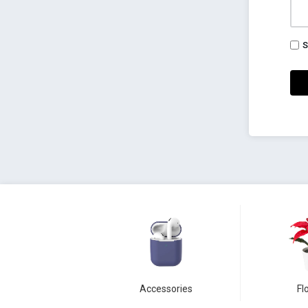
S
Accessories
Fl