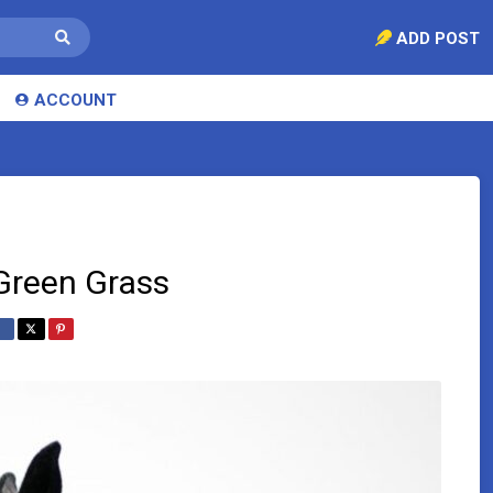
ADD POST
ACCOUNT
Green Grass