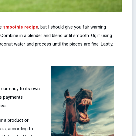
le
smoothie recipe
, but I should give you fair warning
 Combine in a blender and blend until smooth. Or, if using
conut water and process until the pieces are fine. Lastly,
 currency to its own
ure payments
ies.
r a product or
s is, according to