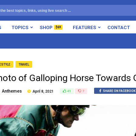
G
TOPICS
SHOP
FEATURES
CONTACT
$69
FESTYLE
TRAVEL
hoto of Galloping Horse Towards 
Anthemes
April 8, 2021
41
7
SHARE ON FACEBOOK