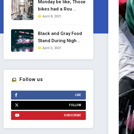
Monday be like, Those
bikes had a Rou ..
April 8, 2021
Black and Gray Food
Stand During Nigh ..
April 3, 2021
Follow us
LIKE
FOLLOW
SUBSCRIBE