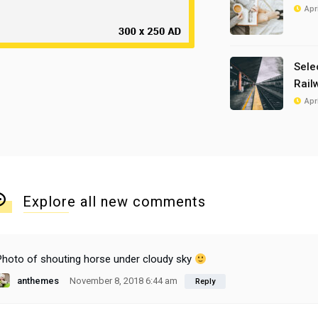
Apr
Sele
Rail
Apr
Explore all new comments
Photo of shouting horse under cloudy sky
anthemes
November 8, 2018 6:44 am
Reply