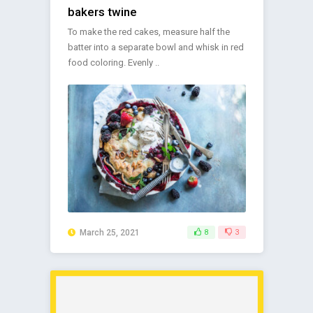
bakers twine
To make the red cakes, measure half the
batter into a separate bowl and whisk in red
food coloring. Evenly ..
March 25, 2021
8
3