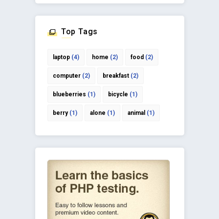
Top Tags
laptop
(4)
home
(2)
food
(2)
computer
(2)
breakfast
(2)
blueberries
(1)
bicycle
(1)
berry
(1)
alone
(1)
animal
(1)