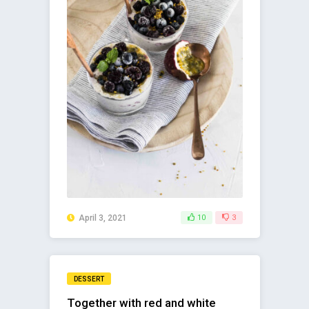
April 3, 2021
10
3
DESSERT
Together with red and white