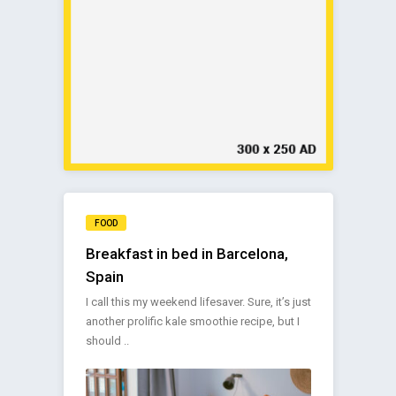
FOOD
Breakfast in bed in Barcelona,
Spain
I call this my weekend lifesaver. Sure, it’s just
another prolific kale smoothie recipe, but I
should ..