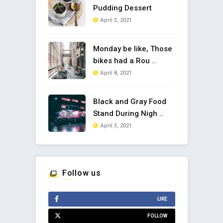
Pudding Dessert
April 3, 2021
Monday be like, Those
bikes had a Rou ..
April 8, 2021
Black and Gray Food
Stand During Nigh ..
April 3, 2021
Follow us
LIKE
FOLLOW