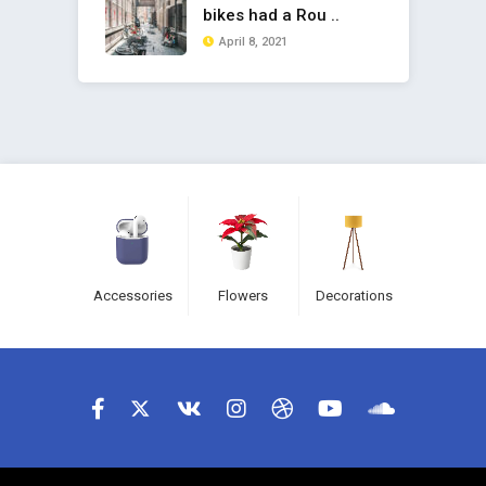
bikes had a Rou ..
April 8, 2021
Accessories
Flowers
Decorations