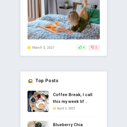
March 3, 2021
4
2
Top Posts
Coffee Break, I call
this my week lif ..
April 3, 2021
Blueberry Chia