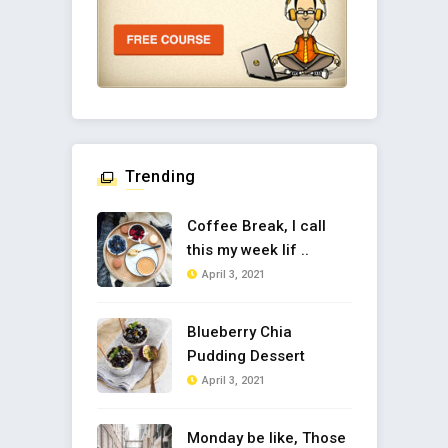
Trending
Coffee Break, I call
this my week lif ..
April 3, 2021
Blueberry Chia
Pudding Dessert
April 3, 2021
Monday be like, Those