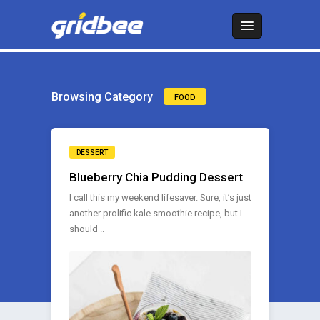
Browsing Category
FOOD
DESSERT
Blueberry Chia Pudding Dessert
I call this my weekend lifesaver. Sure, it’s just
another prolific kale smoothie recipe, but I
should ..