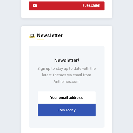
SUBSCRIBE
Newsletter
Newsletter!
Sign up to stay up to date with the
latest Themes via email from
Anthemes.com