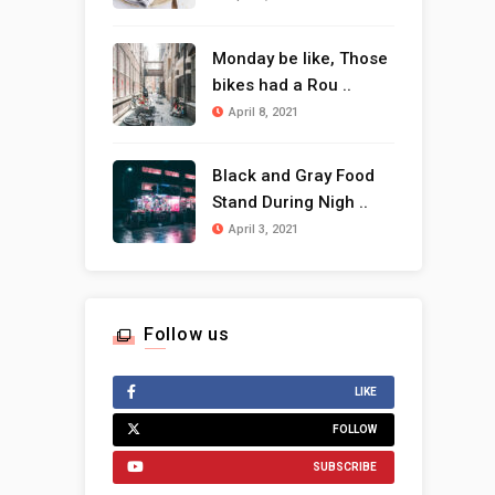
Monday be like, Those
bikes had a Rou ..
April 8, 2021
Black and Gray Food
Stand During Nigh ..
April 3, 2021
Follow us
LIKE
FOLLOW
SUBSCRIBE