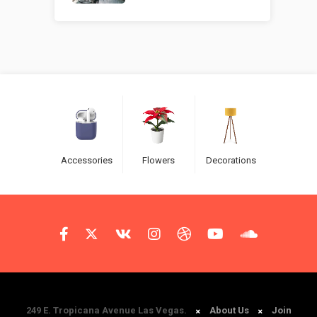
Accessories
Flowers
Decorations
249 E. Tropicana Avenue Las Vegas.
About Us
Join