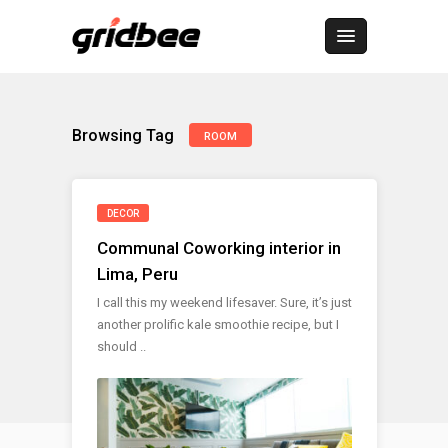
Browsing Tag
ROOM
DECOR
Communal Coworking interior in
Lima, Peru
I call this my weekend lifesaver. Sure, it’s just
another prolific kale smoothie recipe, but I
should ..