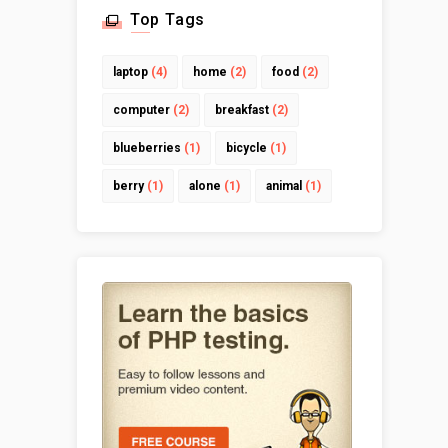
Top Tags
laptop
(4)
home
(2)
food
(2)
computer
(2)
breakfast
(2)
blueberries
(1)
bicycle
(1)
berry
(1)
alone
(1)
animal
(1)