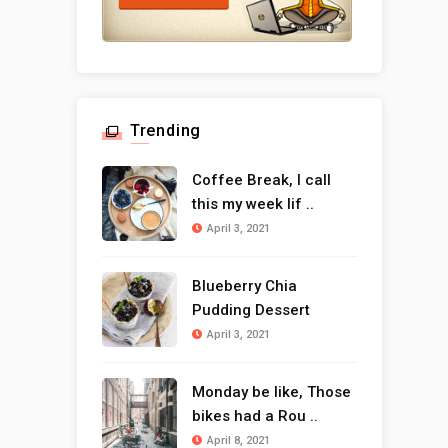
Trending
Coffee Break, I call
this my week lif ..
April 3, 2021
Blueberry Chia
Pudding Dessert
April 3, 2021
Monday be like, Those
bikes had a Rou ..
April 8, 2021