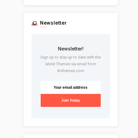
Newsletter
Newsletter!
Sign up to stay up to date with the
latest Themes via email from
Anthemes.com