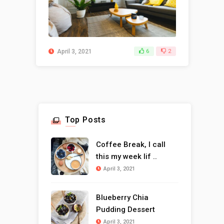
April 3, 2021
6
2
Top Posts
Coffee Break, I call
this my week lif ..
April 3, 2021
Blueberry Chia
Pudding Dessert
April 3, 2021